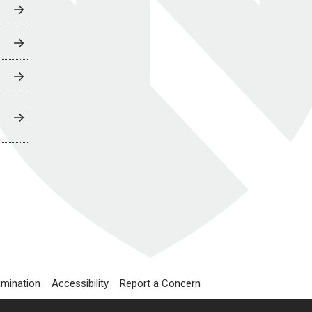
imination
Accessibility
Report a Concern