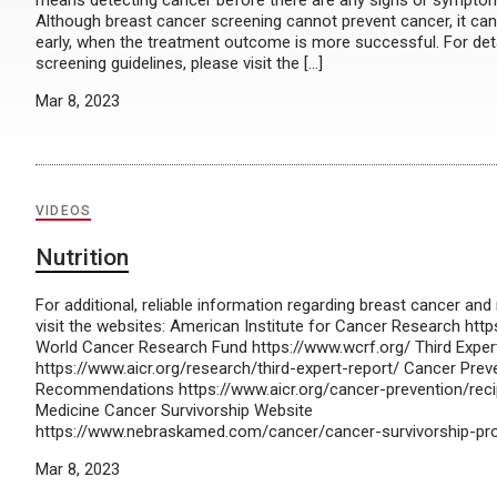
means detecting cancer before there are any signs or symptom
Although breast cancer screening cannot prevent cancer, it can
early, when the treatment outcome is more successful. For det
screening guidelines, please visit the […]
Mar 8, 2023
VIDEOS
Nutrition
For additional, reliable information regarding breast cancer and 
visit the websites: American Institute for Cancer Research http
World Cancer Research Fund https://www.wcrf.org/ Third Exper
https://www.aicr.org/research/third-expert-report/ Cancer Prev
Recommendations https://www.aicr.org/cancer-prevention/rec
Medicine Cancer Survivorship Website
https://www.nebraskamed.com/cancer/cancer-survivorship-p
Mar 8, 2023