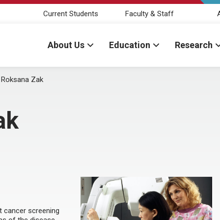
Current Students
Faculty & Staff
About Us
Education
Research
:
Roksana Zak
ak
st cancer screening