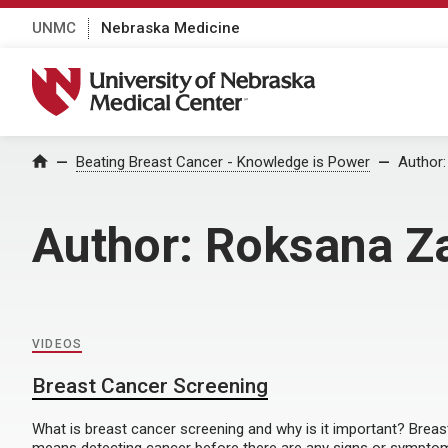
UNMC
Nebraska Medicine
University of Nebraska Medical Center
Home
Beating Breast Cancer - Knowledge is Power
Author
Author:
Roksana Z
VIDEOS
Breast Cancer Screening
What is breast cancer screening and why is it important? Brea