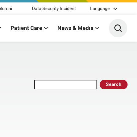
Alumni
Data Security Incident
Language
Toggle 
Patient Care
News & Media
Search
Search