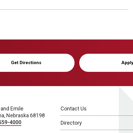
Get Directions
Appl
 and Emile
Contact Us
a, Nebraska 68198
559-4000
Directory