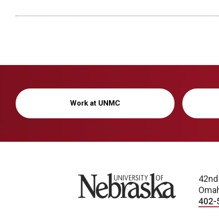
Work at UNMC
University of Nebraska
42nd
Omah
402-