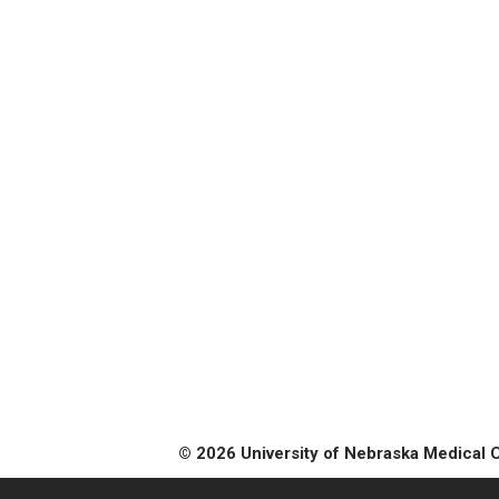
© 2026 University of Nebraska Medical 