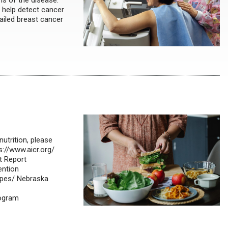
s of the disease.
 help detect cancer
ailed breast cancer
nutrition, please
s://www.aicr.org/
t Report
ention
ipes/ Nebraska
rogram