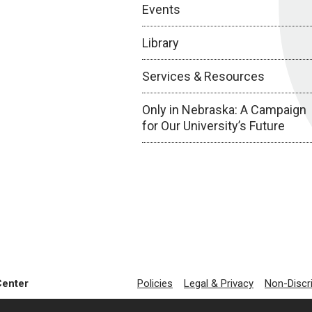
Events
Library
Services & Resources
Only in Nebraska: A Campaign
for Our University’s Future
Center
Policies
Legal & Privacy
Non-Discr