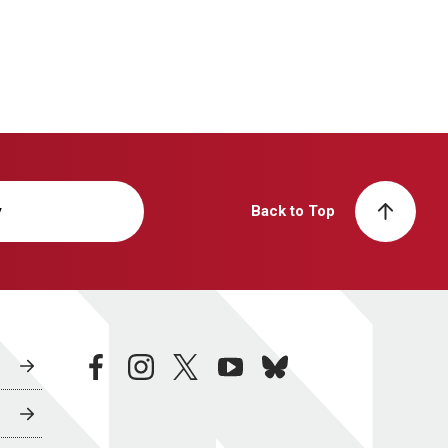
y
Back to Top
facebook
instagram
twitter
youtube
bluesky