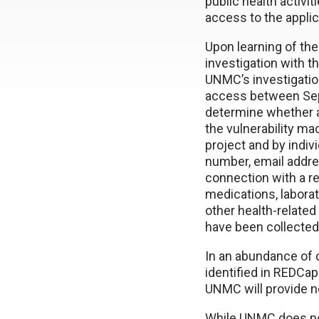
public health activi
access to the applic
Upon learning of the
investigation with t
UNMC’s investigatio
access between Sept
determine whether 
the vulnerability m
project and by indiv
number, email addre
connection with a re
medications, laborat
other health-related
have been collected
In an abundance of 
identified in REDCa
UNMC will provide no
While UNMC does not