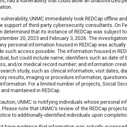
ties, had a vulnerability that could allow an unauthorized 
ation.
 vulnerability, UNMC immediately took REDCap offline and 
he support of third-party cybersecurity consultants. On F
n determined that its instance of REDCap was subject t
ember 20, 2023 and February 3, 2026. The investigation
any personal information housed in REDCap was actually
ade such access possible. The information housed in RED
idual, but could include name; identifiers such as date of 
ss, and/or medical record number; and information create
search study, such as clinical information, visit dates, d
ory results, imaging or procedure information, questionn
 information. For a limited number of projects, Social S
 and maintained in REDCap.
caution, UNMC is notifying individuals whose personal in
p. Please note that UNMC’s review of the REDCap projects
tice to additionally-identified individuals upon completio
 have evidence that information was actually accessed, 