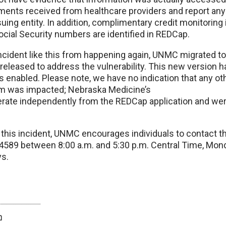
ements received from healthcare providers and report any
suing entity. In addition, complimentary credit monitoring 
cial Security numbers are identified in REDCap.
incident like this from happening again, UNMC migrated t
released to address the vulnerability. This new version 
ls enabled. Please note, we have no indication that any 
em was impacted; Nebraska Medicine’s
erate independently from the REDCap application and we
this incident, UNMC encourages individuals to contact th
-4589 between 8:00 a.m. and 5:30 p.m. Central Time, Mond
ys.
twitter
facebook
bluesky
email
print