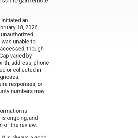
person to gain remote
initiated an
ebruary 18, 2026,
o unauthorized
 was unable to
 accessed, though
Cap varied by
birth, address, phone
d or collected in
iagnoses,
aire responses, or
ecurity numbers may
formation is
 is ongoing, and
n of the review.
it is always a good