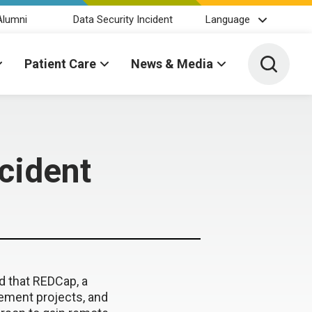
Alumni
Data Security Incident
Language
Toggle 
Patient Care
News & Media
cident
d that REDCap, a
ement projects, and