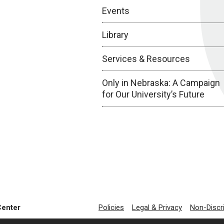
Events
Library
Services & Resources
Only in Nebraska: A Campaign
for Our University’s Future
Center
Policies
Legal & Privacy
Non-Discr