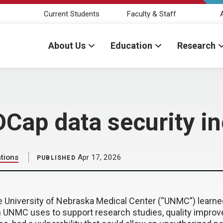
Current Students
Faculty & Staff
About Us
Education
Research
DCap data security in
tions
Apr 17, 2026
PUBLISHED
he University of Nebraska Medical Center (“UNMC”) learne
n UNMC uses to support research studies, quality improv