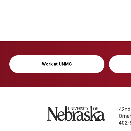
Work at UNMC
University of Nebraska
42nd
Omah
402-