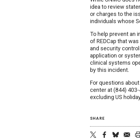
idea to review stat
or charges to the is
individuals whose So
To help prevent an 
of REDCap that was 
and security contro
application or syst
clinical systems op
by this incident.
For questions about 
center at (844) 403
excluding US holida
SHARE