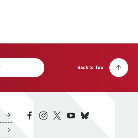
y
Back to Top
facebook
instagram
twitter
youtube
bluesky