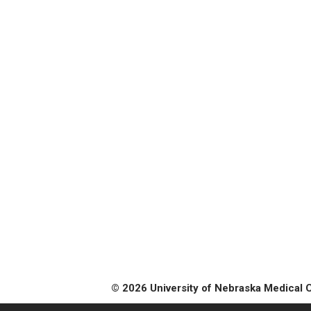
© 2026 University of Nebraska Medical 