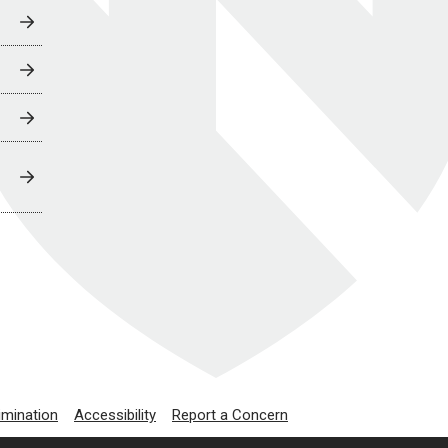
imination
Accessibility
Report a Concern