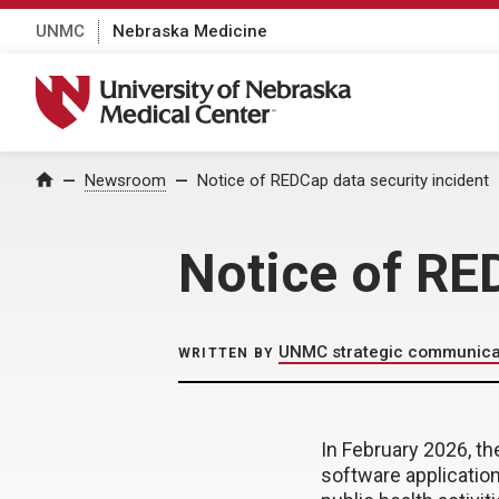
UNMC
Nebraska Medicine
University of Nebraska Medical Center
Home
Newsroom
Notice of REDCap data security incident
Notice of RE
UNMC strategic communica
WRITTEN BY
In February 2026, t
software applicatio