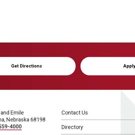
Get Directions
Appl
 and Emile
Contact Us
a, Nebraska 68198
559-4000
Directory