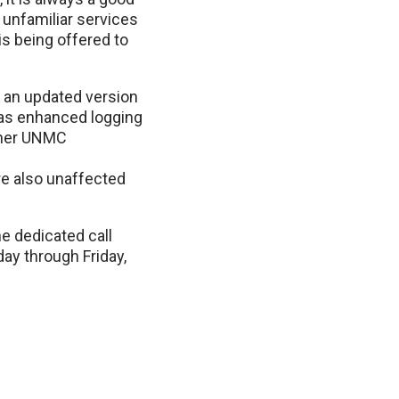
 unfamiliar services
is being offered to
o an updated version
has enhanced logging
other UNMC
re also unaffected
e dedicated call
ay through Friday,