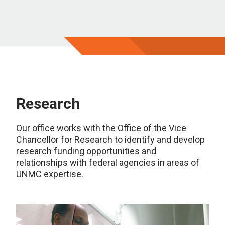
Research
Our office works with the Office of the Vice
Chancellor for Research to identify and develop
research funding opportunities and
relationships with federal agencies in areas of
UNMC expertise.