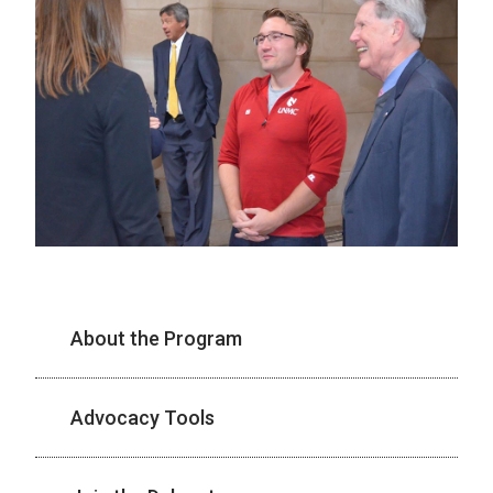
About the Program
Advocacy Tools