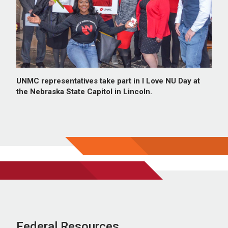
UNMC representatives take part in I Love NU Day at
the Nebraska State Capitol in Lincoln.
Federal Resources