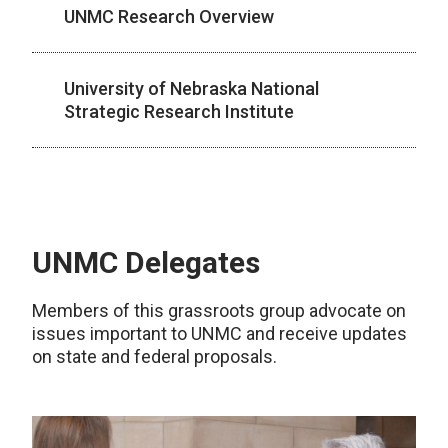
UNMC Research Overview
University of Nebraska National
Strategic Research Institute
UNMC Delegates
Members of this grassroots group advocate on
issues important to UNMC and receive updates
on state and federal proposals.