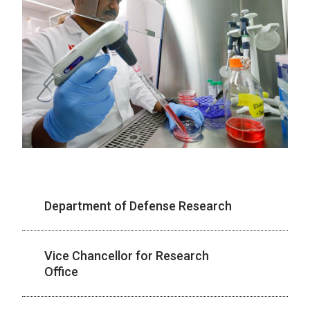
Department of Defense Research
Vice Chancellor for Research
Office