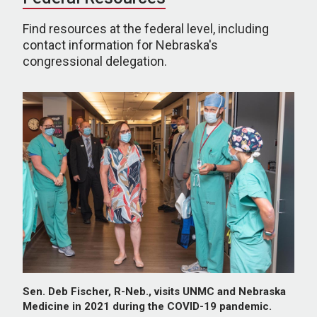
Find resources at the federal level, including
contact information for Nebraska's
congressional delegation.
Sen. Deb Fischer, R-Neb., visits UNMC and Nebraska
Medicine in 2021 during the COVID-19 pandemic.