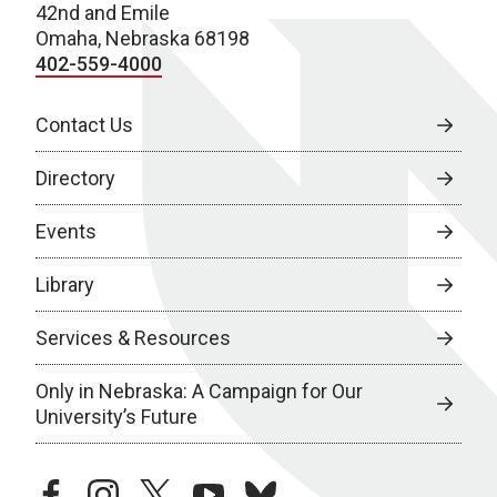
42nd and Emile
Omaha, Nebraska 68198
402-559-4000
Contact Us
Directory
Events
Library
Services & Resources
Only in Nebraska: A Campaign for Our
University’s Future
facebook
instagram
twitter
youtube
bluesky