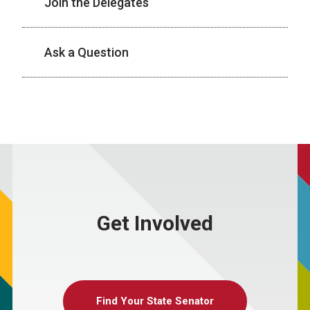
Join the Delegates
Ask a Question
Get Involved
Find Your State Senator