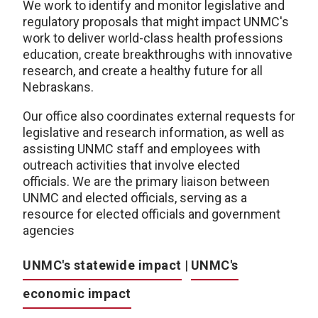
We work to identify and monitor legislative and
regulatory proposals that might impact UNMC's
work to deliver world-class health professions
education, create breakthroughs with innovative
research, and create a healthy future for all
Nebraskans.
Our office also coordinates external requests for
legislative and research information, as well as
assisting UNMC staff and employees with
outreach activities that involve elected
officials. We are the primary liaison between
UNMC and elected officials, serving as a
resource for elected officials and government
agencies
UNMC's statewide impact
|
UNMC's
economic impact