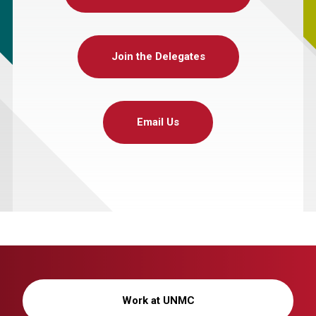
Join the Delegates
Email Us
Work at UNMC