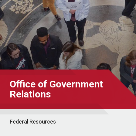
Office of Government
Relations
Federal Resources