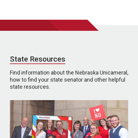
State Resources
Find information about the Nebraska Unicameral,
how to find your state senator and other helpful
state resources.