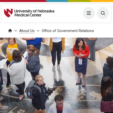
University of Nebraska Medical Center
Menu
Togg
About Us
Office of Government Relations
Home