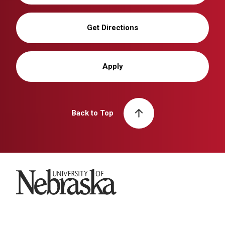
Get Directions
Apply
Back to Top
University of Nebraska