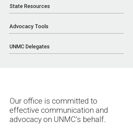
State Resources
Advocacy Tools
UNMC Delegates
Our office is committed to
effective communication and
advocacy on UNMC’s behalf.