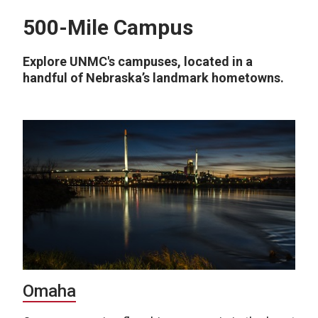
500-Mile Campus
Explore UNMC's campuses, located in a
handful of Nebraska’s landmark hometowns.
Omaha