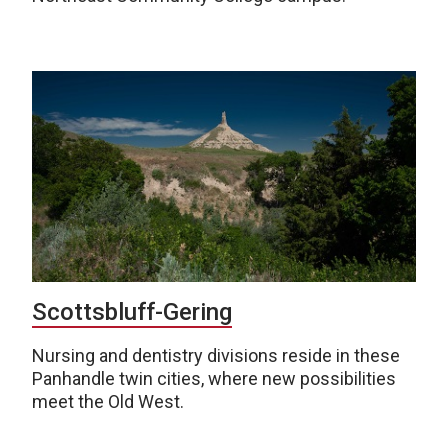
Scottsbluff-Gering
Nursing and dentistry divisions reside in these
Panhandle twin cities, where new possibilities
meet the Old West.