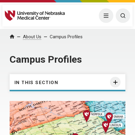
University of Nebraska Medical Center
Menu
Togg
About Us
Campus Profiles
Home
Campus Profiles
IN THIS SECTION