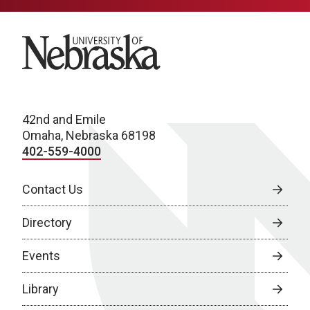
University of Nebraska
42nd and Emile
Omaha, Nebraska 68198
402-559-4000
Contact Us
Directory
Events
Library