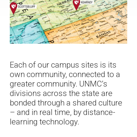
Each of our campus sites is its
own community, connected to a
greater community. UNMC’s
divisions across the state are
bonded through a shared culture
– and in real time, by distance-
learning technology.