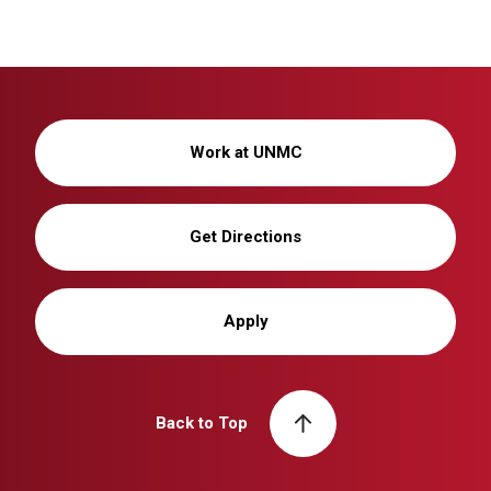
Work at UNMC
Get Directions
Apply
Back to Top