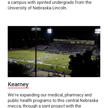
a campus with spirited undergrads from the
University of Nebraska-Lincoln.
Kearney
We're expanding our medical, pharmacy and
public health programs to this central Nebraska
mecca, through a joint project with the