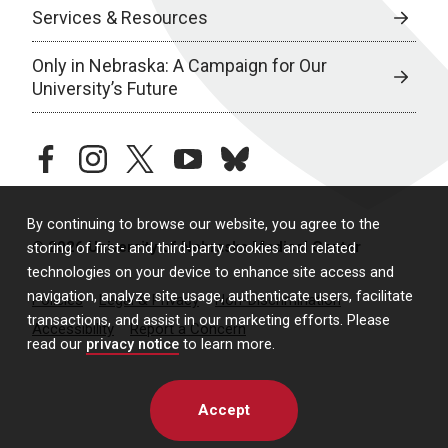
Services & Resources
Only in Nebraska: A Campaign for Our
University’s Future
facebook
instagram
twitter
youtube
bluesky
By continuing to browse our website, you agree to the
© 2026 University of Nebraska Medical Center
storing of first- and third-party cookies and related
technologies on your device to enhance site access and
navigation, analyze site usage, authenticate users, facilitate
Policies
Legal & Privacy
Non-Discrimination
transactions, and assist in our marketing efforts. Please
Accessibility
Report a Concern
read our
privacy notice
to learn more.
Accept