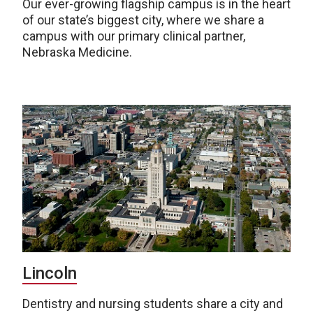
Our ever-growing flagship campus is in the heart
of our state’s biggest city, where we share a
campus with our primary clinical partner,
Nebraska Medicine.
Lincoln
Dentistry and nursing students share a city and