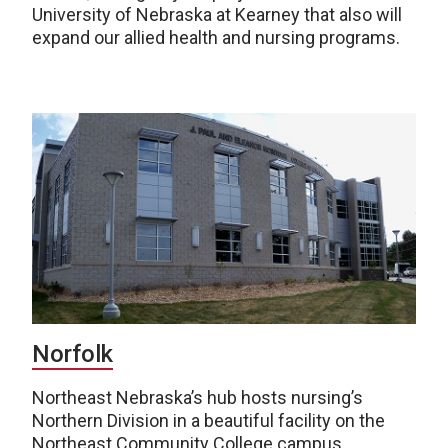
University of Nebraska at Kearney that also will
expand our allied health and nursing programs.
Norfolk
Northeast Nebraska’s hub hosts nursing’s
Northern Division in a beautiful facility on the
Northeast Community College campus.