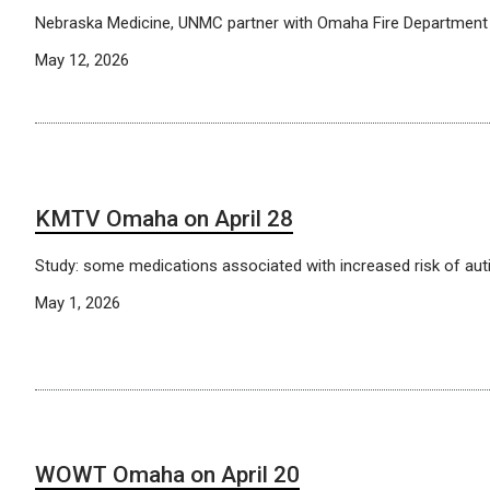
Nebraska Medicine, UNMC partner with Omaha Fire Department t
May 12, 2026
KMTV Omaha on April 28
Study: some medications associated with increased risk of au
May 1, 2026
WOWT Omaha on April 20