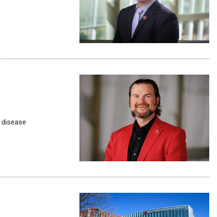
 disease