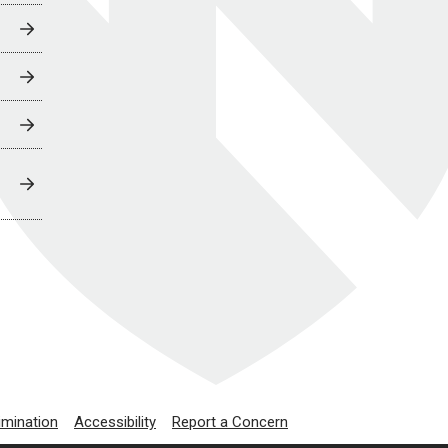
imination
Accessibility
Report a Concern