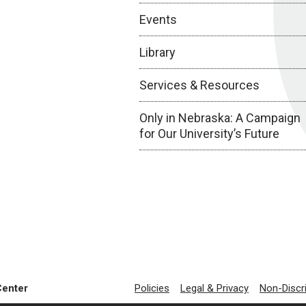
Events
Library
Services & Resources
Only in Nebraska: A Campaign
for Our University’s Future
Center
Policies
Legal & Privacy
Non-Discr