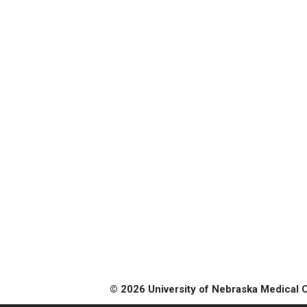
© 2026 University of Nebraska Medical 