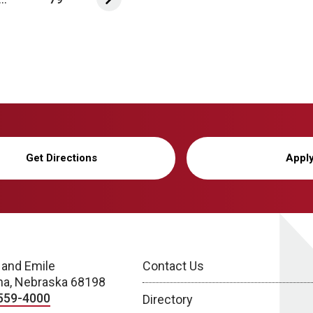
Get Directions
Appl
 and Emile
Contact Us
a, Nebraska 68198
559-4000
Directory