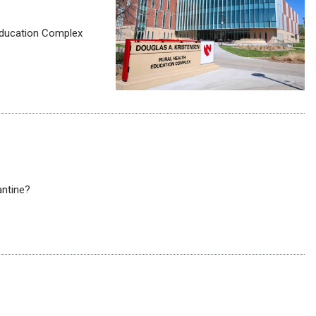
 Education Complex
ntine?