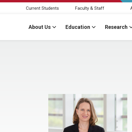
Current Students
Faculty & Staff
About Us
Education
Research