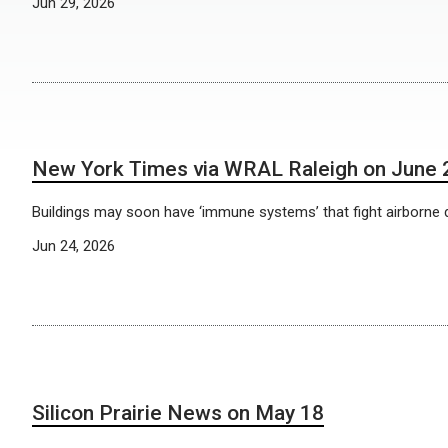
Jun 29, 2026
New York Times via WRAL Raleigh on June 
Buildings may soon have ‘immune systems’ that fight airborne 
Jun 24, 2026
Silicon Prairie News on May 18