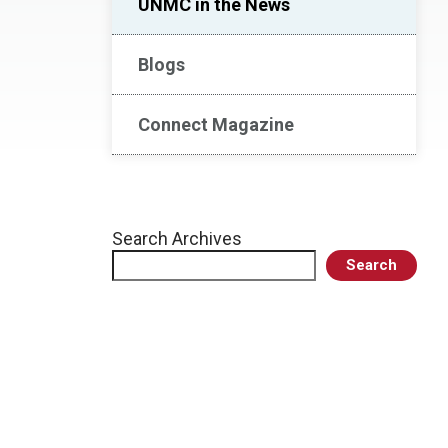
UNMC in the News
Blogs
Connect Magazine
Search Archives
Search