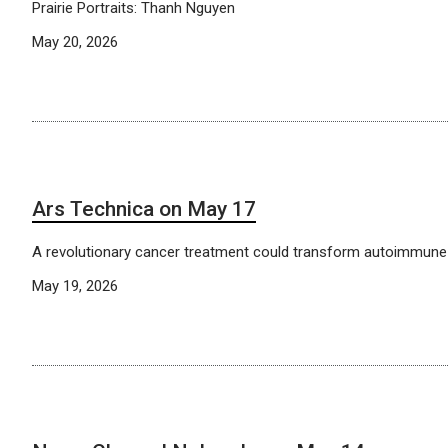
Prairie Portraits: Thanh Nguyen
May 20, 2026
Ars Technica on May 17
A revolutionary cancer treatment could transform autoimmune
May 19, 2026