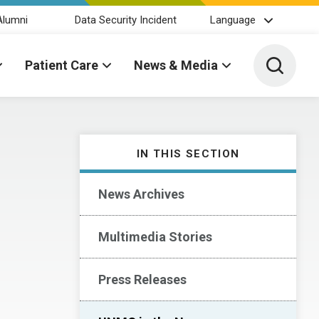
Alumni
Data Security Incident
Language
Toggle 
Patient Care
News & Media
IN THIS SECTION
News Archives
Multimedia Stories
Press Releases