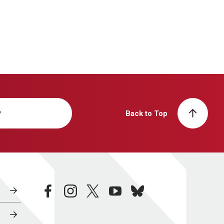
y
Back to Top
facebook
instagram
twitter
youtube
bluesky