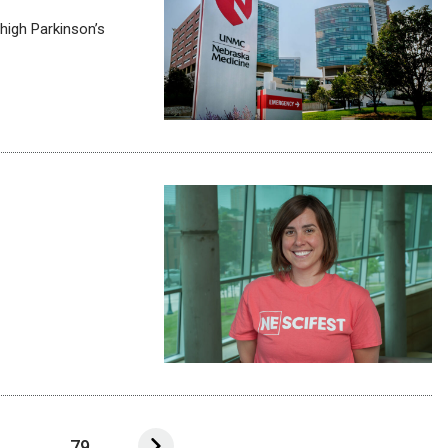
high Parkinson’s
...
79