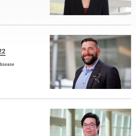
22
disease