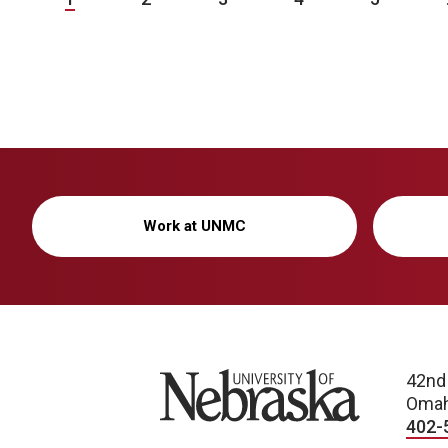
Work at UNMC
University of Nebraska
42nd
Omah
402-