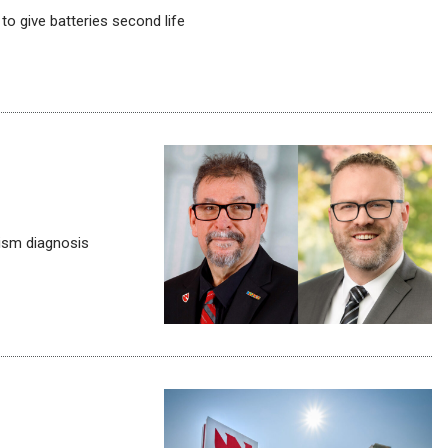
o give batteries second life
tism diagnosis