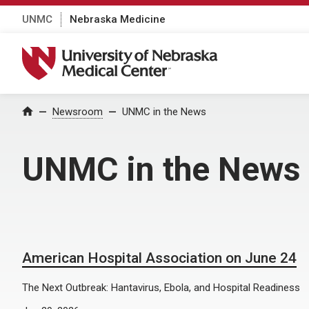
UNMC
Nebraska Medicine
University of Nebraska Medical Center
Home
Newsroom
UNMC in the News
UNMC in the News
American Hospital Association on June 24
The Next Outbreak: Hantavirus, Ebola, and Hospital Readiness