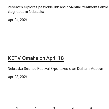
Research explores pesticide link and potential treatments amid 
diagnoses in Nebraska
Apr 24, 2026
KETV Omaha on April 18
Nebraska Science Festival Expo takes over Durham Museum
Apr 23, 2026
1
2
3
4
5