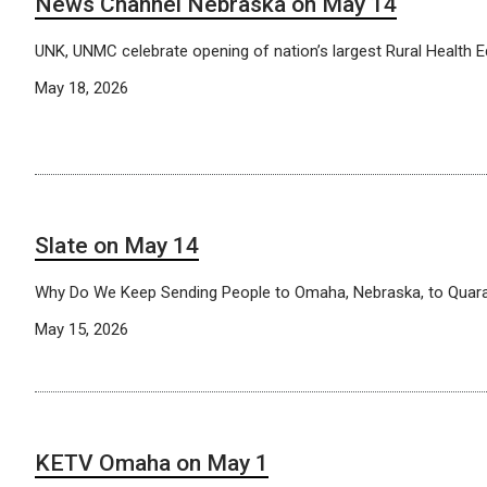
News Channel Nebraska on May 14
UNK, UNMC celebrate opening of nation’s largest Rural Health
May 18, 2026
Slate on May 14
Why Do We Keep Sending People to Omaha, Nebraska, to Quara
May 15, 2026
KETV Omaha on May 1