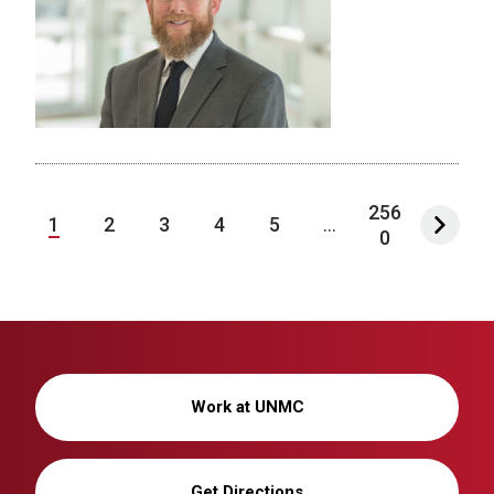
256
1
2
3
4
5
...
0
Work at UNMC
Get Directions