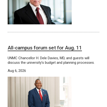
All-campus forum set for Aug. 11
UNMC Chancellor H. Dele Davies, MD, and guests will
discuss the university’s budget and planning processes.
Aug 6, 2026