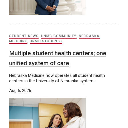
STUDENT NEWS
,
UNMC COMMUNITY
,
NEBRASKA
MEDICINE
,
UNMC STUDENTS
Multiple student health centers; one
unified system of care
Nebraska Medicine now operates all student health
centers in the University of Nebraska system.
Aug 6, 2026