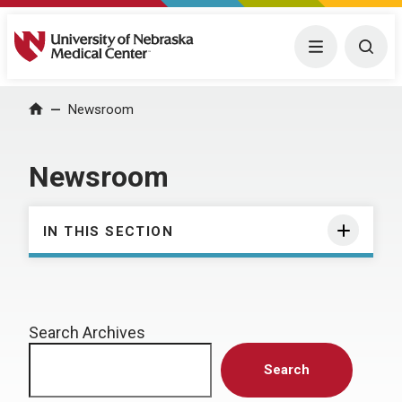
University of Nebraska Medical Center
Menu
Togg
Home
Newsroom
Newsroom
IN THIS SECTION
Search Archives
Search