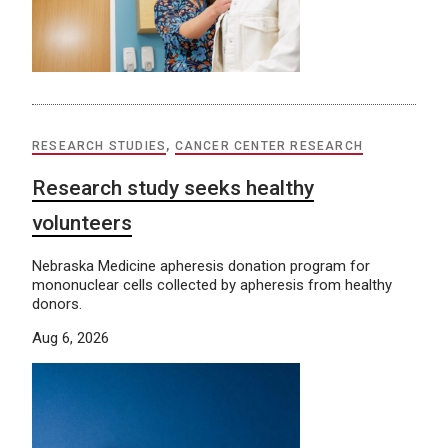
RESEARCH STUDIES
,
CANCER CENTER RESEARCH
Research study seeks healthy
volunteers
Nebraska Medicine apheresis donation program for
mononuclear cells collected by apheresis from healthy
donors.
Aug 6, 2026