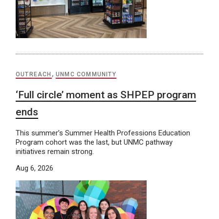
OUTREACH
,
UNMC COMMUNITY
‘Full circle’ moment as SHPEP program
ends
This summer’s Summer Health Professions Education
Program cohort was the last, but UNMC pathway
initiatives remain strong.
Aug 6, 2026