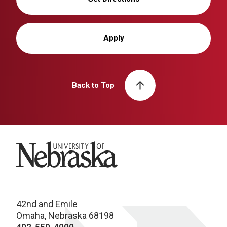
Apply
Back to Top
University of Nebraska
42nd and Emile
Omaha, Nebraska 68198