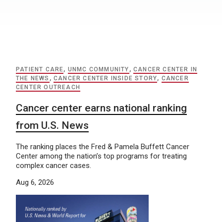
PATIENT CARE
,
UNMC COMMUNITY
,
CANCER CENTER IN
THE NEWS
,
CANCER CENTER INSIDE STORY
,
CANCER
CENTER OUTREACH
Cancer center earns national ranking
from U.S. News
The ranking places the Fred & Pamela Buffett Cancer
Center among the nation’s top programs for treating
complex cancer cases.
Aug 6, 2026