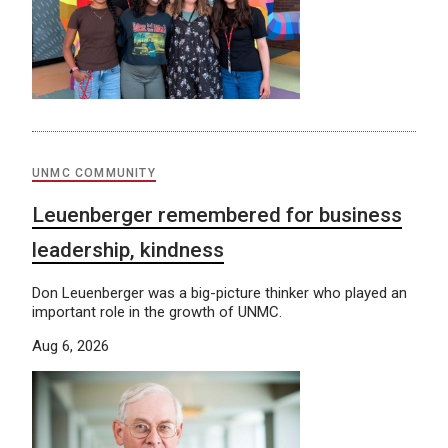
UNMC COMMUNITY
Leuenberger remembered for business
leadership, kindness
Don Leuenberger was a big-picture thinker who played an
important role in the growth of UNMC.
Aug 6, 2026