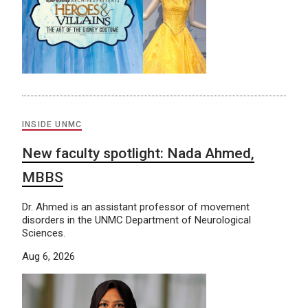
INSIDE UNMC
New faculty spotlight: Nada Ahmed,
MBBS
Dr. Ahmed is an assistant professor of movement
disorders in the UNMC Department of Neurological
Sciences.
Aug 6, 2026