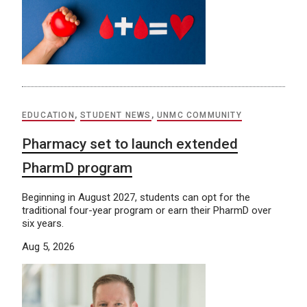
EDUCATION
,
STUDENT NEWS
,
UNMC COMMUNITY
Pharmacy set to launch extended
PharmD program
Beginning in August 2027, students can opt for the
traditional four-year program or earn their PharmD over
six years.
Aug 5, 2026