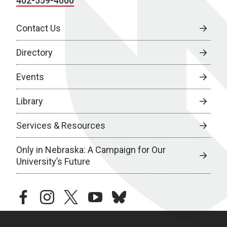
402-559-4000
Contact Us
Directory
Events
Library
Services & Resources
Only in Nebraska: A Campaign for Our
University’s Future
facebook
instagram
twitter
youtube
bluesky