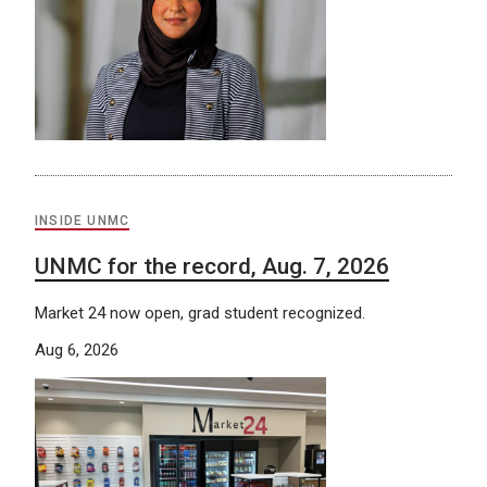
INSIDE UNMC
UNMC for the record, Aug. 7, 2026
Market 24 now open, grad student recognized.
Aug 6, 2026