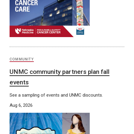
COMMUNITY
UNMC community partners plan fall
events
See a sampling of events and UNMC discounts.
Aug 6, 2026