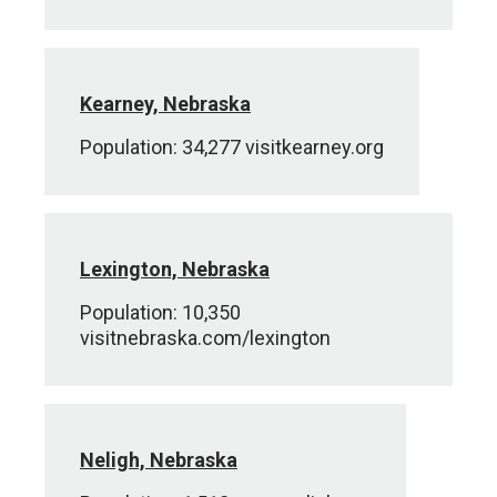
Kearney, Nebraska
Population: 34,277 visitkearney.org
Lexington, Nebraska
Population: 10,350
visitnebraska.com/lexington
Neligh, Nebraska