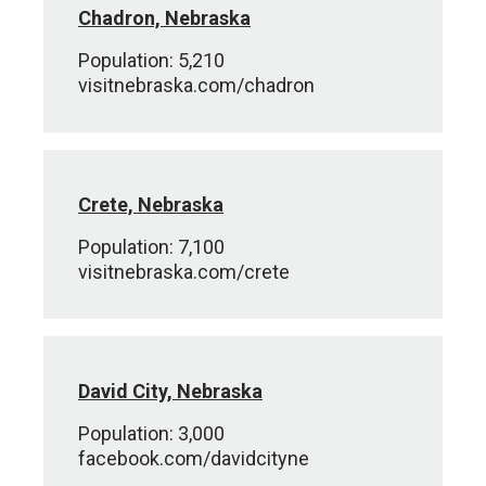
Chadron, Nebraska
Population: 5,210
visitnebraska.com/chadron
Crete, Nebraska
Population: 7,100
visitnebraska.com/crete
David City, Nebraska
Population: 3,000
facebook.com/davidcityne