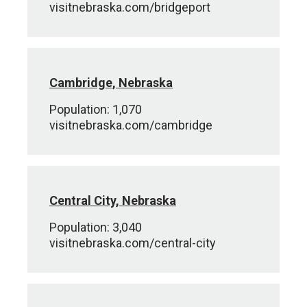
visitnebraska.com/bridgeport
Cambridge, Nebraska
Population: 1,070
visitnebraska.com/cambridge
Central City, Nebraska
Population: 3,040
visitnebraska.com/central-city