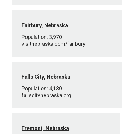
Fairbury, Nebraska
Population: 3,970
visitnebraska.com/fairbury
Falls City, Nebraska
Population: 4,130
fallscitynebraska.org
Fremont, Nebraska