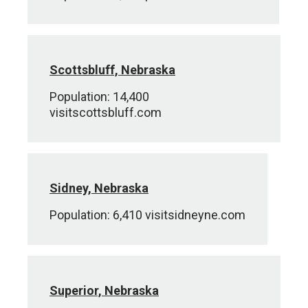
Scottsbluff, Nebraska
Population: 14,400
visitscottsbluff.com
Sidney, Nebraska
Population: 6,410 visitsidneyne.com
Superior, Nebraska