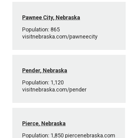
Pawnee City, Nebraska
Population: 865
visitnebraska.com/pawneecity
Pender, Nebraska
Population: 1,120
visitnebraska.com/pender
Pierce, Nebraska
Population: 1,850 piercenebraska.com