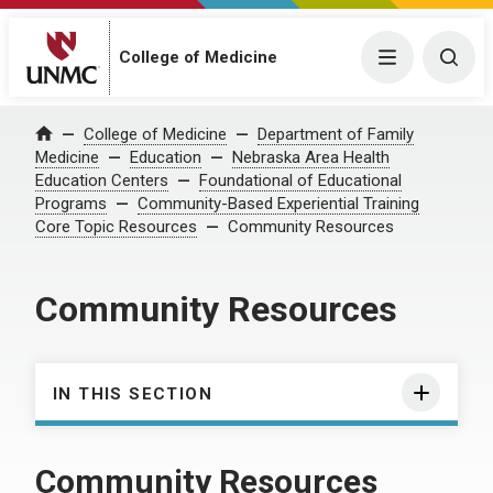
College of Medicine
Menu
Togg
College of Medicine
Department of Family
Home
Medicine
Education
Nebraska Area Health
Education Centers
Foundational of Educational
Programs
Community-Based Experiential Training
Core Topic Resources
Community Resources
Community Resources
IN THIS SECTION
Community Resources