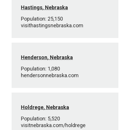
Hastings, Nebraska
Population: 25,150
visithastingsnebraska.com
Henderson, Nebraska
Population: 1,080
hendersonnebraska.com
Holdrege, Nebraska
Population: 5,520
visitnebraska.com/holdrege