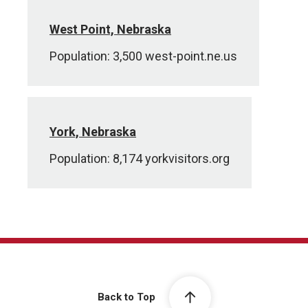
West Point, Nebraska
Population: 3,500 west-point.ne.us
York, Nebraska
Population: 8,174 yorkvisitors.org
Back to Top