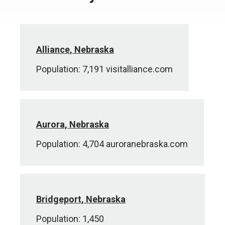
Alliance, Nebraska
Population: 7,191 visitalliance.com
Aurora, Nebraska
Population: 4,704 auroranebraska.com
Bridgeport, Nebraska
Population: 1,450