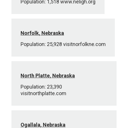
Population: 1,518 www.neligh.org
Norfolk, Nebraska
Population: 25,928 visitnorfolkne.com
North Platte, Nebraska
Population: 23,390
visitnorthplatte.com
Ogallala, Nebraska