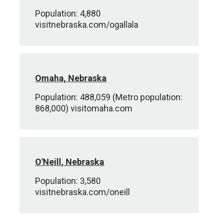
Population: 4,880
visitnebraska.com/ogallala
Omaha, Nebraska
Population: 488,059 (Metro population:
868,000) visitomaha.com
O'Neill, Nebraska
Population: 3,580
visitnebraska.com/oneill