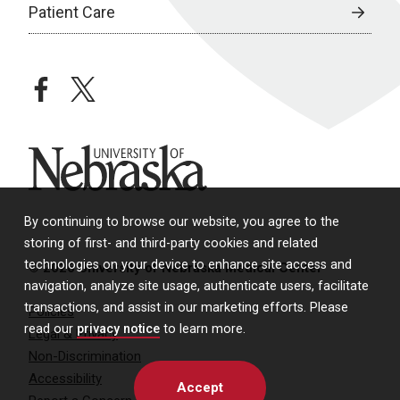
Patient Care
facebook
twitter
University of Nebraska
By continuing to browse our website, you agree to the
storing of first- and third-party cookies and related
technologies on your device to enhance site access and
© 2026 University of Nebraska Medical Center
navigation, analyze site usage, authenticate users, facilitate
transactions, and assist in our marketing efforts. Please
Policies
read our
privacy notice
to learn more.
Legal & Privacy
Non-Discrimination
Accessibility
Accept