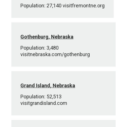
Population: 27,140 visitfremontne.org
Gothenburg, Nebraska
Population: 3,480
visitnebraska.com/gothenburg
Grand Island, Nebraska
Population: 52,513
visitgrandisland.com