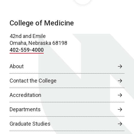
College of Medicine
42nd and Emile
Omaha, Nebraska 68198
402-559-4000
About
Contact the College
Accreditation
Departments
Graduate Studies