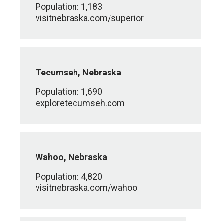
Population: 1,183
visitnebraska.com/superior
Tecumseh, Nebraska
Population: 1,690
exploretecumseh.com
Wahoo, Nebraska
Population: 4,820
visitnebraska.com/wahoo