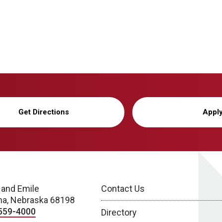
Get Directions
Appl
 and Emile
Contact Us
a, Nebraska 68198
559-4000
Directory