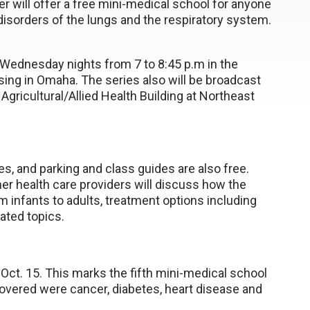
r will offer a free mini-medical school for anyone
 disorders of the lungs and the respiratory system.
n Wednesday nights from 7 to 8:45 p.m in the
ing in Omaha. The series also will be broadcast
Agricultural/Allied Health Building at Northeast
ies, and parking and class guides are also free.
er health care providers will discuss how the
m infants to adults, treatment options including
lated topics.
 Oct. 15. This marks the fifth mini-medical school
vered were cancer, diabetes, heart disease and