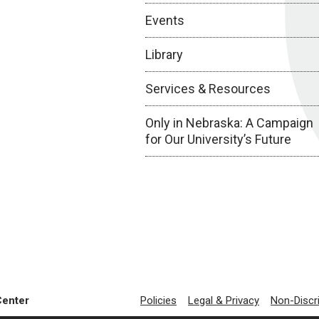
Events
Library
Services & Resources
Only in Nebraska: A Campaign
for Our University’s Future
Center
Policies
Legal & Privacy
Non-Discr