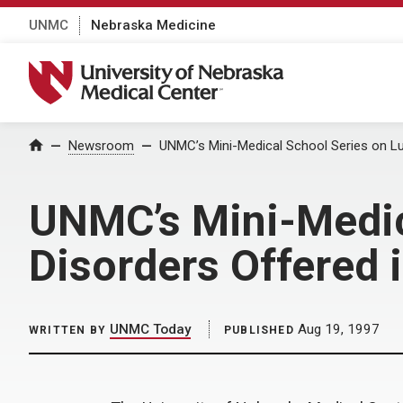
UNMC
Nebraska Medicine
University of Nebraska Medical Center
Home
Newsroom
UNMC’s Mini-Medical School Series on Lu
UNMC’s Mini-Medica
Disorders Offered 
UNMC Today
Aug 19, 1997
WRITTEN BY
PUBLISHED