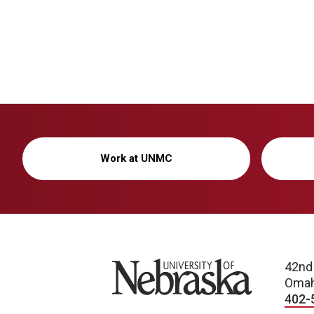
Work at UNMC
University of Nebraska
42nd
Omah
402-