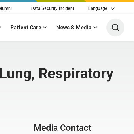
Alumni
Data Security Incident
Language
Toggle 
Patient Care
News & Media
Lung, Respiratory
Media Contact