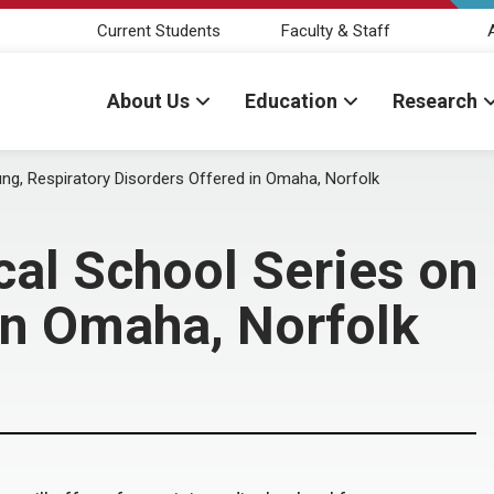
Current Students
Faculty & Staff
About Us
Education
Research
ng, Respiratory Disorders Offered in Omaha, Norfolk
l School Series on 
in Omaha, Norfolk