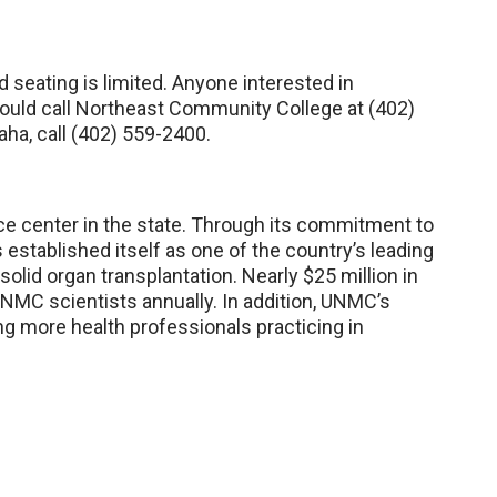
d seating is limited. Anyone interested in
hould call Northeast Community College at (402)
aha, call (402) 559-2400.
e center in the state. Through its commitment to
established itself as one of the country’s leading
olid organ transplantation. Nearly $25 million in
NMC scientists annually. In addition, UNMC’s
ng more health professionals practicing in