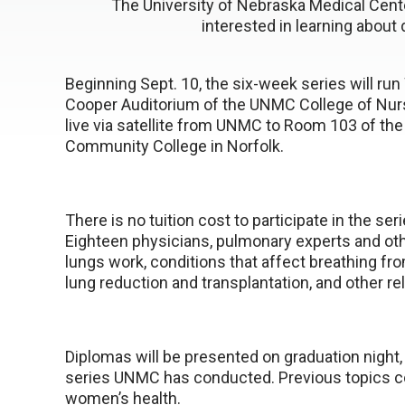
The University of Nebraska Medical Cente
interested in learning about
Beginning Sept. 10, the six-week series will ru
Cooper Auditorium of the UNMC College of Nurs
live via satellite from UNMC to Room 103 of the 
Community College in Norfolk.
There is no tuition cost to participate in the ser
Eighteen physicians, pulmonary experts and oth
lungs work, conditions that affect breathing fro
lung reduction and transplantation, and other re
Diplomas will be presented on graduation night,
series UNMC has conducted. Previous topics co
women’s health.