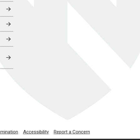
imination
Accessibility
Report a Concern