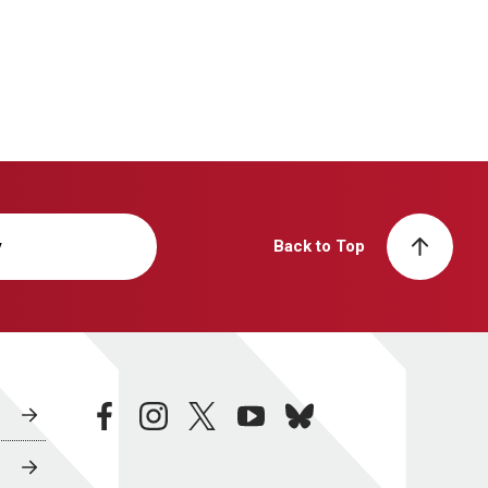
y
Back to Top
facebook
instagram
twitter
youtube
bluesky