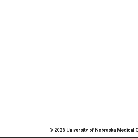
© 2026 University of Nebraska Medical 