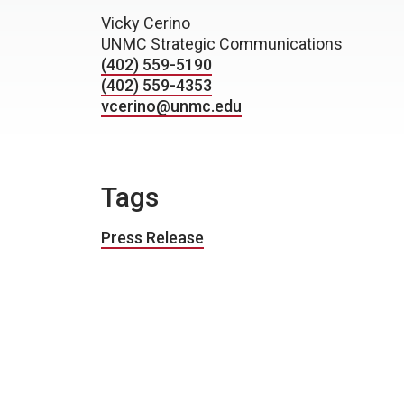
Vicky Cerino
UNMC Strategic Communications
(402) 559-5190
(402) 559-4353
vcerino@unmc.edu
Tags
Press Release