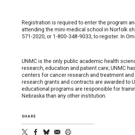
Registration is required to enter the program an
attending the mini-medical school in Norfolk s
571-2020, or 1-800-348-9033, to register. In Om
UNMC is the only public academic health scienc
research, education and patient care, UNMC has 
centers for cancer research and treatment and s
research grants and contracts are awarded to U
educational programs are responsible for traini
Nebraska than any other institution.
SHARE
twitter
facebook
bluesky
email
print