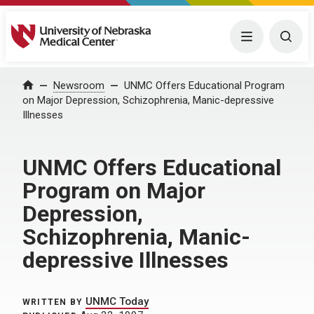
University of Nebraska Medical Center
Menu
Togg
Home
Newsroom
UNMC Offers Educational Program
on Major Depression, Schizophrenia, Manic-depressive
Illnesses
UNMC Offers Educational
Program on Major
Depression,
Schizophrenia, Manic-
depressive Illnesses
UNMC Today
WRITTEN BY