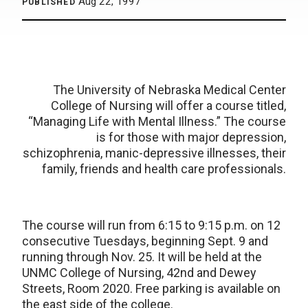
Aug 22, 1997
PUBLISHED
The University of Nebraska Medical Center
College of Nursing will offer a course titled,
“Managing Life with Mental Illness.” The course
is for those with major depression,
schizophrenia, manic-depressive illnesses, their
family, friends and health care professionals.
The course will run from 6:15 to 9:15 p.m. on 12
consecutive Tuesdays, beginning Sept. 9 and
running through Nov. 25. It will be held at the
UNMC College of Nursing, 42nd and Dewey
Streets, Room 2020. Free parking is available on
the east side of the college.