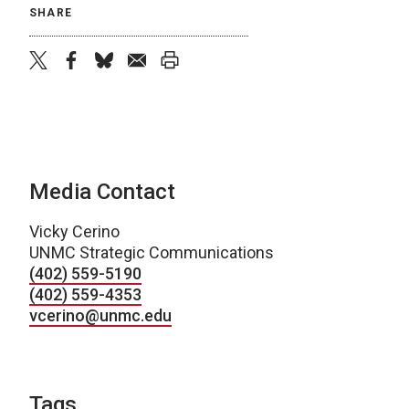
SHARE
twitter
facebook
bluesky
email
print
Media Contact
Vicky Cerino
UNMC Strategic Communications
(402) 559-5190
(402) 559-4353
vcerino@unmc.edu
Tags