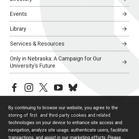
Events
Library
Services & Resources
Only in Nebraska: A Campaign for Our
University’s Future
facebook
instagram
twitter
youtube
bluesky
By continuing to browse our website, you agree to the
© 2026 University of Nebraska Medical Center
storing of first- and third-party cookies and related
technologies on your device to enhance site access and
navigation, analyze site usage, authenticate users, facilitate
Policies
Legal & Privacy
Non-Discrimination
transactions, and assist in our marketing efforts. Please