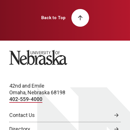
Back to Top
University of Nebraska
42nd and Emile
Omaha, Nebraska 68198
402-559-4000
Contact Us
Directory