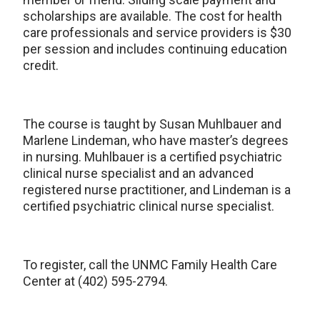
scholarships are available. The cost for health
care professionals and service providers is $30
per session and includes continuing education
credit.
The course is taught by Susan Muhlbauer and
Marlene Lindeman, who have master’s degrees
in nursing. Muhlbauer is a certified psychiatric
clinical nurse specialist and an advanced
registered nurse practitioner, and Lindeman is a
certified psychiatric clinical nurse specialist.
To register, call the UNMC Family Health Care
Center at (402) 595-2794.