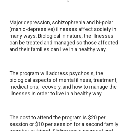
Major depression, schizophrenia and bi-polar
(manic-depressive) illnesses affect society in
many ways. Biological in nature, the illnesses
can be treated and managed so those affected
and their families can live in a healthy way.
The program will address psychosis, the
biological aspects of mental illness, treatment,
medications, recovery, and how to manage the
illnesses in order to live in a healthy way.
The cost to attend the program is $20 per
session or $10 per session for a second family
member or friend. Sliding scale payment and