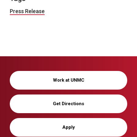
Press Release
Work at UNMC
Get Directions
Apply