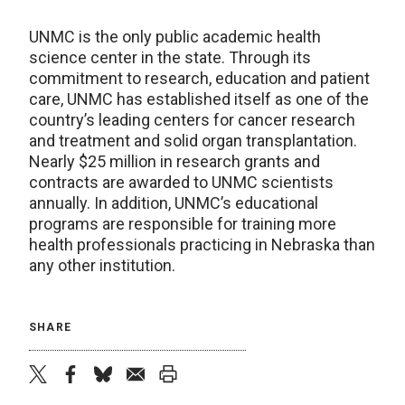
UNMC is the only public academic health
science center in the state. Through its
commitment to research, education and patient
care, UNMC has established itself as one of the
country’s leading centers for cancer research
and treatment and solid organ transplantation.
Nearly $25 million in research grants and
contracts are awarded to UNMC scientists
annually. In addition, UNMC’s educational
programs are responsible for training more
health professionals practicing in Nebraska than
any other institution.
SHARE
twitter
facebook
bluesky
email
print