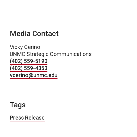
Media Contact
Vicky Cerino
UNMC Strategic Communications
(402) 559-5190
(402) 559-4353
vcerino@unmc.edu
Tags
Press Release