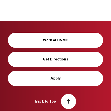
Work at UNMC
Get Directions
Apply
Back to Top