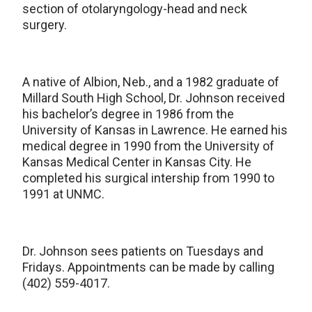
section of otolaryngology-head and neck
surgery.
A native of Albion, Neb., and a 1982 graduate of
Millard South High School, Dr. Johnson received
his bachelor’s degree in 1986 from the
University of Kansas in Lawrence. He earned his
medical degree in 1990 from the University of
Kansas Medical Center in Kansas City. He
completed his surgical intership from 1990 to
1991 at UNMC.
Dr. Johnson sees patients on Tuesdays and
Fridays. Appointments can be made by calling
(402) 559-4017.