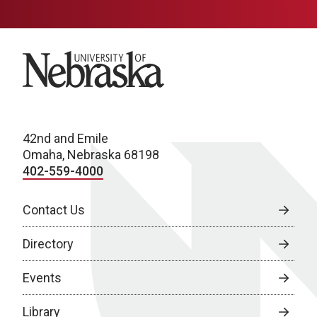
University of Nebraska
42nd and Emile
Omaha, Nebraska 68198
402-559-4000
Contact Us
Directory
Events
Library