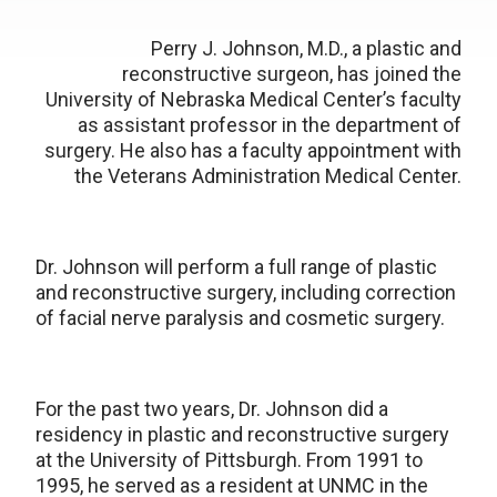
Perry J. Johnson, M.D., a plastic and
reconstructive surgeon, has joined the
University of Nebraska Medical Center’s faculty
as assistant professor in the department of
surgery. He also has a faculty appointment with
the Veterans Administration Medical Center.
Dr. Johnson will perform a full range of plastic
and reconstructive surgery, including correction
of facial nerve paralysis and cosmetic surgery.
For the past two years, Dr. Johnson did a
residency in plastic and reconstructive surgery
at the University of Pittsburgh. From 1991 to
1995, he served as a resident at UNMC in the