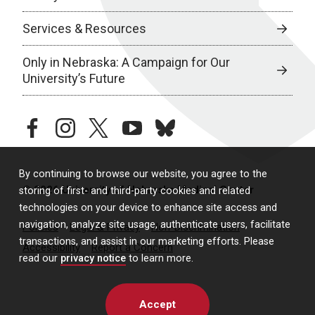
Services & Resources
Only in Nebraska: A Campaign for Our
University’s Future
facebook
instagram
twitter
youtube
bluesky
By continuing to browse our website, you agree to the
© 2026 University of Nebraska Medical Center
storing of first- and third-party cookies and related
technologies on your device to enhance site access and
navigation, analyze site usage, authenticate users, facilitate
Policies
Legal & Privacy
Non-Discrimination
transactions, and assist in our marketing efforts. Please
Accessibility
Report a Concern
read our
privacy notice
to learn more.
Accept