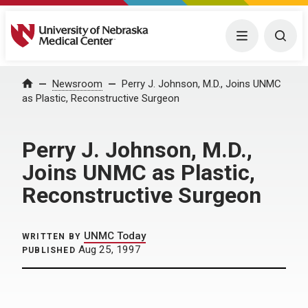
University of Nebraska Medical Center
Menu
Togg
Home
Newsroom
Perry J. Johnson, M.D., Joins UNMC
as Plastic, Reconstructive Surgeon
Perry J. Johnson, M.D.,
Joins UNMC as Plastic,
Reconstructive Surgeon
UNMC Today
WRITTEN BY
Aug 25, 1997
PUBLISHED