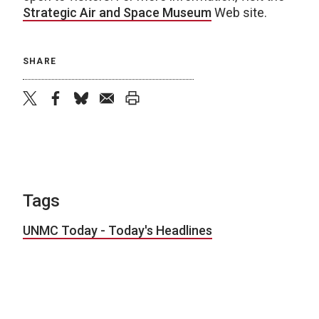
Strategic Air and Space Museum
Web site.
SHARE
twitter
facebook
bluesky
email
print
Tags
UNMC Today - Today's Headlines