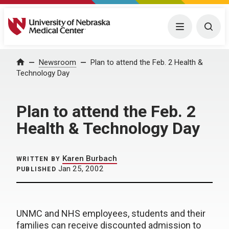
University of Nebraska Medical Center
Menu
Togg
Home
Newsroom
Plan to attend the Feb. 2 Health &
Technology Day
Plan to attend the Feb. 2
Health & Technology Day
Karen Burbach
WRITTEN BY
Jan 25, 2002
PUBLISHED
UNMC and NHS employees, students and their
families can receive discounted admission to