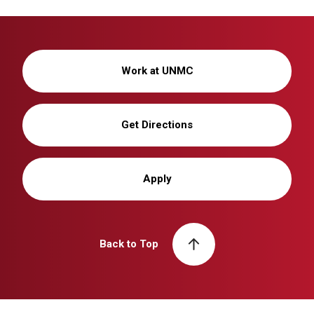
Work at UNMC
Get Directions
Apply
Back to Top