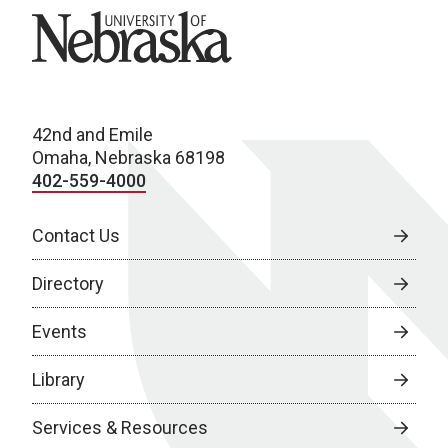
University of Nebraska
42nd and Emile
Omaha, Nebraska 68198
402-559-4000
Contact Us
Directory
Events
Library
Services & Resources