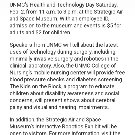
UNMC’s Health and Technology Day Saturday,
Feb. 2, from 11 a.m. to 3 p.m. at the Strategic Air
and Space Museum. With an employee ID,
admission to the museum and events is $5 for
adults and $2 for children.
Speakers from UNMC will tell about the latest
uses of technology during surgery, including
minimally invasive surgery and robotics in the
clinical laboratory. Also, the UNMC College of
Nursing’s mobile nursing center will provide free
blood pressure checks and diabetes screening.
The Kids on the Block, a program to educate
children about disability awareness and social
concerns, will present shows about cerebral
palsy and visual and hearing impairments.
In addition, the Strategic Air and Space
Museum’s interactive Robotics Exhibit will be
open to visitors. For more information, visit the