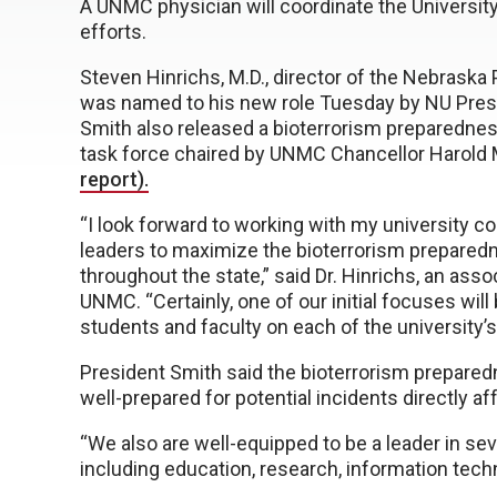
A UNMC physician will coordinate the Universit
efforts.
Steven Hinrichs, M.D., director of the Nebraska
was named to his new role Tuesday by NU Presid
Smith also released a bioterrorism preparednes
task force chaired by UNMC Chancellor Harold 
report).
“I look forward to working with my university 
leaders to maximize the bioterrorism prepare
throughout the state,” said Dr. Hinrichs, an ass
UNMC. “Certainly, one of our initial focuses will
students and faculty on each of the university
President Smith said the bioterrorism preparedne
well-prepared for potential incidents directly a
“We also are well-equipped to be a leader in se
including education, research, information tec