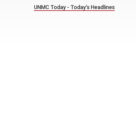
UNMC Today - Today's Headlines