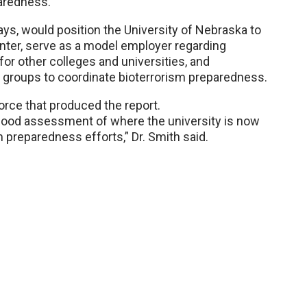
paredness.
ys, would position the University of Nebraska to
enter, serve as a model employer regarding
for other colleges and universities, and
 groups to coordinate bioterrorism preparedness.
rce that produced the report.
 good assessment of where the university is now
 preparedness efforts,” Dr. Smith said.