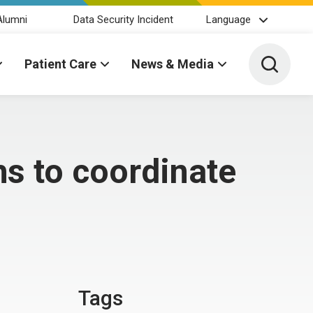
Alumni
Data Security Incident
Language
Toggle 
Patient Care
News & Media
hs to coordinate
Tags