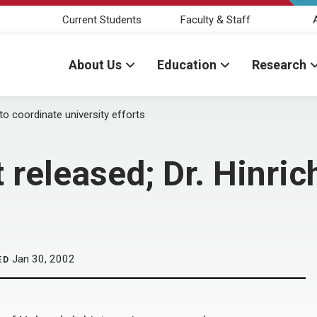
Current Students
Faculty & Staff
About Us
Education
Research
 to coordinate university efforts
 released; Dr. Hinric
Jan 30, 2002
ED