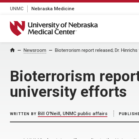
UNMC
Nebraska Medicine
University of Nebraska Medical Center
Home
Newsroom
Bioterrorism report released; Dr. Hinrichs
Bioterrorism report
university efforts
Bill O'Neill, UNMC public affairs
WRITTEN BY
PUBLISH