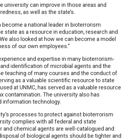
he university can improve in those areas and
edness, as well as the state’s.
n become a national leader in bioterrorism
the state as a resource in education, research and
. “We also looked at how we can become a model
dness of our own employees.”
 experience and expertise in many bioterrorism-
 and identification of microbial agents and the
he teaching of many courses and the conduct of
erving as a valuable scientific resource to state
oused at UNMC, has served as a valuable resource
ax contamination. The university also has
nd information technology.
ty’s processes to protect against bioterrorism
rsity complies with all federal and state
ar and chemical agents are well-catalogued and
isposal of biological agents should be tighter and