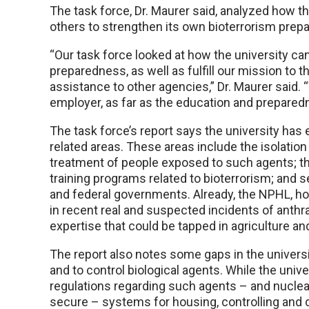
The task force, Dr. Maurer said, analyzed how t
others to strengthen its own bioterrorism prepar
“Our task force looked at how the university ca
preparedness, as well as fulfill our mission to 
assistance to other agencies,” Dr. Maurer said
employer, as far as the education and prepare
The task force’s report says the university has
related areas. These areas include the isolation
treatment of people exposed to such agents; t
training programs related to bioterrorism; and s
and federal governments. Already, the NPHL, h
in recent real and suspected incidents of anthr
expertise that could be tapped in agriculture a
The report also notes some gaps in the universi
and to control biological agents. While the unive
regulations regarding such agents – and nucle
secure – systems for housing, controlling and d