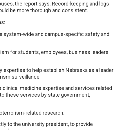
puses, the report says. Record-keeping and logs
hould be more thorough and consistent.
ns:
te system-wide and campus-specific safety and
rism for students, employees, business leaders
y expertise to help establish Nebraska as a leader
rism surveillance.
’s clinical medicine expertise and services related
y to these services by state government,
oterrorism-related research.
tly to the university president, to provide