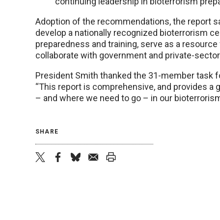
continuing leadership in bioterrorism pre
Adoption of the recommendations, the report sa
develop a nationally recognized bioterrorism c
preparedness and training, serve as a resource 
collaborate with government and private-sector
President Smith thanked the 31-member task fo
“This report is comprehensive, and provides a
– and where we need to go – in our bioterrorism
SHARE
twitter
facebook
bluesky
email
print