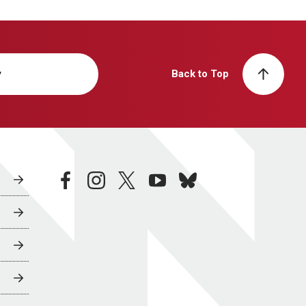
y
Back to Top
facebook
instagram
twitter
youtube
bluesky