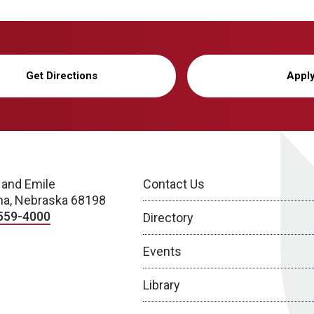
Get Directions
Appl
 and Emile
Contact Us
a, Nebraska 68198
559-4000
Directory
Events
Library