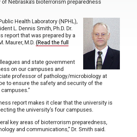
y of Nebraska’s bioterrorism preparedness
 Public Health Laboratory (NPHL),
ent L. Dennis Smith, Ph.D. Dr.
s report that was prepared by a
M. Maurer, M.D.
(Read the full
colleagues and state government
dness on our campuses and
ociate professor of pathology/microbiology at
 be to ensure the safety and security of the
’s campuses.”
ss report makes it clear that the university is
ffecting the university’s four campuses.
veral key areas of bioterrorism preparedness,
hnology and communications,” Dr. Smith said.