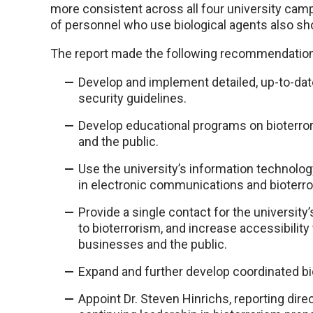
more consistent across all four university cam
of personnel who use biological agents also s
The report made the following recommendatio
Develop and implement detailed, up-to-da
security guidelines.
Develop educational programs on bioterro
and the public.
Use the university’s information technolog
in electronic communications and bioterro
Provide a single contact for the university
to bioterrorism, and increase accessibilit
businesses and the public.
Expand and further develop coordinated bi
Appoint Dr. Steven Hinrichs, reporting direc