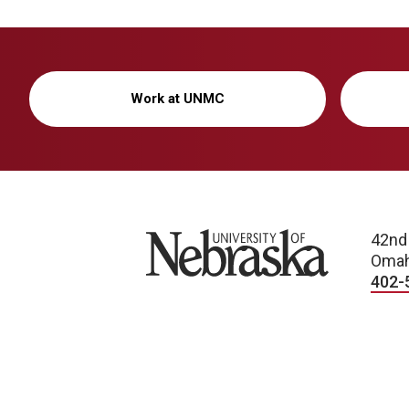
Work at UNMC
University of Nebraska
42nd
Omah
402-