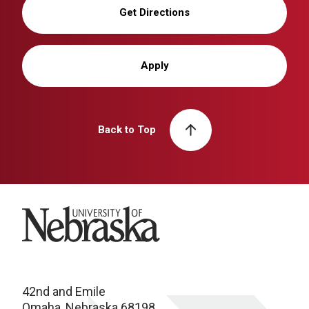
Get Directions
Apply
Back to Top
University of Nebraska
42nd and Emile
Omaha, Nebraska 68198