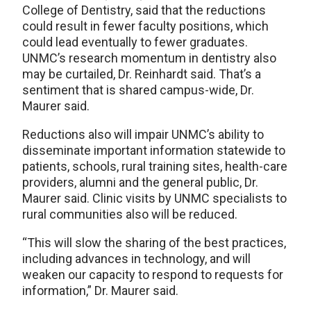
College of Dentistry, said that the reductions
could result in fewer faculty positions, which
could lead eventually to fewer graduates.
UNMC’s research momentum in dentistry also
may be curtailed, Dr. Reinhardt said. That’s a
sentiment that is shared campus-wide, Dr.
Maurer said.
Reductions also will impair UNMC’s ability to
disseminate important information statewide to
patients, schools, rural training sites, health-care
providers, alumni and the general public, Dr.
Maurer said. Clinic visits by UNMC specialists to
rural communities also will be reduced.
“This will slow the sharing of the best practices,
including advances in technology, and will
weaken our capacity to respond to requests for
information,” Dr. Maurer said.