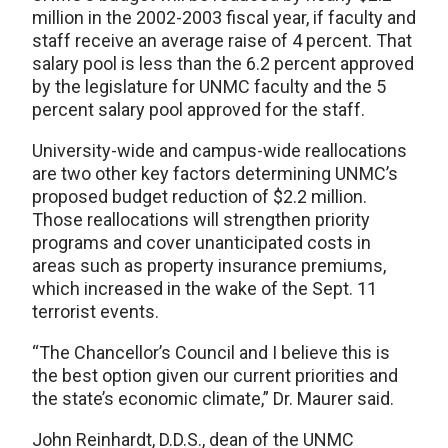
million in the 2002-2003 fiscal year, if faculty and
staff receive an average raise of 4 percent. That
salary pool is less than the 6.2 percent approved
by the legislature for UNMC faculty and the 5
percent salary pool approved for the staff.
University-wide and campus-wide reallocations
are two other key factors determining UNMC’s
proposed budget reduction of $2.2 million.
Those reallocations will strengthen priority
programs and cover unanticipated costs in
areas such as property insurance premiums,
which increased in the wake of the Sept. 11
terrorist events.
“The Chancellor’s Council and I believe this is
the best option given our current priorities and
the state’s economic climate,” Dr. Maurer said.
John Reinhardt, D.D.S., dean of the UNMC