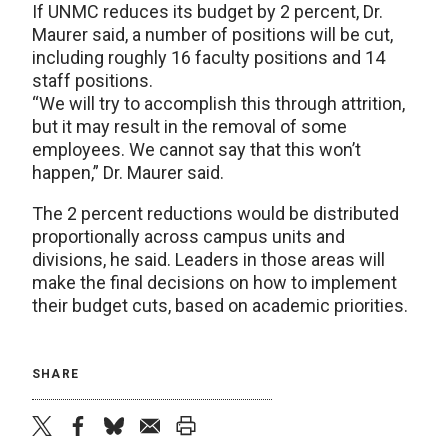
If UNMC reduces its budget by 2 percent, Dr.
Maurer said, a number of positions will be cut,
including roughly 16 faculty positions and 14
staff positions.
“We will try to accomplish this through attrition,
but it may result in the removal of some
employees. We cannot say that this won’t
happen,” Dr. Maurer said.
The 2 percent reductions would be distributed
proportionally across campus units and
divisions, he said. Leaders in those areas will
make the final decisions on how to implement
their budget cuts, based on academic priorities.
SHARE
twitter
facebook
bluesky
email
print