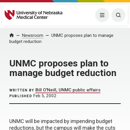
University of Nebraska Medical Center
Menu
Togg
Home
Newsroom
UNMC proposes plan to manage
budget reduction
UNMC proposes plan to
manage budget reduction
Bill O'Neill, UNMC public affairs
WRITTEN BY
Feb 5, 2002
PUBLISHED
UNMC will be impacted by impending budget
reductions, but the campus will make the cuts