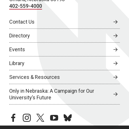
402-559-4000
Contact Us
Directory
Events
Library
Services & Resources
Only in Nebraska: A Campaign for Our
University’s Future
facebook
instagram
twitter
youtube
bluesky