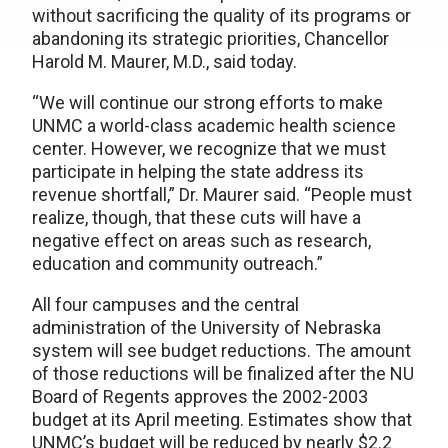
without sacrificing the quality of its programs or
abandoning its strategic priorities, Chancellor
Harold M. Maurer, M.D., said today.
“We will continue our strong efforts to make
UNMC a world-class academic health science
center. However, we recognize that we must
participate in helping the state address its
revenue shortfall,” Dr. Maurer said. “People must
realize, though, that these cuts will have a
negative effect on areas such as research,
education and community outreach.”
All four campuses and the central
administration of the University of Nebraska
system will see budget reductions. The amount
of those reductions will be finalized after the NU
Board of Regents approves the 2002-2003
budget at its April meeting. Estimates show that
UNMC’s budget will be reduced by nearly $2.2