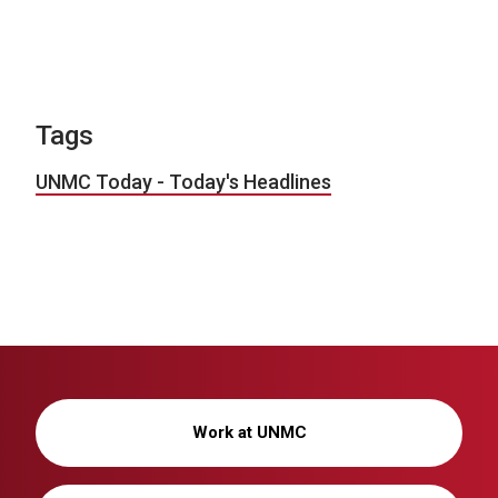
Tags
UNMC Today - Today's Headlines
Work at UNMC