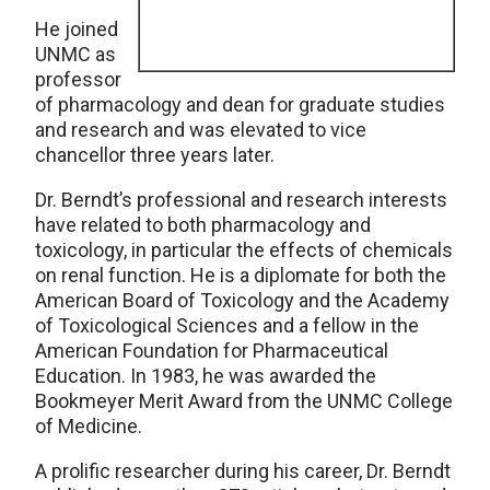
He joined
UNMC as
professor
of pharmacology and dean for graduate studies
and research and was elevated to vice
chancellor three years later.
Dr. Berndt’s professional and research interests
have related to both pharmacology and
toxicology, in particular the effects of chemicals
on renal function. He is a diplomate for both the
American Board of Toxicology and the Academy
of Toxicological Sciences and a fellow in the
American Foundation for Pharmaceutical
Education. In 1983, he was awarded the
Bookmeyer Merit Award from the UNMC College
of Medicine.
A prolific researcher during his career, Dr. Berndt