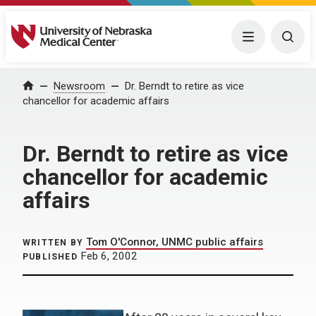
University of Nebraska Medical Center
Menu
Togg
Home
Newsroom
Dr. Berndt to retire as vice
chancellor for academic affairs
Dr. Berndt to retire as vice
chancellor for academic
affairs
Tom O'Connor, UNMC public affairs
WRITTEN BY
Feb 6, 2002
PUBLISHED