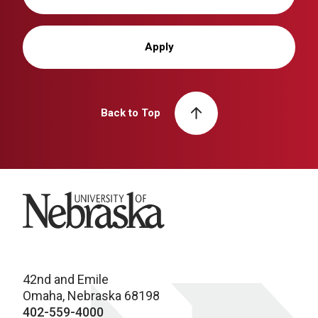
Apply
Back to Top
University of Nebraska
42nd and Emile
Omaha, Nebraska 68198
402-559-4000