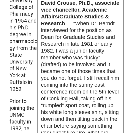
University
David Crouse, Ph.D., associate
College of
vice chancellor, Academic
Pharmacy
Affairs/Graduate Studies &
in 1954 and
Research
— “When Dr. Berndt
his Ph.D.
interviewed for the position as
degree in
Dean for Graduate Studies and
pharmacolo
Research in late 1981 or early
gy from the
1982, I was a junior faculty
State
member who was “lucky”
University
(drafted) to be involved and it
of New
became one of those times that
York at
you do not forget. I still recall him
Buffalo in
coming into the sunny east
1959.
conference room on the 5th level
of Conkling Hall, taking off his
Prior to
“rumpled” sport coat, rolling up
joining the
his white long sleeve shirt, sitting
UNMC
down and then tilting back in the
faculty in
chair before saying something
1982, he
very direct like “So, what are