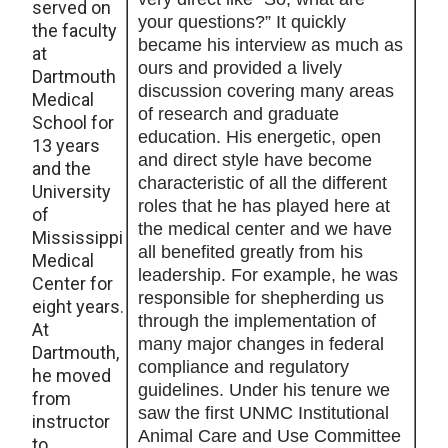
served on
your questions?” It quickly
the faculty
became his interview as much as
at
ours and provided a lively
Dartmouth
discussion covering many areas
Medical
of research and graduate
School for
education. His energetic, open
13 years
and direct style have become
and the
characteristic of all the different
University
roles that he has played here at
of
the medical center and we have
Mississippi
all benefited greatly from his
Medical
leadership. For example, he was
Center for
responsible for shepherding us
eight years.
through the implementation of
At
many major changes in federal
Dartmouth,
compliance and regulatory
he moved
guidelines. Under his tenure we
from
saw the first UNMC Institutional
instructor
Animal Care and Use Committee
to