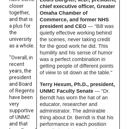
closer
chief executive officer, Greater
together,
Omaha Chamber of
and that is
Commerce, and former NHS
a plus for
president and CEO
— “Bill was
the
quietly effective working behind
university
the scenes, never taking credit
as a whole.
for the good work he did. This
humility and his sense of humor
“Overall, in
was a perfect combination in
recent
getting people of different points
years, the
of view to sit down at the table.”
president
and Board
Terry Hexum, Ph.D., president,
of Regents
UNMC Faculty Senate
— “Dr.
have been
Berndt has worn the hat of an
very
educator, researcher and
supportive
administrator. The admirable
of UNMC
thing about Dr. Berndt is that his
and that
performance in each position