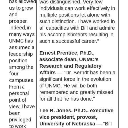
has allowed
was distinguished. Very few
us to grow
individuals can work effectively in
and
multiple positions let alone with
prosper.
such distinction. I have worked in
Indeed, in
all capacities with Bill and admire
many ways
his accomplishments resulting in
UNMC has
such a successful career.”
assumed a
Ernest Prentice, Ph.D.,
leadership
associate dean, UNMC’s
position
Research and Regulatory
among the
Affairs
— “Dr. Berndt has been a
four
significant force in the evolution
campuses.
of UNMC. He will be both
From a
remembered and greatly missed
personal
for all that he has done.”
point of
view, I have
Lee B. Jones, Ph.D., executive
been
vice president, provost,
privileged
University of Nebraska
— “Bill
to work