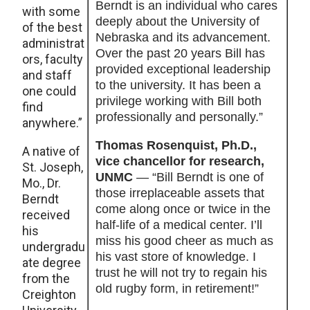
Berndt is an individual who cares
with some
deeply about the University of
of the best
Nebraska and its advancement.
administrat
Over the past 20 years Bill has
ors, faculty
provided exceptional leadership
and staff
to the university. It has been a
one could
privilege working with Bill both
find
professionally and personally.”
anywhere.”
Thomas Rosenquist, Ph.D.,
A native of
vice chancellor for research,
St. Joseph,
UNMC
— “Bill Berndt is one of
Mo., Dr.
those irreplaceable assets that
Berndt
come along once or twice in the
received
half-life of a medical center. I’ll
his
miss his good cheer as much as
undergradu
his vast store of knowledge. I
ate degree
trust he will not try to regain his
from the
old rugby form, in retirement!”
Creighton