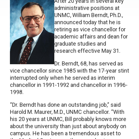
After 20 years in several key
administrative positions at
UNMC, William Berndt, Ph.D.,
announced today that he is
retiring as vice chancellor for
academic affairs and dean for
graduate studies and
research effective May 31.
Dr. Berndt, 68, has served as
vice chancellor since 1985 with the 17-year stint
interrupted only when he served as interim
chancellor in 1991-1992 and chancellor in 1996-
1998.
“Dr. Berndt has done an outstanding job,” said
Harold M. Maurer, M.D., UNMC chancellor. “With
his 20 years at UNMC, Bill probably knows more
about the university than just about anybody on
campus. He has been a tremendous asset to