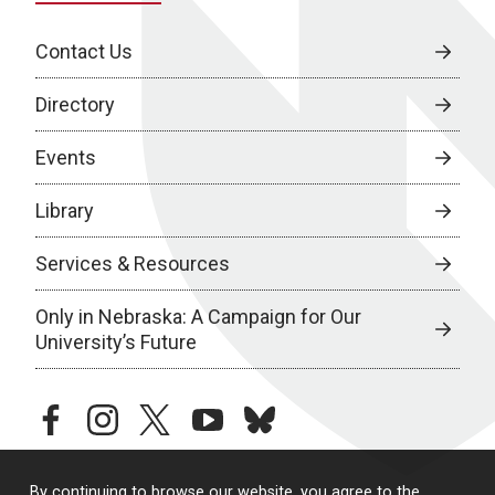
Contact Us
Directory
Events
Library
Services & Resources
Only in Nebraska: A Campaign for Our
University’s Future
facebook
instagram
twitter
youtube
bluesky
By continuing to browse our website, you agree to the