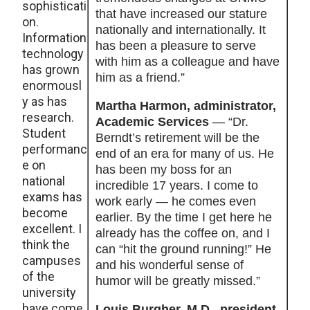
sophisticati
that have increased our stature
on.
nationally and internationally. It
Information
has been a pleasure to serve
technology
with him as a colleague and have
has grown
him as a friend.”
enormousl
y as has
Martha Harmon, administrator,
research.
Academic Services
— “Dr.
Student
Berndt’s retirement will be the
performanc
end of an era for many of us. He
e on
has been my boss for an
national
incredible 17 years. I come to
exams has
work early — he comes even
become
earlier. By the time I get here he
excellent. I
already has the coffee on, and I
think the
can “hit the ground running!” He
campuses
and his wonderful sense of
of the
humor will be greatly missed.”
university
have come
Louis Burgher, M.D., president,