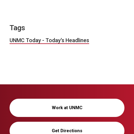
Tags
UNMC Today - Today's Headlines
Work at UNMC
Get Directions