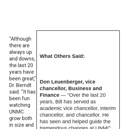
“Although
there are
always up
What Others Said:
and downs,
the last 20
years have
been great,”
Don Leuenberger, vice
Dr. Berndt
chancellor, Business and
said. “It has
Finance
— “Over the last 20
been fun
years, Bill has served as
watching
academic vice chancellor, interim
UNMC
chancellor, and chancellor. He
grow both
has seen and helped guide the
in size and
tremendous changes at UNMC