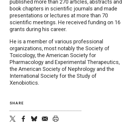
published more than 270 articles, abstracts and
book chapters in scientific journals and made
presentations or lectures at more than 70
scientific meetings. He received funding on 16
grants during his career.
He is a member of various professional
organizations, most notably the Society of
Toxicology, the American Society for
Pharmacology and Experimental Therapeutics,
the American Society of Nephrology and the
International Society for the Study of
Xenobiotics.
SHARE
twitter
facebook
bluesky
email
print