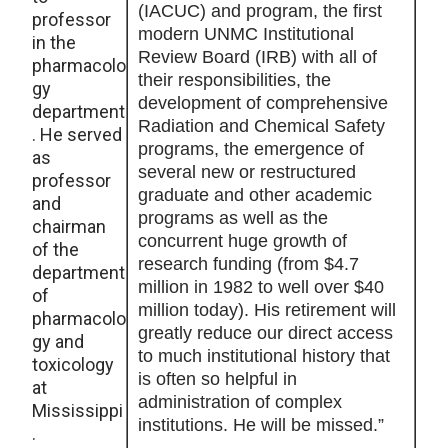
(IACUC) and program, the first
professor
modern UNMC Institutional
in the
Review Board (IRB) with all of
pharmacolo
their responsibilities, the
gy
development of comprehensive
department
Radiation and Chemical Safety
. He served
programs, the emergence of
as
several new or restructured
professor
graduate and other academic
and
programs as well as the
chairman
concurrent huge growth of
of the
research funding (from $4.7
department
million in 1982 to well over $40
of
million today). His retirement will
pharmacolo
greatly reduce our direct access
gy and
to much institutional history that
toxicology
is often so helpful in
at
administration of complex
Mississippi
institutions. He will be missed.”
.