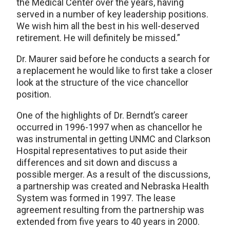
the Medical Center over the years, having
served in a number of key leadership positions.
We wish him all the best in his well-deserved
retirement. He will definitely be missed.”
Dr. Maurer said before he conducts a search for
a replacement he would like to first take a closer
look at the structure of the vice chancellor
position.
One of the highlights of Dr. Berndt’s career
occurred in 1996-1997 when as chancellor he
was instrumental in getting UNMC and Clarkson
Hospital representatives to put aside their
differences and sit down and discuss a
possible merger. As a result of the discussions,
a partnership was created and Nebraska Health
System was formed in 1997. The lease
agreement resulting from the partnership was
extended from five years to 40 years in 2000.