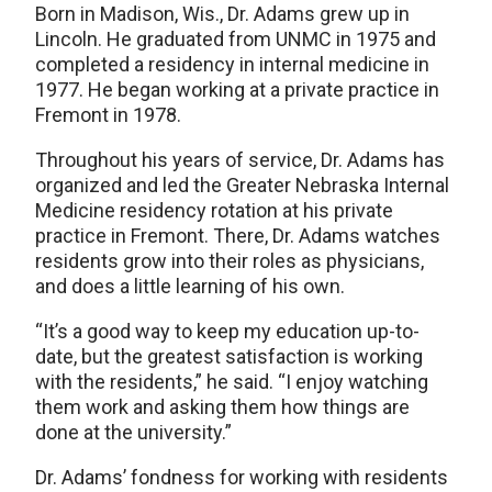
Born in Madison, Wis., Dr. Adams grew up in
Lincoln. He graduated from UNMC in 1975 and
completed a residency in internal medicine in
1977. He began working at a private practice in
Fremont in 1978.
Throughout his years of service, Dr. Adams has
organized and led the Greater Nebraska Internal
Medicine residency rotation at his private
practice in Fremont. There, Dr. Adams watches
residents grow into their roles as physicians,
and does a little learning of his own.
“It’s a good way to keep my education up-to-
date, but the greatest satisfaction is working
with the residents,” he said. “I enjoy watching
them work and asking them how things are
done at the university.”
Dr. Adams’ fondness for working with residents