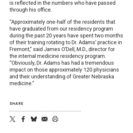
is reflected in the numbers who have passed
through his office.
“Approximately one-half of the residents that
have graduated from our residency program
during the past 20 years have spent two months
of their training rotating to Dr. Adams’ practice in
Fremont,” said James O’Dell, M.D., director for
the internal medicine residency program.
“Obviously, Dr. Adams has had a tremendous
impact on those approximately 120 physicians
and their understanding of Greater Nebraska
medicine.”
SHARE
twitter
facebook
bluesky
email
print