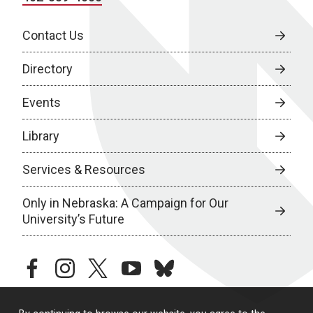
Contact Us
Directory
Events
Library
Services & Resources
Only in Nebraska: A Campaign for Our
University’s Future
facebook
instagram
twitter
youtube
bluesky