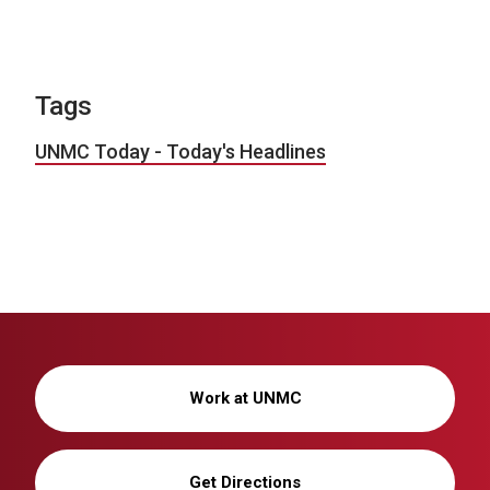
Tags
UNMC Today - Today's Headlines
Work at UNMC
Get Directions