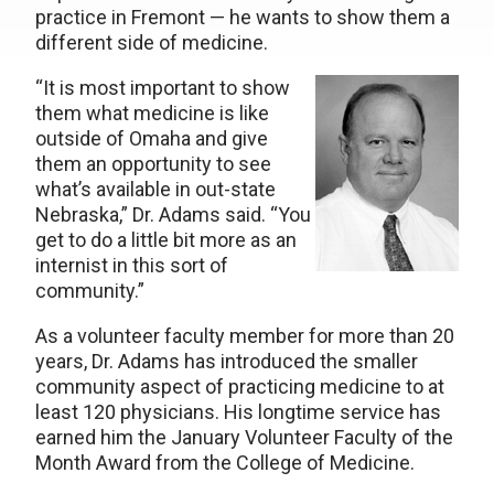
practice in Fremont — he wants to show them a
different side of medicine.
“It is most important to show
them what medicine is like
outside of Omaha and give
them an opportunity to see
what’s available in out-state
Nebraska,” Dr. Adams said. “You
get to do a little bit more as an
internist in this sort of
community.”
As a volunteer faculty member for more than 20
years, Dr. Adams has introduced the smaller
community aspect of practicing medicine to at
least 120 physicians. His longtime service has
earned him the January Volunteer Faculty of the
Month Award from the College of Medicine.