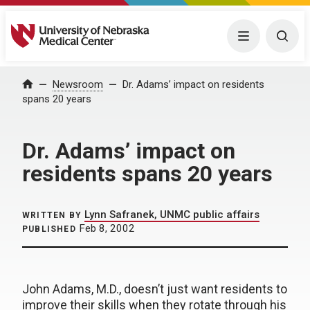
University of Nebraska Medical Center
Menu
Togg
Home
Newsroom
Dr. Adams’ impact on residents
spans 20 years
Dr. Adams’ impact on
residents spans 20 years
Lynn Safranek, UNMC public affairs
WRITTEN BY
Feb 8, 2002
PUBLISHED
John Adams, M.D., doesn’t just want residents to
improve their skills when they rotate through his