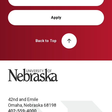
Apply
Back to Top
University of Nebraska
42nd and Emile
Omaha, Nebraska 68198
402-559-4000