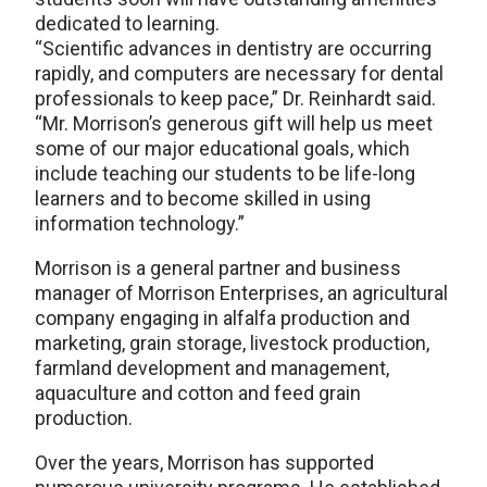
dedicated to learning.
“Scientific advances in dentistry are occurring
rapidly, and computers are necessary for dental
professionals to keep pace,” Dr. Reinhardt said.
“Mr. Morrison’s generous gift will help us meet
some of our major educational goals, which
include teaching our students to be life-long
learners and to become skilled in using
information technology.”
Morrison is a general partner and business
manager of Morrison Enterprises, an agricultural
company engaging in alfalfa production and
marketing, grain storage, livestock production,
farmland development and management,
aquaculture and cotton and feed grain
production.
Over the years, Morrison has supported