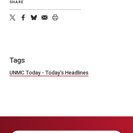
SHARE
twitter
facebook
bluesky
email
print
Tags
UNMC Today - Today's Headlines