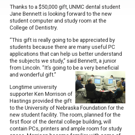
Thanks to a $50,000 gift, UNMC dental student
Jane Bennett is looking forward to the new
student computer and study room at the
College of Dentistry.
“This gift is really going to be appreciated by
students because there are many useful PC
applications that can help us better understand
the subjects we study,” said Bennett, a junior
from Lincoln. “It’s going to be a very beneficial
and wonderful gift.”
Longtime university
supporter Ken Morrison of
Hastings provided the gift
to the University of Nebraska Foundation for the
new student facility. The room, planned for the
first floor of the dental college building, will
contain PCs, printers and ample room for study