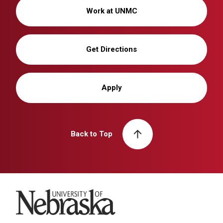
Work at UNMC
Get Directions
Apply
Back to Top
University of Nebraska