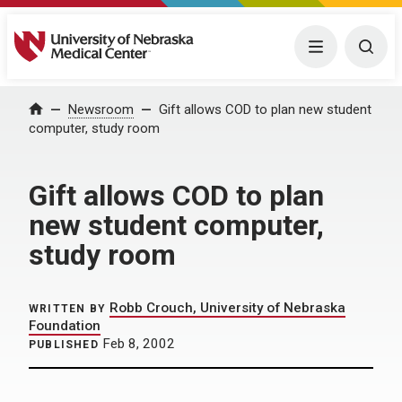
University of Nebraska Medical Center
Menu
Togg
Home
Newsroom
Gift allows COD to plan new student
computer, study room
Gift allows COD to plan
new student computer,
study room
Robb Crouch, University of Nebraska
WRITTEN BY
Foundation
Feb 8, 2002
PUBLISHED