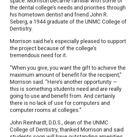
space. Morrison became familiar with some of
the dental college’s needs and priorities through
his hometown dentist and friend John R.
Seberg, a 1944 graduate of the UNMC College of
Dentistry.
Morrison said he’s especially pleased to support
the project because of the college’s
tremendous need for it.
“When you give, you want the gift to achieve the
maximum amount of benefit for the recipient,”
Morrison said. “Here’s another opportunity —
this is something students need and are really
going to use and benefit from. And certainly
there is no lack of use for computers and
computer rooms at colleges.”
John Reinhardt, D.D.S., dean of the UNMC
College of Dentistry, thanked Morrison and said
students soon will have outstanding amenities