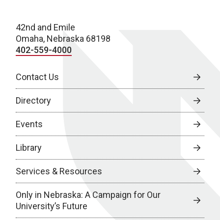
42nd and Emile
Omaha, Nebraska 68198
402-559-4000
Contact Us
Directory
Events
Library
Services & Resources
Only in Nebraska: A Campaign for Our
University’s Future