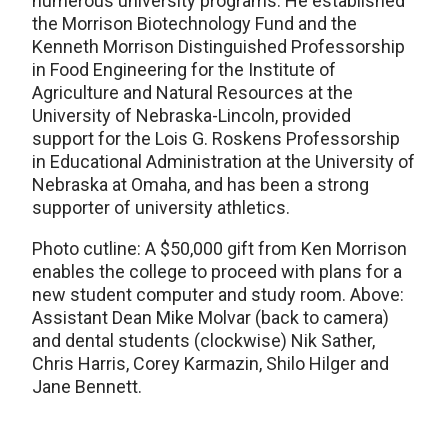
numerous university programs. He established
the Morrison Biotechnology Fund and the
Kenneth Morrison Distinguished Professorship
in Food Engineering for the Institute of
Agriculture and Natural Resources at the
University of Nebraska-Lincoln, provided
support for the Lois G. Roskens Professorship
in Educational Administration at the University of
Nebraska at Omaha, and has been a strong
supporter of university athletics.
Photo cutline: A $50,000 gift from Ken Morrison
enables the college to proceed with plans for a
new student computer and study room. Above:
Assistant Dean Mike Molvar (back to camera)
and dental students (clockwise) Nik Sather,
Chris Harris, Corey Karmazin, Shilo Hilger and
Jane Bennett.