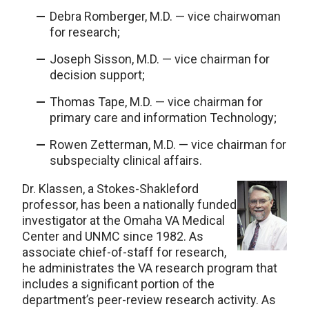
Debra Romberger, M.D. — vice chairwoman
for research;
Joseph Sisson, M.D. — vice chairman for
decision support;
Thomas Tape, M.D. — vice chairman for
primary care and information Technology;
Rowen Zetterman, M.D. — vice chairman for
subspecialty clinical affairs.
Dr. Klassen, a Stokes-Shakleford
professor, has been a nationally funded
investigator at the Omaha VA Medical
Center and UNMC since 1982. As
associate chief-of-staff for research,
he administrates the VA research program that
includes a significant portion of the
department’s peer-review research activity. As