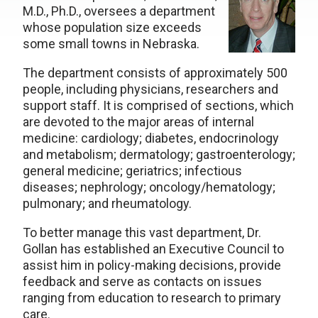
M.D., Ph.D., oversees a department
whose population size exceeds
some small towns in Nebraska.
The department consists of approximately 500
people, including physicians, researchers and
support staff. It is comprised of sections, which
are devoted to the major areas of internal
medicine: cardiology; diabetes, endocrinology
and metabolism; dermatology; gastroenterology;
general medicine; geriatrics; infectious
diseases; nephrology; oncology/hematology;
pulmonary; and rheumatology.
To better manage this vast department, Dr.
Gollan has established an Executive Council to
assist him in policy-making decisions, provide
feedback and serve as contacts on issues
ranging from education to research to primary
care.