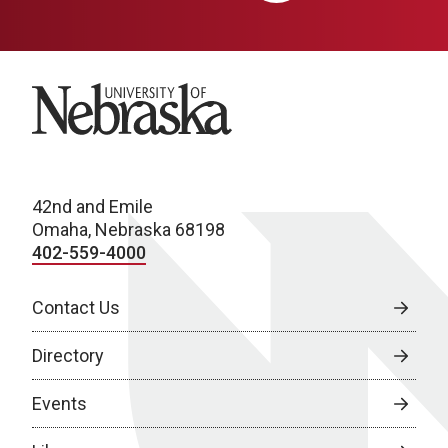
University of Nebraska
42nd and Emile
Omaha, Nebraska 68198
402-559-4000
Contact Us
Directory
Events