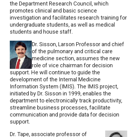
the Department Research Council, which
promotes clinical and basic science
investigation and facilitates research training for
undergraduate students, as well as medical
students and house staff.
Dr. Sisson, Larson Professor and chief
of the pulmonary and critical care
medicine section, assumes the new
role of vice chairman for decision
support. He will continue to guide the
development of the Internal Medicine
Information System (IMIS). The IMIS project,
initiated by Dr. Sisson in 1999, enables the
department to electronically track productivity,
streamline business processes, facilitate
communication and provide data for decision
support.
Dr. Tape, associate professor of