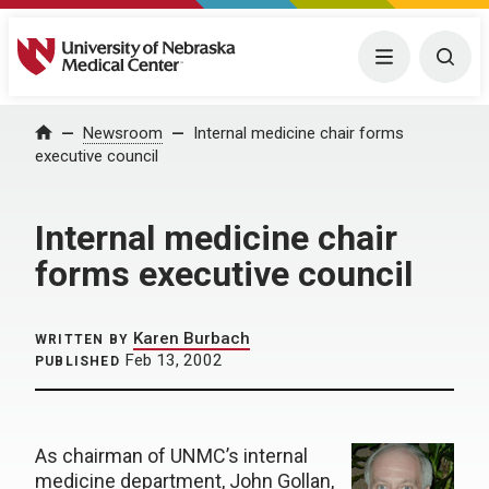
University of Nebraska Medical Center
Menu
Togg
Home
Newsroom
Internal medicine chair forms
executive council
Internal medicine chair
forms executive council
Karen Burbach
WRITTEN BY
Feb 13, 2002
PUBLISHED
As chairman of UNMC’s internal
medicine department, John Gollan,