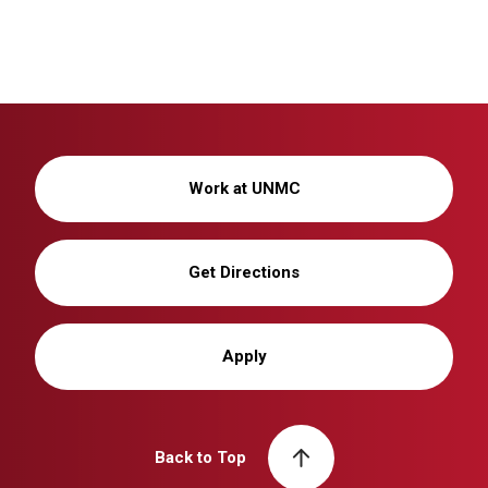
Work at UNMC
Get Directions
Apply
Back to Top