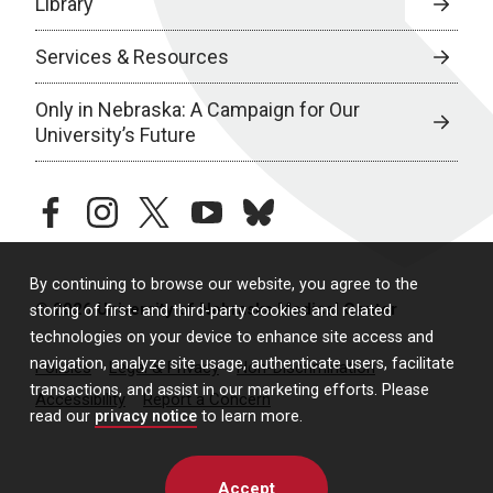
Library
Services & Resources
Only in Nebraska: A Campaign for Our
University’s Future
facebook
instagram
twitter
youtube
bluesky
By continuing to browse our website, you agree to the
© 2026 University of Nebraska Medical Center
storing of first- and third-party cookies and related
technologies on your device to enhance site access and
navigation, analyze site usage, authenticate users, facilitate
Policies
Legal & Privacy
Non-Discrimination
transactions, and assist in our marketing efforts. Please
Accessibility
Report a Concern
read our
privacy notice
to learn more.
Accept