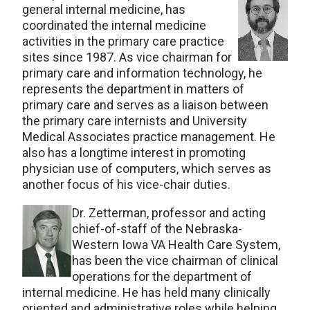
general internal medicine, has
coordinated the internal medicine
activities in the primary care practice
sites since 1987. As vice chairman for
primary care and information technology, he
represents the department in matters of
primary care and serves as a liaison between
the primary care internists and University
Medical Associates practice management. He
also has a longtime interest in promoting
physician use of computers, which serves as
another focus of his vice-chair duties.
Dr. Zetterman, professor and acting
chief-of-staff of the Nebraska-
Western Iowa VA Health Care System,
has been the vice chairman of clinical
operations for the department of
internal medicine. He has held many clinically
oriented and administrative roles while helping