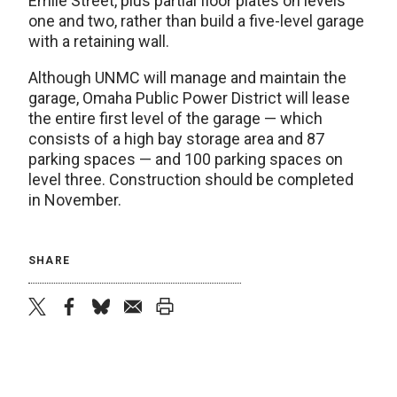
Emile Street, plus partial floor plates on levels
one and two, rather than build a five-level garage
with a retaining wall.
Although UNMC will manage and maintain the
garage, Omaha Public Power District will lease
the entire first level of the garage — which
consists of a high bay storage area and 87
parking spaces — and 100 parking spaces on
level three. Construction should be completed
in November.
SHARE
twitter
facebook
bluesky
email
print