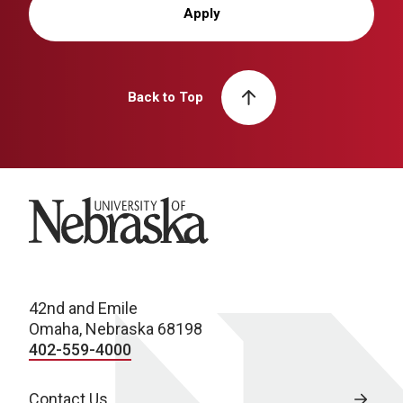
Apply
Back to Top
University of Nebraska
42nd and Emile
Omaha, Nebraska 68198
402-559-4000
Contact Us