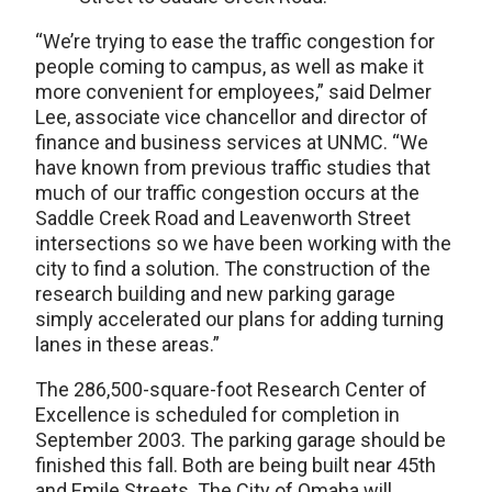
“We’re trying to ease the traffic congestion for
people coming to campus, as well as make it
more convenient for employees,” said Delmer
Lee, associate vice chancellor and director of
finance and business services at UNMC. “We
have known from previous traffic studies that
much of our traffic congestion occurs at the
Saddle Creek Road and Leavenworth Street
intersections so we have been working with the
city to find a solution. The construction of the
research building and new parking garage
simply accelerated our plans for adding turning
lanes in these areas.”
The 286,500-square-foot Research Center of
Excellence is scheduled for completion in
September 2003. The parking garage should be
finished this fall. Both are being built near 45th
and Emile Streets. The City of Omaha will