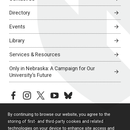
Directory
Events
Library
Services & Resources
Only in Nebraska: A Campaign for Our
University’s Future
facebook
instagram
twitter
youtube
bluesky
By continuing to browse our website, you agree to the
© 2026 University of Nebraska Medical Center
storing of first- and third-party cookies and related
technologies on your device to enhance site access and