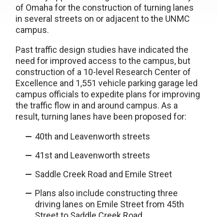
of Omaha for the construction of turning lanes
in several streets on or adjacent to the UNMC
campus.
Past traffic design studies have indicated the
need for improved access to the campus, but
construction of a 10-level Research Center of
Excellence and 1,551 vehicle parking garage led
campus officials to expedite plans for improving
the traffic flow in and around campus. As a
result, turning lanes have been proposed for:
40th and Leavenworth streets
41st and Leavenworth streets
Saddle Creek Road and Emile Street
Plans also include constructing three
driving lanes on Emile Street from 45th
Street to Saddle Creek Road.