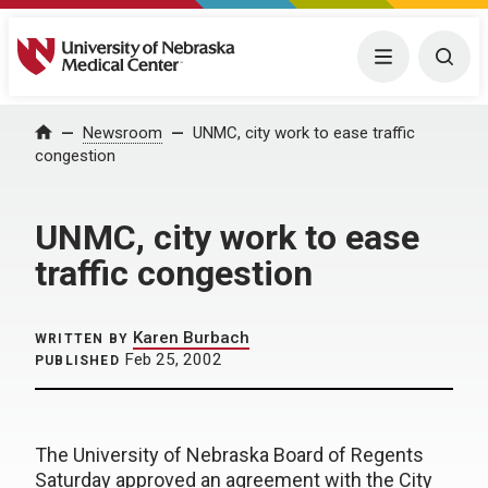
University of Nebraska Medical Center
Menu
Togg
Home
Newsroom
UNMC, city work to ease traffic
congestion
UNMC, city work to ease
traffic congestion
Karen Burbach
WRITTEN BY
Feb 25, 2002
PUBLISHED
The University of Nebraska Board of Regents
Saturday approved an agreement with the City