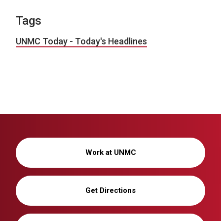
Tags
UNMC Today - Today's Headlines
Work at UNMC
Get Directions