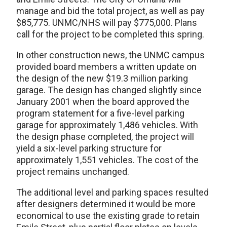
manage and bid the total project, as well as pay
$85,775. UNMC/NHS will pay $775,000. Plans
call for the project to be completed this spring.
In other construction news, the UNMC campus
provided board members a written update on
the design of the new $19.3 million parking
garage. The design has changed slightly since
January 2001 when the board approved the
program statement for a five-level parking
garage for approximately 1,486 vehicles. With
the design phase completed, the project will
yield a six-level parking structure for
approximately 1,551 vehicles. The cost of the
project remains unchanged.
The additional level and parking spaces resulted
after designers determined it would be more
economical to use the existing grade to retain