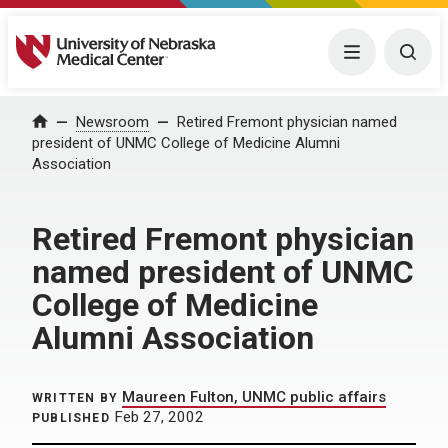
University of Nebraska Medical Center
Menu
Togg
Home
Newsroom
Retired Fremont physician named
president of UNMC College of Medicine Alumni
Association
Retired Fremont physician
named president of UNMC
College of Medicine
Alumni Association
Maureen Fulton, UNMC public affairs
WRITTEN BY
Feb 27, 2002
PUBLISHED