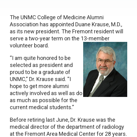
The UNMC College of Medicine Alumni
Association has appointed Duane Krause, M.D.,
as its new president. The Fremont resident will
serve a two-year term on the 13-member
volunteer board.
“I am quite honored to be
selected as president and
proud to be a graduate of
UNMC,” Dr. Krause said. “I
hope to get more alumni
actively involved as well as do
as much as possible for the
current medical students.”
Before retiring last June, Dr. Krause was the
medical director of the department of radiology
at the Fremont Area Medical Center for 28 years.