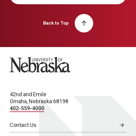
Back to Top
University of Nebraska
42nd and Emile
Omaha, Nebraska 68198
402-559-4000
Contact Us