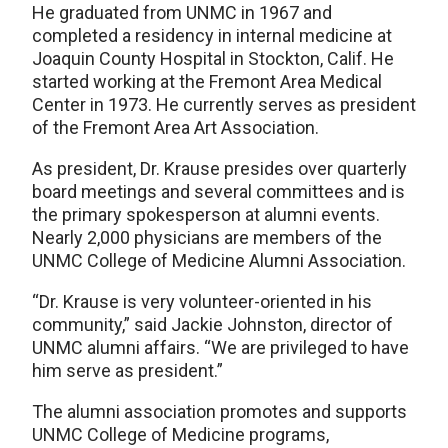
He graduated from UNMC in 1967 and
completed a residency in internal medicine at
Joaquin County Hospital in Stockton, Calif. He
started working at the Fremont Area Medical
Center in 1973. He currently serves as president
of the Fremont Area Art Association.
As president, Dr. Krause presides over quarterly
board meetings and several committees and is
the primary spokesperson at alumni events.
Nearly 2,000 physicians are members of the
UNMC College of Medicine Alumni Association.
“Dr. Krause is very volunteer-oriented in his
community,” said Jackie Johnston, director of
UNMC alumni affairs. “We are privileged to have
him serve as president.”
The alumni association promotes and supports
UNMC College of Medicine programs,