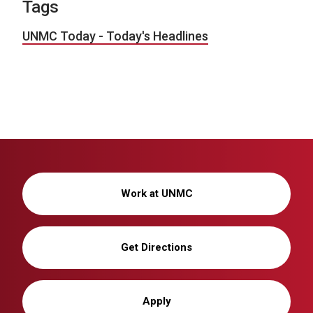
Tags
UNMC Today - Today's Headlines
Work at UNMC
Get Directions
Apply