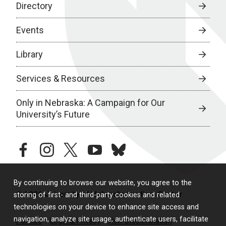
Directory
Events
Library
Services & Resources
Only in Nebraska: A Campaign for Our
University’s Future
facebook
instagram
twitter
youtube
bluesky
By continuing to browse our website, you agree to the
© 2026 University of Nebraska Medical Center
storing of first- and third-party cookies and related
technologies on your device to enhance site access and
navigation, analyze site usage, authenticate users, facilitate
Policies
Legal & Privacy
Non-Discrimination