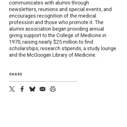
communicates with alumni through
newsletters, reunions and special events, and
encourages recognition of the medical
profession and those who promote it. The
alumni association began providing annual
giving support to the College of Medicine in
1970, raising nearly $25 million to find
scholarships, research stipends, a study lounge
and the McGoogan Library of Medicine.
SHARE
twitter
facebook
bluesky
email
print