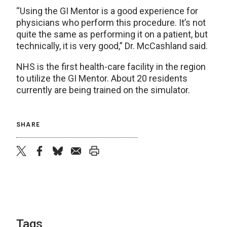
“Using the GI Mentor is a good experience for
physicians who perform this procedure. It’s not
quite the same as performing it on a patient, but
technically, it is very good,” Dr. McCashland said.
NHS is the first health-care facility in the region
to utilize the GI Mentor. About 20 residents
currently are being trained on the simulator.
SHARE
twitter
facebook
bluesky
email
print
Tags