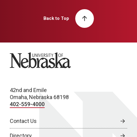
Back to Top
University of Nebraska
42nd and Emile
Omaha, Nebraska 68198
402-559-4000
Contact Us
Directory