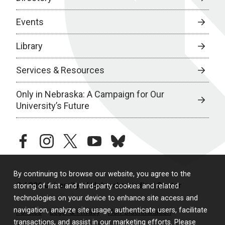
Events
Library
Services & Resources
Only in Nebraska: A Campaign for Our
University’s Future
facebook
instagram
twitter
youtube
bluesky
By continuing to browse our website, you agree to the
© 2026 University of Nebraska Medical Center
storing of first- and third-party cookies and related
technologies on your device to enhance site access and
navigation, analyze site usage, authenticate users, facilitate
Policies
Legal & Privacy
Non-Discrimination
transactions, and assist in our marketing efforts. Please