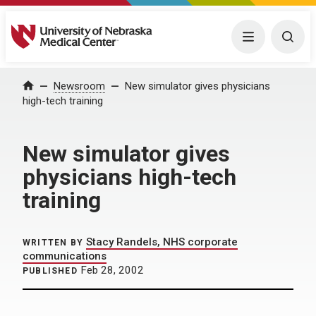
University of Nebraska Medical Center
Menu
Togg
Home
Newsroom
New simulator gives physicians
high-tech training
New simulator gives
physicians high-tech
training
Stacy Randels, NHS corporate
WRITTEN BY
communications
Feb 28, 2002
PUBLISHED