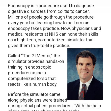
Endoscopy is a procedure used to diagnose
digestive disorders from colitis to cancer.
Millions of people go through the procedure
every year but learning how to perform an
endoscopy takes practice. Now, physicians and
medical residents at NHS can hone their skills
on a high-tech, computerized simulator that
gives them true-to-life practice.
Called “The GI Mentor,” the
simulator provides hands-on
training in endoscopic
procedures using a
computerized torso that
reacts like a human body.
Before the simulator came
along, physicians were trained
during actual patient procedures. “With the help