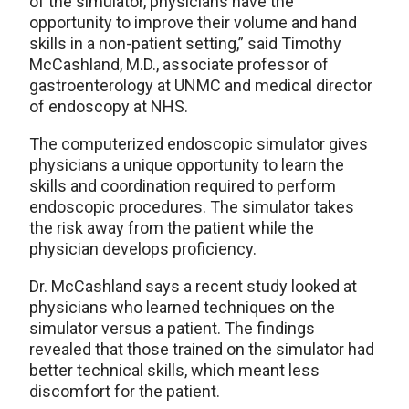
of the simulator, physicians have the
opportunity to improve their volume and hand
skills in a non-patient setting,” said Timothy
McCashland, M.D., associate professor of
gastroenterology at UNMC and medical director
of endoscopy at NHS.
The computerized endoscopic simulator gives
physicians a unique opportunity to learn the
skills and coordination required to perform
endoscopic procedures. The simulator takes
the risk away from the patient while the
physician develops proficiency.
Dr. McCashland says a recent study looked at
physicians who learned techniques on the
simulator versus a patient. The findings
revealed that those trained on the simulator had
better technical skills, which meant less
discomfort for the patient.