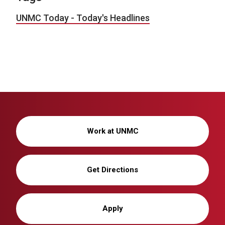
UNMC Today - Today's Headlines
Work at UNMC
Get Directions
Apply