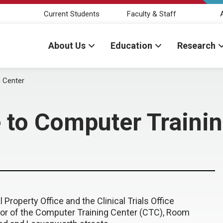
Current Students
Faculty & Staff
About Us
Education
Research
g Center
 to Computer Traini
Property Office and the Clinical Trials Office
loor of the Computer Training Center (CTC), Room