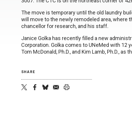
3007. The CTC is on the northeast corner of 4
The move is temporary until the old laundry build
will move to the newly remodeled area, where th
chancellor for research, and his staff.
Janice Golka has recently filled a new administ
Corporation. Golka comes to UNeMed with 12 ye
Tom McDonald, Ph.D., and Kim Lamb, Ph.D., as the
SHARE
twitter
facebook
bluesky
email
print