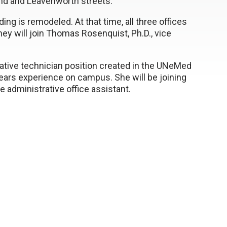
2nd and Leavenworth streets.
ing is remodeled. At that time, all three offices
ey will join Thomas Rosenquist, Ph.D., vice
rative technician position created in the UNeMed
ars experience on campus. She will be joining
 administrative office assistant.