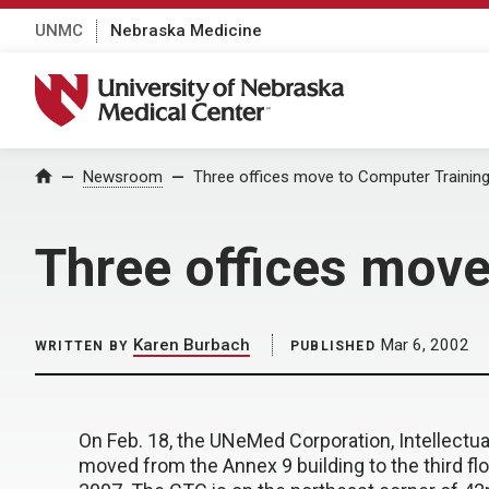
UNMC
Nebraska Medicine
University of Nebraska Medical Center
Home
Newsroom
Three offices move to Computer Trainin
Three offices move
Karen Burbach
Mar 6, 2002
WRITTEN BY
PUBLISHED
On Feb. 18, the UNeMed Corporation, Intellectual 
moved from the Annex 9 building to the third f