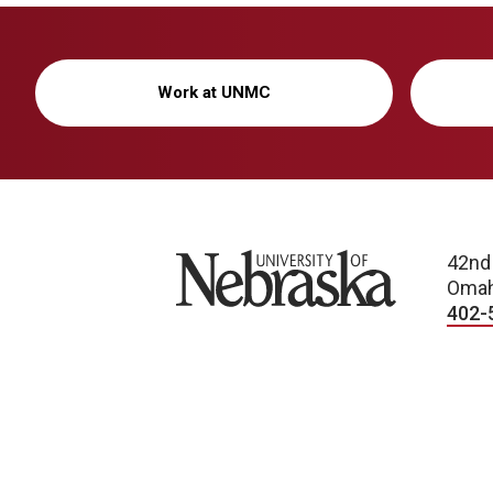
Work at UNMC
University of Nebraska
42nd
Omah
402-