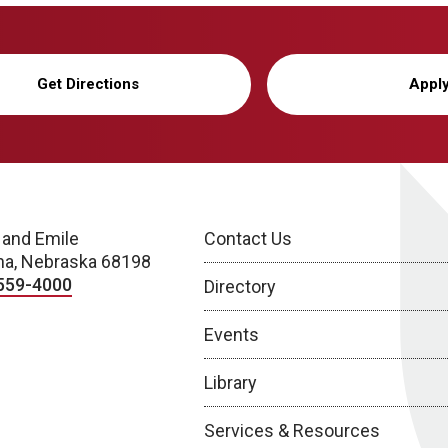
Get Directions
Appl
 and Emile
Contact Us
a, Nebraska 68198
559-4000
Directory
Events
Library
Services & Resources