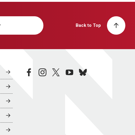
y
Back to Top
facebook
instagram
twitter
youtube
bluesky