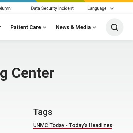
Alumni
Data Security Incident
Language
Toggle 
Patient Care
News & Media
ng Center
Tags
UNMC Today - Today's Headlines