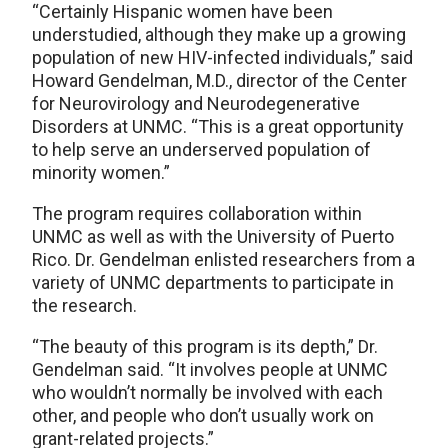
“Certainly Hispanic women have been
understudied, although they make up a growing
population of new HIV-infected individuals,” said
Howard Gendelman, M.D., director of the Center
for Neurovirology and Neurodegenerative
Disorders at UNMC. “This is a great opportunity
to help serve an underserved population of
minority women.”
The program requires collaboration within
UNMC as well as with the University of Puerto
Rico. Dr. Gendelman enlisted researchers from a
variety of UNMC departments to participate in
the research.
“The beauty of this program is its depth,” Dr.
Gendelman said. “It involves people at UNMC
who wouldn’t normally be involved with each
other, and people who don’t usually work on
grant-related projects.”