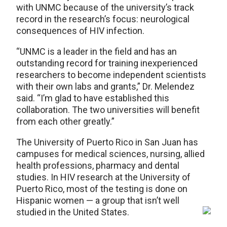
with UNMC because of the university’s track
record in the research’s focus: neurological
consequences of HIV infection.
“UNMC is a leader in the field and has an
outstanding record for training inexperienced
researchers to become independent scientists
with their own labs and grants,” Dr. Melendez
said. “I’m glad to have established this
collaboration. The two universities will benefit
from each other greatly.”
The University of Puerto Rico in San Juan has
campuses for medical sciences, nursing, allied
health professions, pharmacy and dental
studies. In HIV research at the University of
Puerto Rico, most of the testing is done on
Hispanic women — a group that isn’t well
studied in the United States.