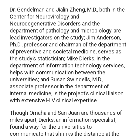
Dr. Gendelman and Jialin Zheng, M.D., both in the
Center for Neurovirology and
Neurodegenerative Disorders and the
department of pathology and microbiology, are
lead investigators on the study; Jim Anderson,
Ph.D., professor and chairman of the department
of preventive and societal medicine, serves as
the study’s statistician; Mike Dierks, in the
department of information technology services,
helps with communication between the
universities; and Susan Swindells, M.D.,
associate professor in the department of
internal medicine, is the project’s clinical liaison
with extensive HIV clinical expertise.
Though Omaha and San Juan are thousands of
miles apart, Dierks, an information specialist,
found a way for the universities to
communicate that shrinks the distance at the