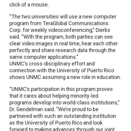
click of a mouse.
“The two universities will use a new computer
program from TeraGlobal Communications
Corp. for weekly videoconferencing,” Dierks
said. “With the program, both parties can see
clear video images in real time, hear each other
perfectly and share research data through the
same computer applications.”
UNMC’s cross-disciplinary effort and
connection with the University of Puerto Rico
shows UNMC assuming a new role in education.
“UNMC’s participation in this program proves
that it cares about helping minority-led
programs develop into world-class institutions,”
Dr. Gendelman said. “We’re proud to be
partnered with such an outstanding institution
as the University of Puerto Rico and look
forward to making advances through our joint