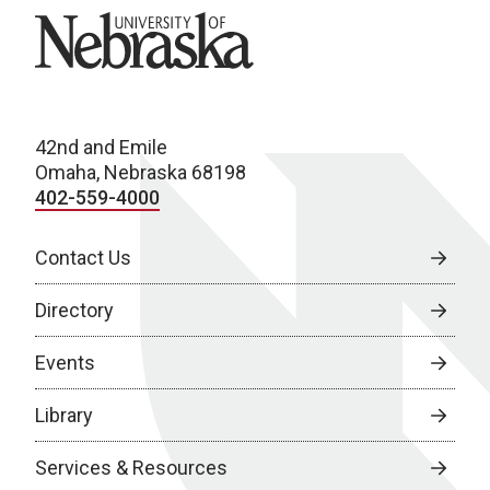
University of Nebraska
42nd and Emile
Omaha, Nebraska 68198
402-559-4000
Contact Us
Directory
Events
Library
Services & Resources