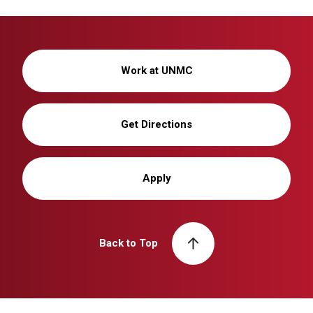
Work at UNMC
Get Directions
Apply
Back to Top