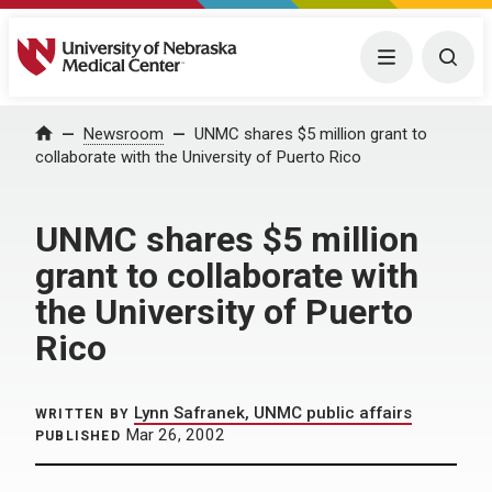
University of Nebraska Medical Center
Menu
Togg
Home
Newsroom
UNMC shares $5 million grant to
collaborate with the University of Puerto Rico
UNMC shares $5 million
grant to collaborate with
the University of Puerto
Rico
Lynn Safranek, UNMC public affairs
WRITTEN BY
Mar 26, 2002
PUBLISHED