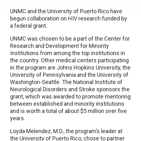
UNMC and the University of Puerto Rico have
begun collaboration on HIV research funded by
a federal grant.
UNMC was chosen to be a part of the Center for
Research and Development for Minority
Institutions from among the top institutions in
the country. Other medical centers participating
in the program are Johns Hopkins University, the
University of Pennsylvania and the University of
Washington-Seattle. The National Institute of
Neurological Disorders and Stroke sponsors the
grant, which was awarded to promote mentoring
between established and minority institutions
and is worth a total of about $5 million over five
years.
Loyda Melendez, M.D., the program’s leader at
the University of Puerto Rico, chose to partner