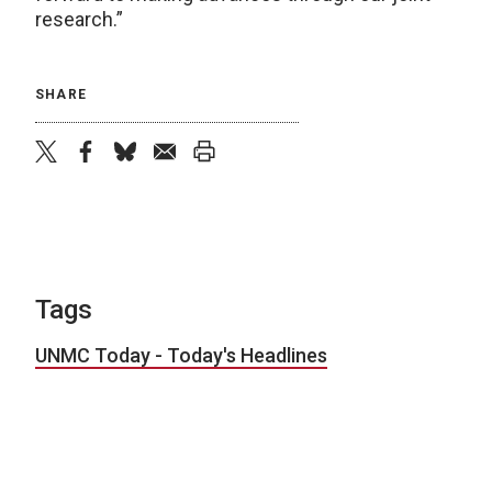
research.”
SHARE
twitter
facebook
bluesky
email
print
Tags
UNMC Today - Today's Headlines