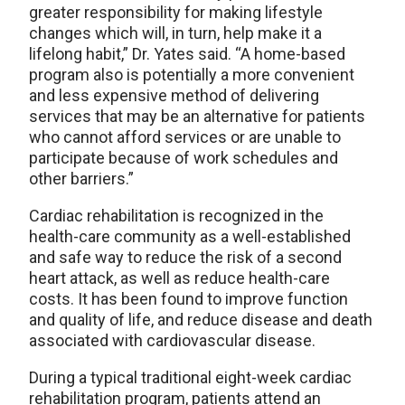
greater responsibility for making lifestyle
changes which will, in turn, help make it a
lifelong habit,” Dr. Yates said. “A home-based
program also is potentially a more convenient
and less expensive method of delivering
services that may be an alternative for patients
who cannot afford services or are unable to
participate because of work schedules and
other barriers.”
Cardiac rehabilitation is recognized in the
health-care community as a well-established
and safe way to reduce the risk of a second
heart attack, as well as reduce health-care
costs. It has been found to improve function
and quality of life, and reduce disease and death
associated with cardiovascular disease.
During a typical traditional eight-week cardiac
rehabilitation program, patients attend an