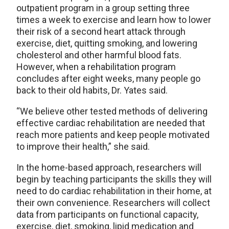
outpatient program in a group setting three
times a week to exercise and learn how to lower
their risk of a second heart attack through
exercise, diet, quitting smoking, and lowering
cholesterol and other harmful blood fats.
However, when a rehabilitation program
concludes after eight weeks, many people go
back to their old habits, Dr. Yates said.
“We believe other tested methods of delivering
effective cardiac rehabilitation are needed that
reach more patients and keep people motivated
to improve their health,” she said.
In the home-based approach, researchers will
begin by teaching participants the skills they will
need to do cardiac rehabilitation in their home, at
their own convenience. Researchers will collect
data from participants on functional capacity,
exercise, diet, smoking, lipid medication and