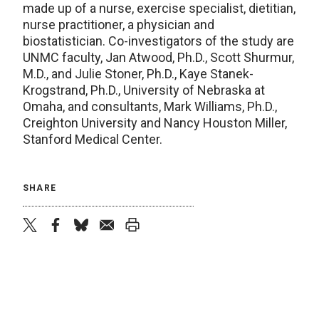
made up of a nurse, exercise specialist, dietitian,
nurse practitioner, a physician and
biostatistician. Co-investigators of the study are
UNMC faculty, Jan Atwood, Ph.D., Scott Shurmur,
M.D., and Julie Stoner, Ph.D., Kaye Stanek-
Krogstrand, Ph.D., University of Nebraska at
Omaha, and consultants, Mark Williams, Ph.D.,
Creighton University and Nancy Houston Miller,
Stanford Medical Center.
SHARE
twitter
facebook
bluesky
email
print