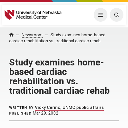
University of Nebraska Medical Center
Menu
Togg
Home
Newsroom
Study examines home-based
cardiac rehabilitation vs. traditional cardiac rehab
Study examines home-
based cardiac
rehabilitation vs.
traditional cardiac rehab
Vicky Cerino, UNMC public affairs
WRITTEN BY
Mar 29, 2002
PUBLISHED