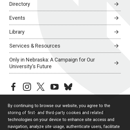
Directory
Events
Library
Services & Resources
Only in Nebraska: A Campaign for Our
University’s Future
facebook
instagram
twitter
youtube
bluesky
By continuing to browse our website, you agree to the
© 2026 University of Nebraska Medical Center
storing of first- and third-party cookies and related
technologies on your device to enhance site access and
navigation, analyze site usage, authenticate users, facilitate
Policies
Legal & Privacy
Non-Discrimination