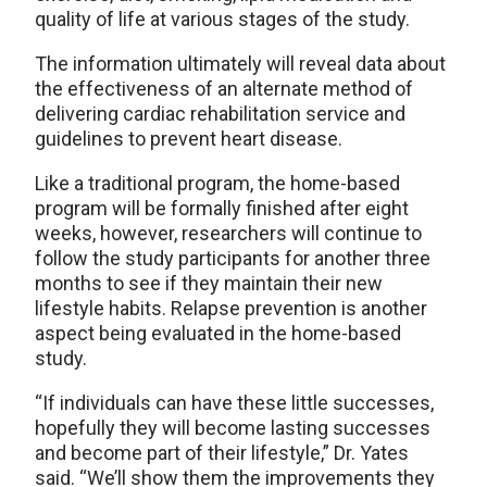
quality of life at various stages of the study.
The information ultimately will reveal data about
the effectiveness of an alternate method of
delivering cardiac rehabilitation service and
guidelines to prevent heart disease.
Like a traditional program, the home-based
program will be formally finished after eight
weeks, however, researchers will continue to
follow the study participants for another three
months to see if they maintain their new
lifestyle habits. Relapse prevention is another
aspect being evaluated in the home-based
study.
“If individuals can have these little successes,
hopefully they will become lasting successes
and become part of their lifestyle,” Dr. Yates
said. “We’ll show them the improvements they