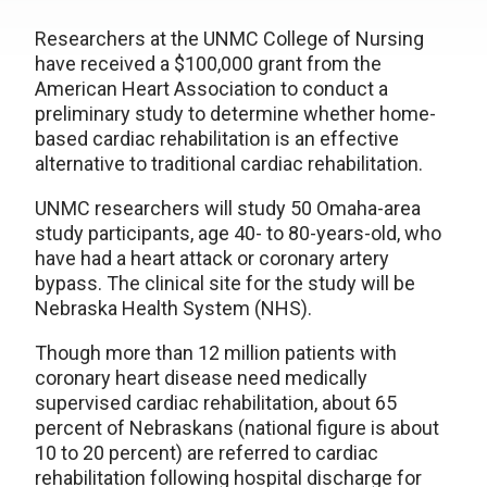
Researchers at the UNMC College of Nursing
have received a $100,000 grant from the
American Heart Association to conduct a
preliminary study to determine whether home-
based cardiac rehabilitation is an effective
alternative to traditional cardiac rehabilitation.
UNMC researchers will study 50 Omaha-area
study participants, age 40- to 80-years-old, who
have had a heart attack or coronary artery
bypass. The clinical site for the study will be
Nebraska Health System (NHS).
Though more than 12 million patients with
coronary heart disease need medically
supervised cardiac rehabilitation, about 65
percent of Nebraskans (national figure is about
10 to 20 percent) are referred to cardiac
rehabilitation following hospital discharge for