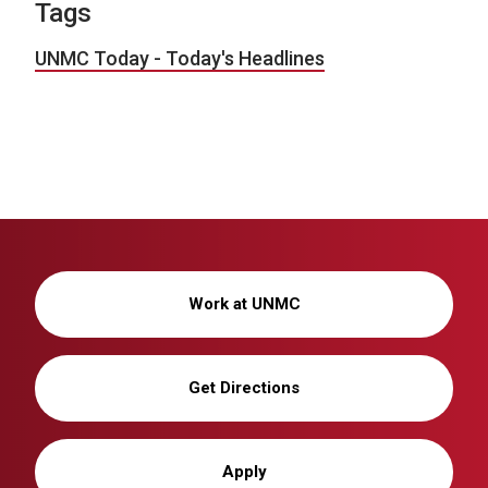
Tags
UNMC Today - Today's Headlines
Work at UNMC
Get Directions
Apply