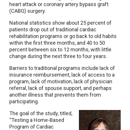
heart attack or coronary artery bypass graft
(CABG) surgery.
National statistics show about 25 percent of
patients drop out of traditional cardiac
rehabilitation programs or go back to old habits
within the first three months, and 40 to 50
percent between six to 12 months, with little
change during the next three to four years.
Barriers to traditional programs include lack of
insurance reimbursement, lack of access to a
program, lack of motivation, lack of physician
referral, lack of spouse support, and perhaps
another illness that prevents them from
participating.
The goal of the study, titled,
“Testing a Home-Based
Program of Cardiac