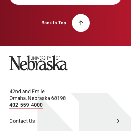
Back to Top
University of Nebraska
42nd and Emile
Omaha, Nebraska 68198
402-559-4000
Contact Us