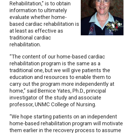
Rehabilitation,” is to obtain
information to ultimately
evaluate whether home-
based cardiac rehabilitation is
at least as effective as
traditional cardiac
rehabilitation.
“The content of our home-based cardiac
rehabilitation program is the same as a
traditional one, but we will give patients the
education and resources to enable them to
carry out the program more independently at
home,” said Bernice Yates, Ph.D., principal
investigator of the study and associate
professor, UNMC College of Nursing.
“We hope starting patients on an independent
home-based rehabilitation program will motivate
them earlier in the recovery process to assume