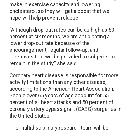
make in exercise capacity and lowering
cholesterol, so they will get a boost that we
hope will help prevent relapse.
“Although drop-out rates can be as high as 50
percent at six months, we are anticipating a
lower drop-out rate because of the
encouragement, regular follow-up, and
incentives that will be provided to subjects to
remain in the study,” she said.
Coronary heart disease is responsible for more
activity limitations than any other disease,
according to the American Heart Association.
People over 65 years of age account for 55
percent of all heart attacks and 50 percent of
coronary artery bypass graft (CABG) surgeries in
the United States.
The multidisciplinary research team will be