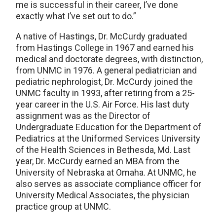
me is successful in their career, I’ve done
exactly what I’ve set out to do.”
A native of Hastings, Dr. McCurdy graduated
from Hastings College in 1967 and earned his
medical and doctorate degrees, with distinction,
from UNMC in 1976. A general pediatrician and
pediatric nephrologist, Dr. McCurdy joined the
UNMC faculty in 1993, after retiring from a 25-
year career in the U.S. Air Force. His last duty
assignment was as the Director of
Undergraduate Education for the Department of
Pediatrics at the Uniformed Services University
of the Health Sciences in Bethesda, Md. Last
year, Dr. McCurdy earned an MBA from the
University of Nebraska at Omaha. At UNMC, he
also serves as associate compliance officer for
University Medical Associates, the physician
practice group at UNMC.