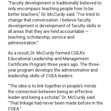
“Faculty development is traditionally believed to
only encompass teaching people how to be
better teachers,” Dr. McCurdy said. “I’ve tried to
change that conversation. I believe faculty
development is development of faculty skills in
all areas that they are held accountable —
teaching, scholarship, service and
administration.”
As a result, Dr. McCurdy formed CGEA’s
Educational Leadership and Management
Certificate Program three years ago. The three-
year program develops the administrative and
leadership skills of CGEA leaders.
“The idea is to link together in people’s minds
the connection between being an effective
leader and being a scholar,” Dr. McCurdy said.
“That linkage had never been made before in the
CGEA.”