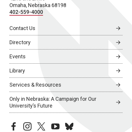
Omaha, Nebraska 68198
402-559-4000
Contact Us
Directory
Events
Library
Services & Resources
Only in Nebraska: A Campaign for Our
University’s Future
facebook
instagram
twitter
youtube
bluesky