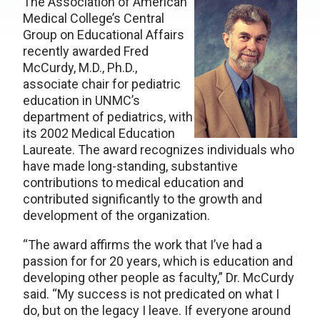
The Association of American
Medical College’s Central
Group on Educational Affairs
recently awarded Fred
McCurdy, M.D., Ph.D.,
associate chair for pediatric
education in UNMC’s
department of pediatrics, with
its 2002 Medical Education
Laureate. The award recognizes individuals who
have made long-standing, substantive
contributions to medical education and
contributed significantly to the growth and
development of the organization.
“The award affirms the work that I’ve had a
passion for for 20 years, which is education and
developing other people as faculty,” Dr. McCurdy
said. “My success is not predicated on what I
do, but on the legacy I leave. If everyone around