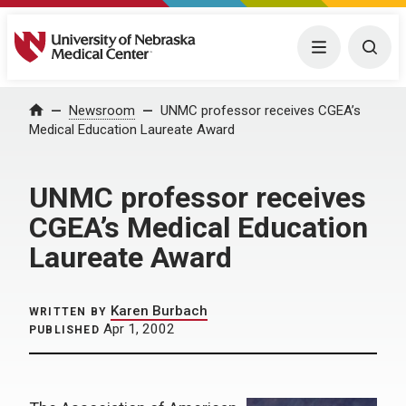
University of Nebraska Medical Center
Menu
Togg
Home
Newsroom
UNMC professor receives CGEA’s
Medical Education Laureate Award
UNMC professor receives
CGEA’s Medical Education
Laureate Award
Karen Burbach
WRITTEN BY
Apr 1, 2002
PUBLISHED