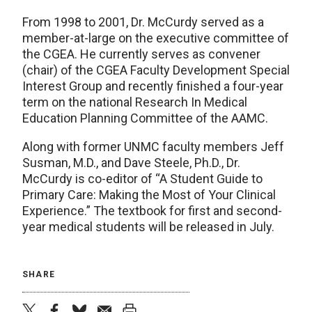
From 1998 to 2001, Dr. McCurdy served as a
member-at-large on the executive committee of
the CGEA. He currently serves as convener
(chair) of the CGEA Faculty Development Special
Interest Group and recently finished a four-year
term on the national Research In Medical
Education Planning Committee of the AAMC.
Along with former UNMC faculty members Jeff
Susman, M.D., and Dave Steele, Ph.D., Dr.
McCurdy is co-editor of “A Student Guide to
Primary Care: Making the Most of Your Clinical
Experience.” The textbook for first and second-
year medical students will be released in July.
SHARE
twitter
facebook
bluesky
email
print