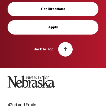
Get Directions
Apply
Back to Top
University of Nebraska
42nd and Emile