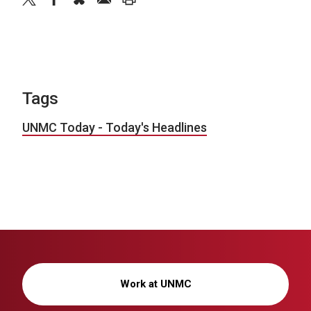
Tags
UNMC Today - Today's Headlines
Work at UNMC