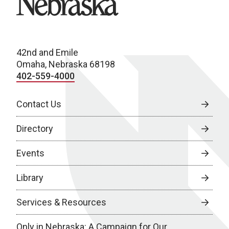
42nd and Emile
Omaha, Nebraska 68198
402-559-4000
Contact Us
Directory
Events
Library
Services & Resources
Only in Nebraska: A Campaign for Our