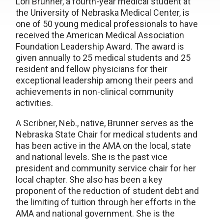
Lori Brunner, a fourth-year medical student at
the University of Nebraska Medical Center, is
one of 50 young medical professionals to have
received the American Medical Association
Foundation Leadership Award. The award is
given annually to 25 medical students and 25
resident and fellow physicians for their
exceptional leadership among their peers and
achievements in non-clinical community
activities.
A Scribner, Neb., native, Brunner serves as the
Nebraska State Chair for medical students and
has been active in the AMA on the local, state
and national levels. She is the past vice
president and community service chair for her
local chapter. She also has been a key
proponent of the reduction of student debt and
the limiting of tuition through her efforts in the
AMA and national government. She is the