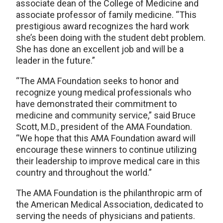
associate dean of the College of Medicine and
associate professor of family medicine. “This
prestigious award recognizes the hard work
she’s been doing with the student debt problem.
She has done an excellent job and will be a
leader in the future.”
“The AMA Foundation seeks to honor and
recognize young medical professionals who
have demonstrated their commitment to
medicine and community service,” said Bruce
Scott, M.D., president of the AMA Foundation.
“We hope that this AMA Foundation award will
encourage these winners to continue utilizing
their leadership to improve medical care in this
country and throughout the world.”
The AMA Foundation is the philanthropic arm of
the American Medical Association, dedicated to
serving the needs of physicians and patients.