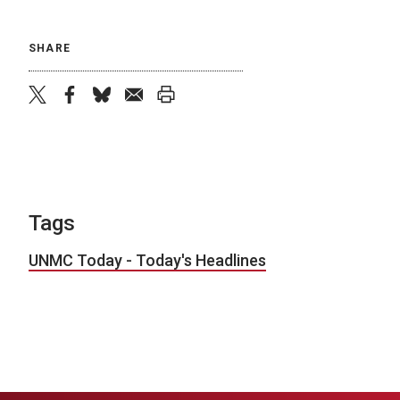
SHARE
twitter
facebook
bluesky
email
print
Tags
UNMC Today - Today's Headlines