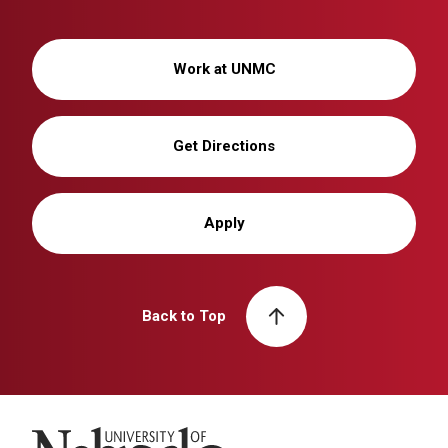
Work at UNMC
Get Directions
Apply
Back to Top
University of Nebraska