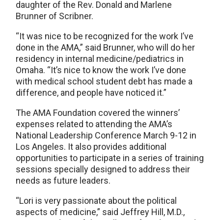
daughter of the Rev. Donald and Marlene
Brunner of Scribner.
“It was nice to be recognized for the work I’ve
done in the AMA,” said Brunner, who will do her
residency in internal medicine/pediatrics in
Omaha. “It’s nice to know the work I’ve done
with medical school student debt has made a
difference, and people have noticed it.”
The AMA Foundation covered the winners’
expenses related to attending the AMA’s
National Leadership Conference March 9-12 in
Los Angeles. It also provides additional
opportunities to participate in a series of training
sessions specially designed to address their
needs as future leaders.
“Lori is very passionate about the political
aspects of medicine,” said Jeffrey Hill, M.D.,