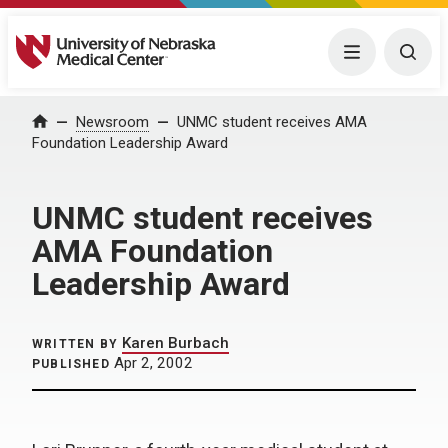
University of Nebraska Medical Center
Menu
Togg
Home
Newsroom
UNMC student receives AMA
Foundation Leadership Award
UNMC student receives
AMA Foundation
Leadership Award
Karen Burbach
WRITTEN BY
Apr 2, 2002
PUBLISHED