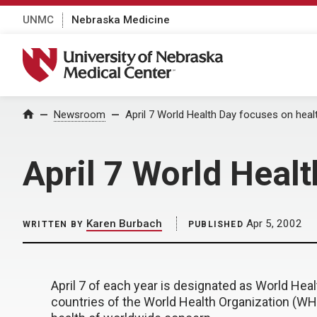
UNMC
Nebraska Medicine
University of Nebraska Medical Center
Home
Newsroom
April 7 World Health Day focuses on health
April 7 World Healt
Karen Burbach
Apr 5, 2002
WRITTEN BY
PUBLISHED
April 7 of each year is designated as World He
countries of the World Health Organization (WH