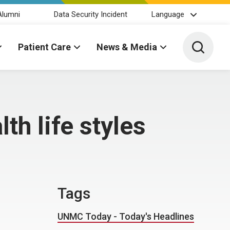
Alumni
Data Security Incident
Language
Toggle 
Patient Care
News & Media
th life styles
Tags
UNMC Today - Today's Headlines