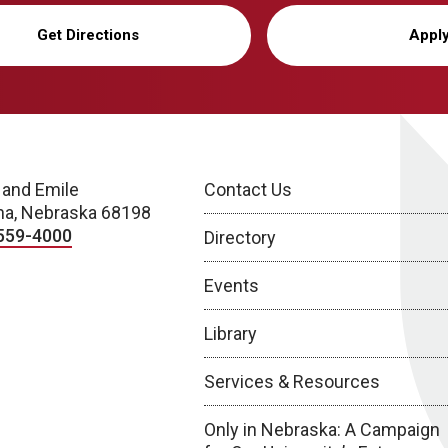
Get Directions
Appl
 and Emile
Contact Us
a, Nebraska 68198
559-4000
Directory
Events
Library
Services & Resources
Only in Nebraska: A Campaign