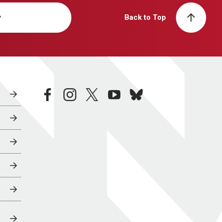
y
Back to Top
facebook
instagram
twitter
youtube
bluesky