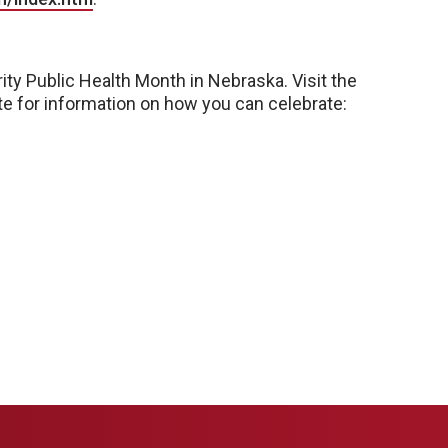
ity Public Health Month in Nebraska. Visit the
te for information on how you can celebrate: