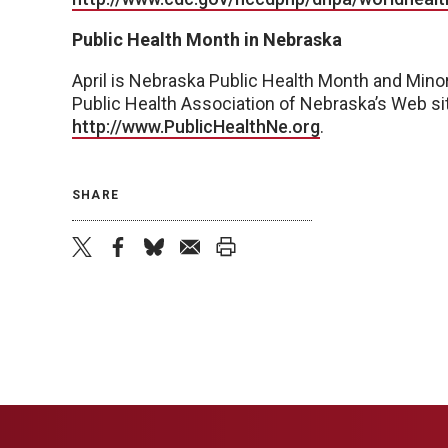
Public Health Month in Nebraska
April is Nebraska Public Health Month and Minor
Public Health Association of Nebraska’s Web si
http://www.PublicHealthNe.org
.
SHARE
twitter
facebook
bluesky
email
print