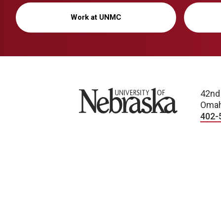
Work at UNMC
University of Nebraska
42nd
Omah
402-