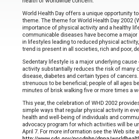
health of worldwide concern.
World Health Day offers a unique opportunity to
theme. The theme for World Health Day 2002 (W
importance of physical activity and a healthy lif
communicable diseases have become a major epide
in lifestyles leading to reduced physical activi
trend is present in all societies, rich and poor,
Sedentary lifestyle is a major underlying cause o
activity substantially reduces the risk of many 
disease, diabetes and certain types of cancers.
strenuous to be beneficial; people of all ages b
minutes of brisk walking five or more times a w
This year, the celebration of WHD 2002 provide
simple ways that regular physical activity in e
health and well-being of individuals and commun
advocacy program for which activities will be 
April 7. For more information see the Web site a
http://www.cdc.gov/nccdphp/dnpa/worldhealt