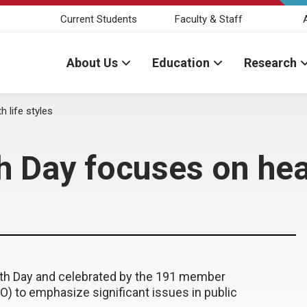
Current Students
Faculty & Staff
About Us
Education
Research
 life styles
h Day focuses on heal
alth Day and celebrated by the 191 member
O) to emphasize significant issues in public