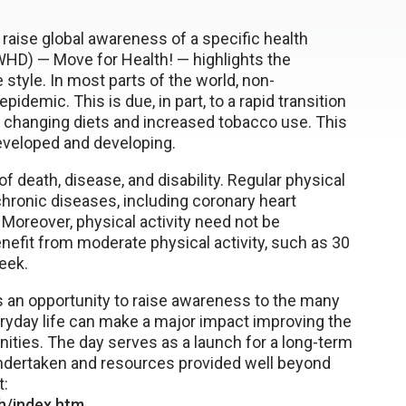
 raise global awareness of a specific health
HD) — Move for Health! — highlights the
e style. In most parts of the world, non-
mic. This is due, in part, to a rapid transition
ty, changing diets and increased tobacco use. This
 developed and developing.
f death, disease, and disability. Regular physical
chronic diseases, including coronary heart
 Moreover, physical activity need not be
enefit from moderate physical activity, such as 30
eek.
s an opportunity to raise awareness to the many
veryday life can make a major impact improving the
ities. The day serves as a launch for a long-term
undertaken and resources provided well beyond
t:
h/index.htm
.