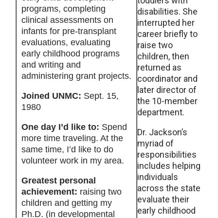
toddlers with
programs, completing
disabilities. She
clinical assessments on
interrupted her
infants for pre-transplant
career briefly to
evaluations, evaluating
raise two
early childhood programs
children, then
and writing and
returned as
administering grant projects.
coordinator and
later director of
Joined UNMC:
Sept. 15,
the 10-member
1980
department.
One day I’d like to:
Spend
Dr. Jackson’s
more time traveling. At the
myriad of
same time, I’d like to do
responsibilities
volunteer work in my area.
includes helping
individuals
Greatest personal
across the state
achievement:
raising two
evaluate their
children and getting my
early childhood
Ph.D. (in developmental