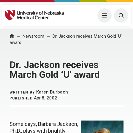
University of Nebraska Medical Center
Menu
Togg
Home
Newsroom
Dr. Jackson receives March Gold ‘U’
award
Dr. Jackson receives
March Gold ‘U’ award
Karen Burbach
WRITTEN BY
Apr 8, 2002
PUBLISHED
Some days, Barbara Jackson,
Ph.D., plays with brightly