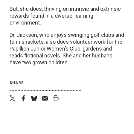
But, she does, thriving on intrinsic and extrinsic
rewards found in a diverse, learning
environment.
Dr. Jackson, who enjoys swinging golf clubs and
tennis rackets, also does volunteer work for the
Papillion Junior Women’s Club, gardens and
reads fictional novels. She and her husband
have two grown children.
SHARE
twitter
facebook
bluesky
email
print