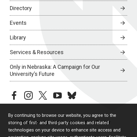
Directory
Events
Library
Services & Resources
Only in Nebraska: A Campaign for Our
University’s Future
facebook
instagram
twitter
youtube
bluesky
By continuing to browse our website, you agree to the
© 2026 University of Nebraska Medical Center
storing of first- and third-party cookies and related
technologies on your device to enhance site access and