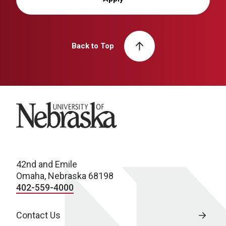
Back to Top
University of Nebraska
42nd and Emile
Omaha, Nebraska 68198
402-559-4000
Contact Us