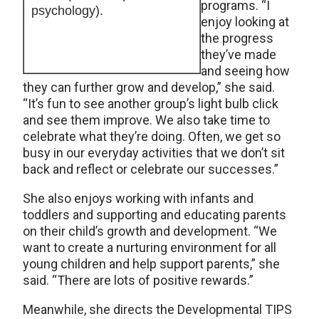
programs. “I
psychology).
enjoy looking at
the progress
they’ve made
and seeing how
they can further grow and develop,” she said.
“It’s fun to see another group’s light bulb click
and see them improve. We also take time to
celebrate what they’re doing. Often, we get so
busy in our everyday activities that we don’t sit
back and reflect or celebrate our successes.”
She also enjoys working with infants and
toddlers and supporting and educating parents
on their child’s growth and development. “We
want to create a nurturing environment for all
young children and help support parents,” she
said. “There are lots of positive rewards.”
Meanwhile, she directs the Developmental TIPS