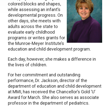
colored blocks and shapes,
while assessing an infant’s
developmental progress. On
other days, she meets with
adults across the state to
evaluate early childhood
programs or writes grants for
the Munroe-Meyer Institute’s
education and child development program.
Each day, however, she makes a difference in
the lives of children.
For her commitment and outstanding
performance, Dr. Jackson, director of the
department of education and child development
at MMI, has received the Chancellor’s Gold ‘U’
Award for March. She also serves as associate
professor in the department of pediatrics.