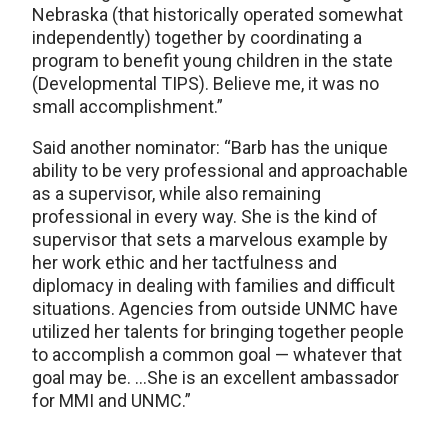
Nebraska (that historically operated somewhat
independently) together by coordinating a
program to benefit young children in the state
(Developmental TIPS). Believe me, it was no
small accomplishment.”
Said another nominator: “Barb has the unique
ability to be very professional and approachable
as a supervisor, while also remaining
professional in every way. She is the kind of
supervisor that sets a marvelous example by
her work ethic and her tactfulness and
diplomacy in dealing with families and difficult
situations. Agencies from outside UNMC have
utilized her talents for bringing together people
to accomplish a common goal — whatever that
goal may be. …She is an excellent ambassador
for MMI and UNMC.”