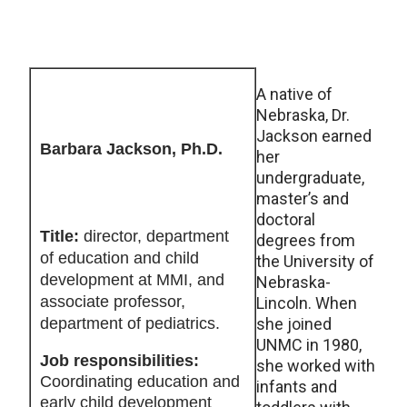
A native of
Nebraska, Dr.
Jackson earned
Barbara Jackson, Ph.D.
her
undergraduate,
master’s and
doctoral
Title:
director, department
degrees from
of education and child
the University of
development at MMI, and
Nebraska-
associate professor,
Lincoln. When
department of pediatrics.
she joined
UNMC in 1980,
Job responsibilities:
she worked with
Coordinating education and
infants and
early child development