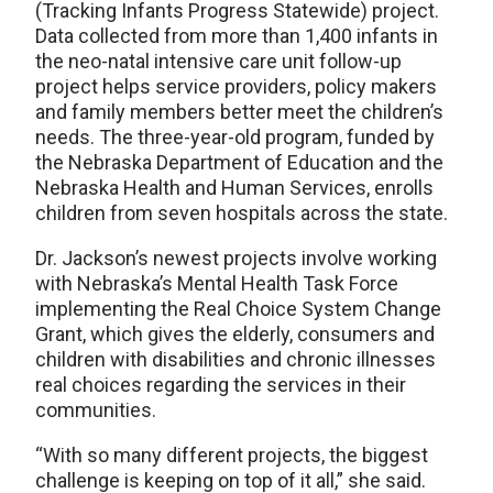
(Tracking Infants Progress Statewide) project.
Data collected from more than 1,400 infants in
the neo-natal intensive care unit follow-up
project helps service providers, policy makers
and family members better meet the children’s
needs. The three-year-old program, funded by
the Nebraska Department of Education and the
Nebraska Health and Human Services, enrolls
children from seven hospitals across the state.
Dr. Jackson’s newest projects involve working
with Nebraska’s Mental Health Task Force
implementing the Real Choice System Change
Grant, which gives the elderly, consumers and
children with disabilities and chronic illnesses
real choices regarding the services in their
communities.
“With so many different projects, the biggest
challenge is keeping on top of it all,” she said.