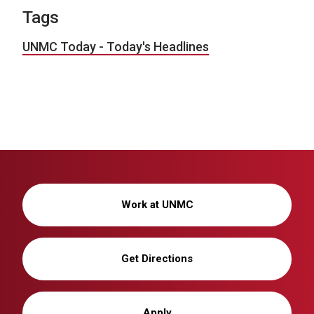
Tags
UNMC Today - Today's Headlines
Work at UNMC
Get Directions
Apply