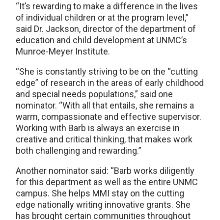
“It’s rewarding to make a difference in the lives
of individual children or at the program level,”
said Dr. Jackson, director of the department of
education and child development at UNMC’s
Munroe-Meyer Institute.
“She is constantly striving to be on the “cutting
edge” of research in the areas of early childhood
and special needs populations,” said one
nominator. “With all that entails, she remains a
warm, compassionate and effective supervisor.
Working with Barb is always an exercise in
creative and critical thinking, that makes work
both challenging and rewarding.”
Another nominator said: “Barb works diligently
for this department as well as the entire UNMC
campus. She helps MMI stay on the cutting
edge nationally writing innovative grants. She
has brought certain communities throughout