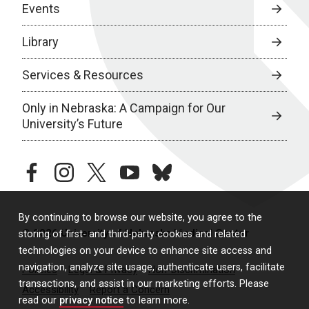
Events
Library
Services & Resources
Only in Nebraska: A Campaign for Our
University’s Future
facebook
instagram
twitter
youtube
bluesky
By continuing to browse our website, you agree to the
© 2026 University of Nebraska Medical Center
storing of first- and third-party cookies and related
technologies on your device to enhance site access and
navigation, analyze site usage, authenticate users, facilitate
Policies
Legal & Privacy
Non-Discrimination
transactions, and assist in our marketing efforts. Please
Accessibility
Report a Concern
read our
privacy notice
to learn more.