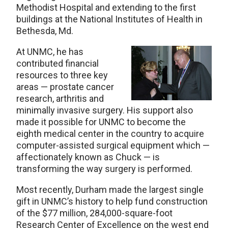
Methodist Hospital and extending to the first
buildings at the National Institutes of Health in
Bethesda, Md.
At UNMC, he has
contributed financial
resources to three key
areas — prostate cancer
research, arthritis and
minimally invasive surgery. His support also
made it possible for UNMC to become the
eighth medical center in the country to acquire
computer-assisted surgical equipment which —
affectionately known as Chuck — is
transforming the way surgery is performed.
Most recently, Durham made the largest single
gift in UNMC’s history to help fund construction
of the $77 million, 284,000-square-foot
Research Center of Excellence on the west end