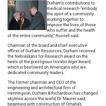
Durham’s contributions to
medical research “embody
the spirit of a community
working together to
improve the lives of those
who suffer and the health
of the entire community,” Russell said.
Chairman of the board and chief executive
officer of Durham Resources, Durham received
the Nebraskans for Research award on the
heels of the prestigious Horatio Alger Award,
which is bestowed on Americans who are
dedicated community leaders.
The former chairman and CEO of the
engineering and architectural firm of
Henningson, Durham & Richardson has changed
skylines across the world, Dr. Maurer said,
beginning with construction of Omaha’s