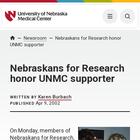
University of Nebraska Medical Center
Menu
Togg
Home
Newsroom
Nebraskans for Research honor
UNMC supporter
Nebraskans for Research
honor UNMC supporter
Karen Burbach
WRITTEN BY
Apr 9, 2002
PUBLISHED
On Monday, members of
Nebraskans for Research,