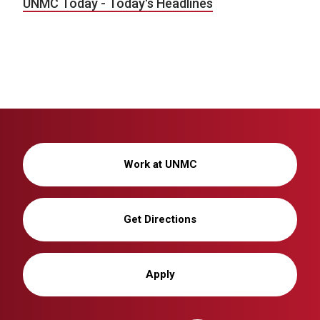
UNMC Today - Today's Headlines
Work at UNMC
Get Directions
Apply