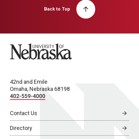
Back to Top
University of Nebraska
42nd and Emile
Omaha, Nebraska 68198
402-559-4000
Contact Us
Directory