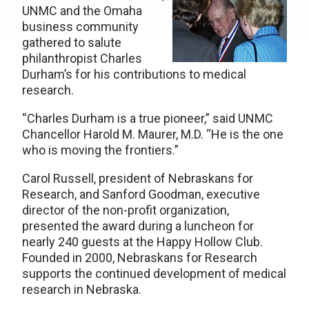
UNMC and the Omaha
business community
gathered to salute
philanthropist Charles
Durham’s for his contributions to medical
research.
“Charles Durham is a true pioneer,” said UNMC
Chancellor Harold M. Maurer, M.D. “He is the one
who is moving the frontiers.”
Carol Russell, president of Nebraskans for
Research, and Sanford Goodman, executive
director of the non-profit organization,
presented the award during a luncheon for
nearly 240 guests at the Happy Hollow Club.
Founded in 2000, Nebraskans for Research
supports the continued development of medical
research in Nebraska.