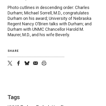
Photo cutlines in descending order: Charles
Durham; Michael Sorrell, M.D., congratulates
Durham on his award; University of Nebraska
Regent Nancy O’Brien talks with Durham; and
Durham with UNMC Chancellor Harold M.
Maurer, M.D., and his wife Beverly.
SHARE
twitter
facebook
bluesky
email
print
Tags