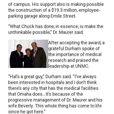
of campus. His support also is making possible
the construction of a $19.3 million, employee-
parking garage along Emile Street.
“What Chuck has done, in essence, is make the
unthinkable possible,” Dr. Maurer said.
After accepting the award, a
grateful Durham spoke of
the importance of medical
research and praised the
leadership at UNMC.
“Hal’s a great guy,” Durham said. “I’ve always
been interested in hospitals and I don’t think
there’s any city that has the medical facilities
that Omaha does…It’s because of the
progressive management of Dr. Maurer and his
wife Beverly. This whole thing has come to life
since he got here.”