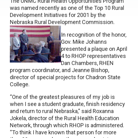
The UNMC Rural Health Opportunities Program
was named recently as one of the Top 10 Rural
Development Initiatives for 2001 by the
Nebraska Rural Development Commission.
In recognition of the honor,
Gov. Mike Johanns
presented a plaque on April
4 to RHOP representatives
Dan Chambers, RHEN
program coordinator, and Jeanne Bishop,
director of special projects for Chadron State
College.
“One of the greatest pleasures of my job is
when I see a student graduate, finish residency
and return to rural Nebraska,” said Roxanna
Jokela, director of the Rural Health Education
Network, through which RHOP is administered.
“To think I have known that person for more