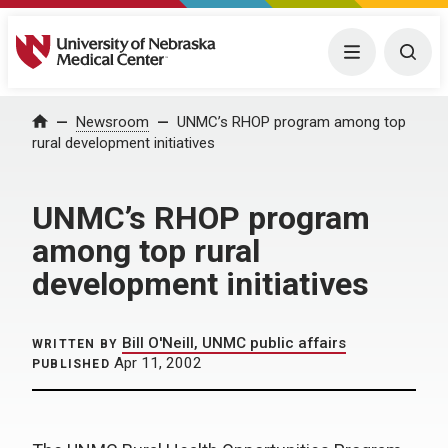
University of Nebraska Medical Center
Menu
Togg
Home
Newsroom
UNMC’s RHOP program among top
rural development initiatives
UNMC’s RHOP program
among top rural
development initiatives
Bill O'Neill, UNMC public affairs
WRITTEN BY
Apr 11, 2002
PUBLISHED