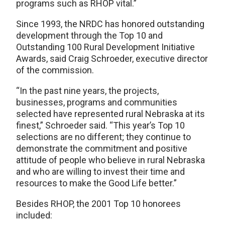
programs such as RHOP vital.”
Since 1993, the NRDC has honored outstanding
development through the Top 10 and
Outstanding 100 Rural Development Initiative
Awards, said Craig Schroeder, executive director
of the commission.
“In the past nine years, the projects,
businesses, programs and communities
selected have represented rural Nebraska at its
finest,” Schroeder said. “This year’s Top 10
selections are no different; they continue to
demonstrate the commitment and positive
attitude of people who believe in rural Nebraska
and who are willing to invest their time and
resources to make the Good Life better.”
Besides RHOP, the 2001 Top 10 honorees
included: