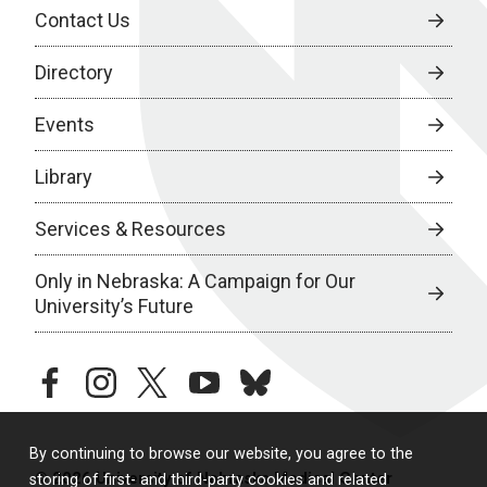
Contact Us
Directory
Events
Library
Services & Resources
Only in Nebraska: A Campaign for Our
University’s Future
facebook
instagram
twitter
youtube
bluesky
By continuing to browse our website, you agree to the
© 2026 University of Nebraska Medical Center
storing of first- and third-party cookies and related