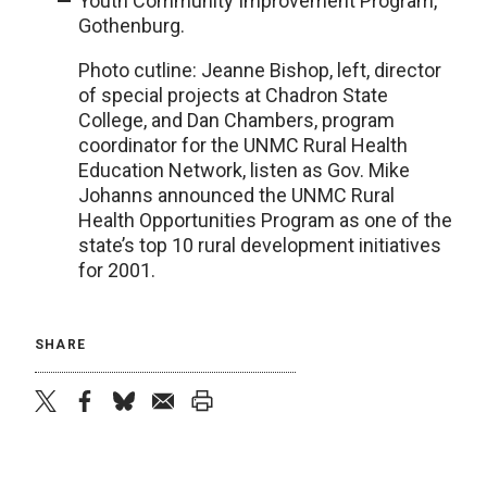
Youth Community Improvement Program,
Gothenburg.
Photo cutline: Jeanne Bishop, left, director
of special projects at Chadron State
College, and Dan Chambers, program
coordinator for the UNMC Rural Health
Education Network, listen as Gov. Mike
Johanns announced the UNMC Rural
Health Opportunities Program as one of the
state’s top 10 rural development initiatives
for 2001.
SHARE
twitter
facebook
bluesky
email
print