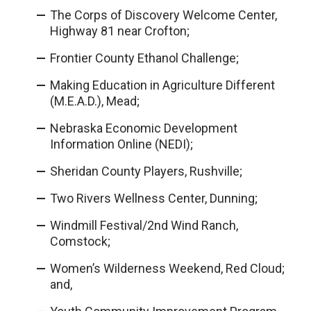
The Corps of Discovery Welcome Center,
Highway 81 near Crofton;
Frontier County Ethanol Challenge;
Making Education in Agriculture Different
(M.E.A.D.), Mead;
Nebraska Economic Development
Information Online (NEDI);
Sheridan County Players, Rushville;
Two Rivers Wellness Center, Dunning;
Windmill Festival/2nd Wind Ranch,
Comstock;
Women’s Wilderness Weekend, Red Cloud;
and,