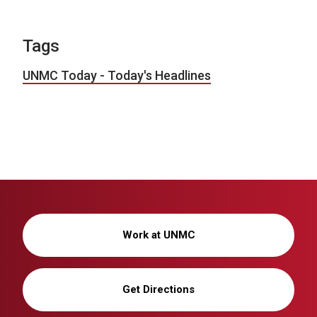
Tags
UNMC Today - Today's Headlines
Work at UNMC
Get Directions