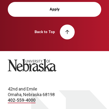
Apply
Back to Top
University of Nebraska
42nd and Emile
Omaha, Nebraska 68198
402-559-4000