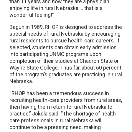
than 11 years and now they are a physician
enjoying life in rural Nebraska … that is a
wonderful feeling!”
Begun in 1989, RHOP is designed to address the
special needs of rural Nebraska by encouraging
rural residents to pursue health-care careers. If
selected, students can obtain early admission
into participating UNMC programs upon
completion of their studies at Chadron State or
Wayne State College. Thus far, about 60 percent
of the program’s graduates are practicing in rural
Nebraska.
“RHOP has been a tremendous success in
recruiting health-care providers from rural areas,
then having them return to rural Nebraska to
practice,” Jokela said. “The shortage of health-
care professionals in rural Nebraska will
continue to be a pressing need, making