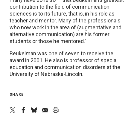
contribution to the field of communication
sciences is to its future, that is, in his role as
teacher and mentor. Many of the professionals
who now work in the area of (augmentative and
alternative communication) are his former
students or those he mentored.”
Beukelman was one of seven to receive the
award in 2001. He also is professor of special
education and communication disorders at the
University of Nebraska-Lincoln.
SHARE
twitter
facebook
bluesky
email
print