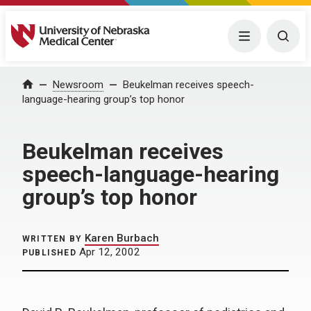
University of Nebraska Medical Center
Menu
Togg
Home
Newsroom
Beukelman receives speech-
language-hearing group’s top honor
Beukelman receives
speech-language-hearing
group’s top honor
Karen Burbach
WRITTEN BY
Apr 12, 2002
PUBLISHED