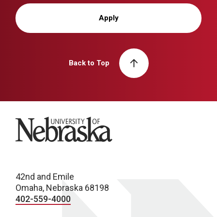
Apply
Back to Top
University of Nebraska
42nd and Emile
Omaha, Nebraska 68198
402-559-4000