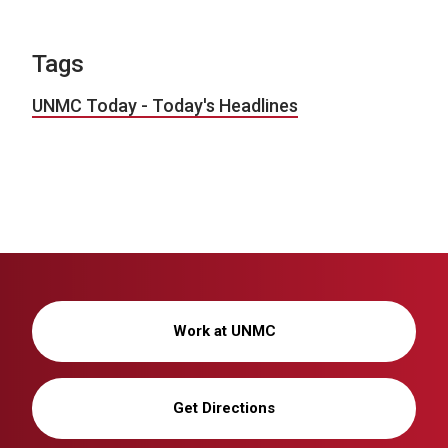
Tags
UNMC Today - Today's Headlines
Work at UNMC
Get Directions