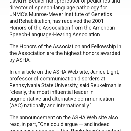
David R. Beukelman, professor of pediatrics and
director of speech-language pathology for
UNMC’s Munroe-Meyer Institute of Genetics
and Rehabilitation, has received the 2001
Honors of the Association from the American
Speech-Language-Hearing Association.
The Honors of the Association and Fellowship in
the Association are the highest honors awarded
by ASHA.
In an article on the ASHA Web site, Janice Light,
professor of communication disorders at
Pennsylvania State University, said Beukelman is
“clearly, the most influential leader in
augmentative and alternative communication
(AAC) nationally and internationally.”
The announcement on the ASHA Web site also
read, in part, “One could argue — and indeed
many have done so — that Beukelman’s greatest