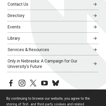
Contact Us
Directory
Events
Library
Services & Resources
Only in Nebraska: A Campaign for Our
University’s Future
facebook
instagram
twitter
youtube
bluesky
By continuing to browse our website, you agree to the
© 2026 University of Nebraska Medical Center
storing of first- and third-party cookies and related