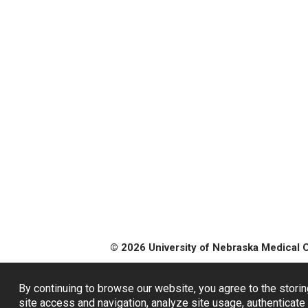
© 2026 University of Nebraska Medical 
By continuing to browse our website, you agree to the storin
site access and navigation, analyze site usage, authenticate 