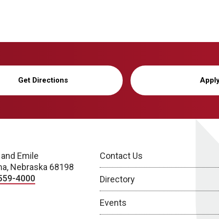
Get Directions
Appl
 and Emile
Contact Us
a, Nebraska 68198
559-4000
Directory
Events