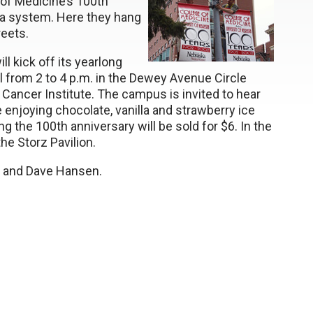
f Medicine’s 100th
ska system. Here they hang
reets.
ll kick off its yearlong
l from 2 to 4 p.m. in the Dewey Avenue Circle
ancer Institute. The campus is invited to hear
 enjoying chocolate, vanilla and strawberry ice
g the 100th anniversary will be sold for $6. In the
he Storz Pavilion.
t, and Dave Hansen.
tter
ebook
esky
il
t