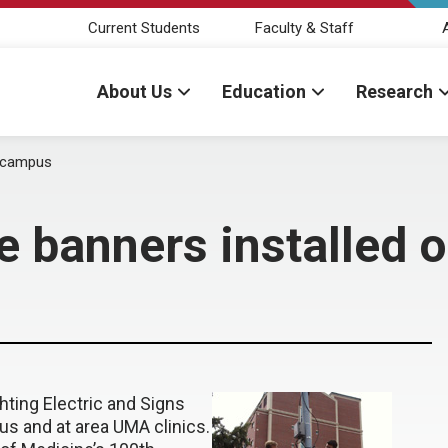
Current Students
Faculty & Staff
About Us
Education
Research
n campus
e banners installed
ting Electric and Signs
s and at area UMA clinics.