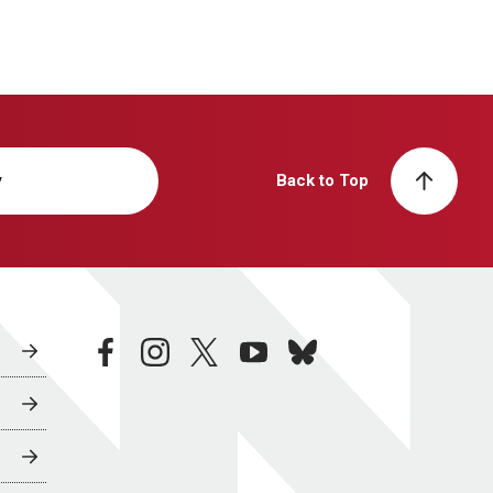
y
Back to Top
facebook
instagram
twitter
youtube
bluesky