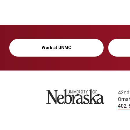
Work at UNMC
University of Nebraska
42nd
Omah
402-