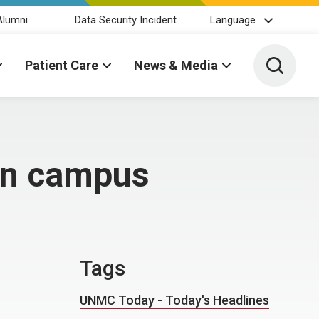
Alumni
Data Security Incident
Language
Toggle 
Patient Care
News & Media
 on campus
Tags
UNMC Today - Today's Headlines