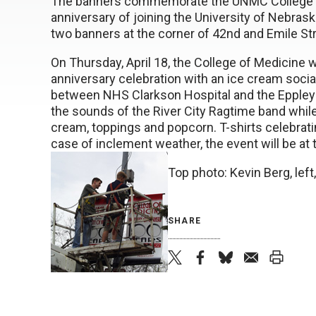
The banners commemorate the UNMC College o
anniversary of joining the University of Nebra
two banners at the corner of 42nd and Emile St
On Thursday, April 18, the College of Medicine wi
anniversary celebration with an ice cream socia
between NHS Clarkson Hospital and the Eppley C
the sounds of the River City Ragtime band while
cream, toppings and popcorn. T-shirts celebratin
case of inclement weather, the event will be at t
Top photo: Kevin Berg, lef
SHARE
twi
fac
blu
ema
prin