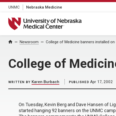
UNMC
Nebraska Medicine
University of Nebraska Medical Center
Home
Newsroom
College of Medicine banners installed o
College of Medicin
Karen Burbach
Apr 17, 2002
WRITTEN BY
PUBLISHED
On Tuesday, Kevin Berg and Dave Hansen of Ligh
started hanging 92 banners on the UNMC campu