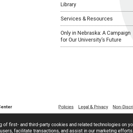
Library
Services & Resources
Only in Nebraska: A Campaign
for Our University’s Future
Center
Policies
Legal & Privacy
Non-Discr
g of first- and third-party cookies and related technologies on y
users, facilitate transactions, and assist in our marketing effort