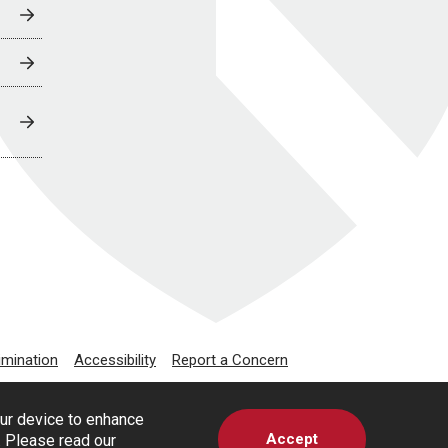
imination
Accessibility
Report a Concern
our device to enhance
Accept
s. Please read our