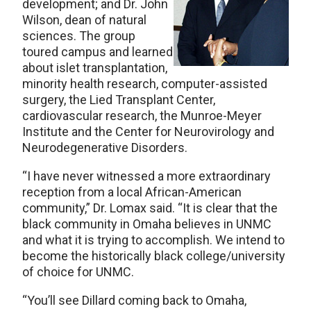
development; and Dr. John
Wilson, dean of natural
sciences. The group
toured campus and learned
about islet transplantation,
minority health research, computer-assisted
surgery, the Lied Transplant Center,
cardiovascular research, the Munroe-Meyer
Institute and the Center for Neurovirology and
Neurodegenerative Disorders.
“I have never witnessed a more extraordinary
reception from a local African-American
community,” Dr. Lomax said. “It is clear that the
black community in Omaha believes in UNMC
and what it is trying to accomplish. We intend to
become the historically black college/university
of choice for UNMC.
“You’ll see Dillard coming back to Omaha,