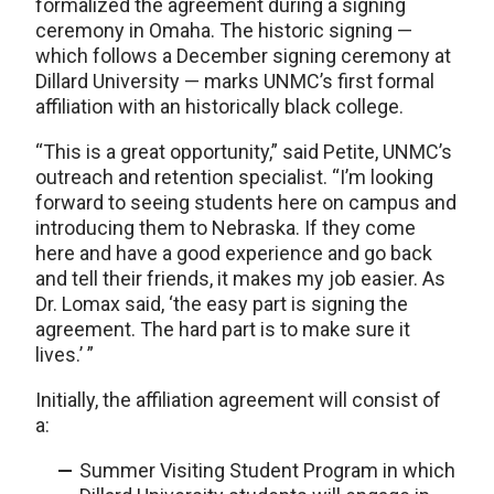
formalized the agreement during a signing
ceremony in Omaha. The historic signing —
which follows a December signing ceremony at
Dillard University — marks UNMC’s first formal
affiliation with an historically black college.
“This is a great opportunity,” said Petite, UNMC’s
outreach and retention specialist. “I’m looking
forward to seeing students here on campus and
introducing them to Nebraska. If they come
here and have a good experience and go back
and tell their friends, it makes my job easier. As
Dr. Lomax said, ‘the easy part is signing the
agreement. The hard part is to make sure it
lives.’ ”
Initially, the affiliation agreement will consist of
a:
Summer Visiting Student Program in which