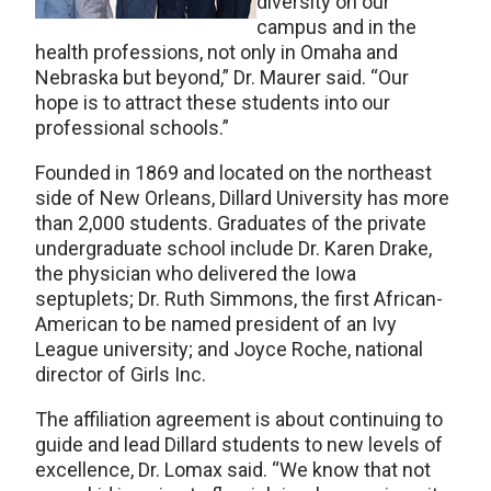
diversity on our
campus and in the
health professions, not only in Omaha and
Nebraska but beyond,” Dr. Maurer said. “Our
hope is to attract these students into our
professional schools.”
Founded in 1869 and located on the northeast
side of New Orleans, Dillard University has more
than 2,000 students. Graduates of the private
undergraduate school include Dr. Karen Drake,
the physician who delivered the Iowa
septuplets; Dr. Ruth Simmons, the first African-
American to be named president of an Ivy
League university; and Joyce Roche, national
director of Girls Inc.
The affiliation agreement is about continuing to
guide and lead Dillard students to new levels of
excellence, Dr. Lomax said. “We know that not