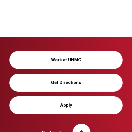
Work at UNMC
Get Directions
Apply