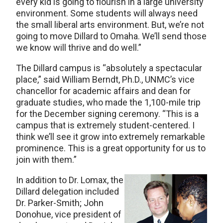
every kid is going to flourish in a large university
environment. Some students will always need
the small liberal arts environment. But, we’re not
going to move Dillard to Omaha. We’ll send those
we know will thrive and do well.”
The Dillard campus is “absolutely a spectacular
place,” said William Berndt, Ph.D., UNMC’s vice
chancellor for academic affairs and dean for
graduate studies, who made the 1,100-mile trip
for the December signing ceremony. “This is a
campus that is extremely student-centered. I
think we’ll see it grow into extremely remarkable
prominence. This is a great opportunity for us to
join with them.”
In addition to Dr. Lomax, the
Dillard delegation included
Dr. Parker-Smith; John
Donohue, vice president of