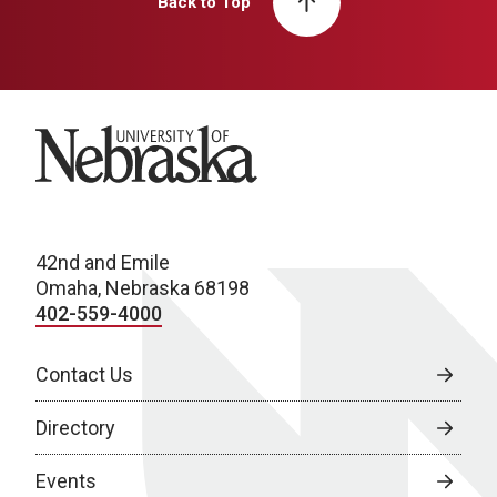
Back to Top
University of Nebraska
42nd and Emile
Omaha, Nebraska 68198
402-559-4000
Contact Us
Directory
Events