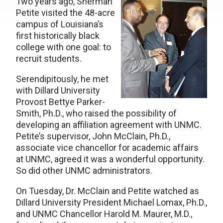
Two years ago, Sherman
Petite visited the 48-acre
campus of Louisiana’s
first historically black
college with one goal: to
recruit students.
Serendipitously, he met
with Dillard University
Provost Bettye Parker-
Smith, Ph.D., who raised the possibility of
developing an affiliation agreement with UNMC.
Petite’s supervisor, John McClain, Ph.D.,
associate vice chancellor for academic affairs
at UNMC, agreed it was a wonderful opportunity.
So did other UNMC administrators.
On Tuesday, Dr. McClain and Petite watched as
Dillard University President Michael Lomax, Ph.D.,
and UNMC Chancellor Harold M. Maurer, M.D.,