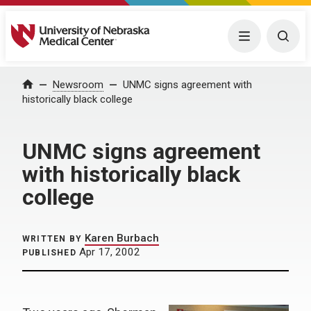
University of Nebraska Medical Center
Menu
Togg
Home
Newsroom
UNMC signs agreement with
historically black college
UNMC signs agreement
with historically black
college
Karen Burbach
WRITTEN BY
Apr 17, 2002
PUBLISHED