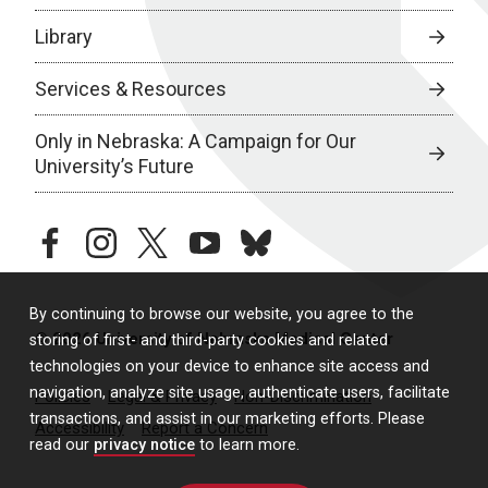
Library
Services & Resources
Only in Nebraska: A Campaign for Our
University’s Future
facebook
instagram
twitter
youtube
bluesky
By continuing to browse our website, you agree to the
© 2026 University of Nebraska Medical Center
storing of first- and third-party cookies and related
technologies on your device to enhance site access and
navigation, analyze site usage, authenticate users, facilitate
Policies
Legal & Privacy
Non-Discrimination
transactions, and assist in our marketing efforts. Please
Accessibility
Report a Concern
read our
privacy notice
to learn more.