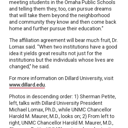
meeting students in the Omaha Public Schools
and telling them they, too, can pursue dreams
that will take them beyond the neighborhood
and community they know and then come back
home and further pursue their education.”
The affiliation agreement will bear much fruit, Dr.
Lomax said. “When two institutions have a good
idea it yields great results not just for the
institutions but the individuals whose lives are
changed,” he said.
For more information on Dillard University, visit
www.dillard.edu
.
Photos in descending order: 1) Sherman Petite,
left, talks with Dillard University President
Michael Lomax, Ph.D., while UNMC Chancellor
Harold M. Maurer, M.D., looks on; 2) From left to
right, UNMC Chancellor Harold M. Maurer, M.D.,