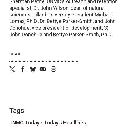
Sherman Petite, UNMC’s outreach and retention
specialist, Dr. John Wilson, dean of natural
sciences, Dillard University President Michael
Lomax, Ph.D., Dr. Bettye Parker-Smith, and John
Donohue, vice president of development; 3)
John Donohue and Bettye Parker-Smith, Ph.D.
SHARE
twitter
facebook
bluesky
email
print
Tags
UNMC Today - Today's Headlines