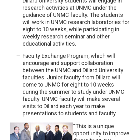
Dillard University students will engage in
research activities at UNMC under the
guidance of UNMC faculty. The students
will work in UNMC research laboratories for
eight to 10 weeks, while participating in
weekly research seminar and other
educational activities.
Faculty Exchange Program, which will
encourage and support collaboration
between the UNMC and Dillard University
faculties. Junior faculty from Dillard will
come to UNMC for eight to 10 weeks
during the summer to study under UNMC
faculty. UNMC faculty will make several
visits to Dillard each year to make
presentations to students and faculty.
“This is a unique
opportunity to improve