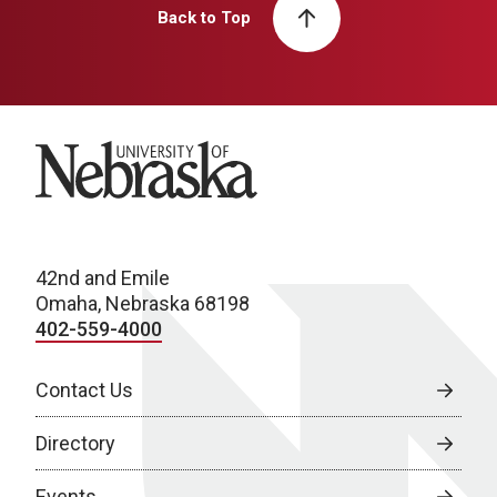
Back to Top
University of Nebraska
42nd and Emile
Omaha, Nebraska 68198
402-559-4000
Contact Us
Directory
Events