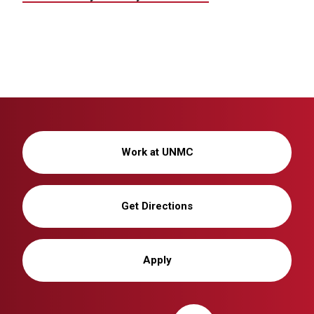
Work at UNMC
Get Directions
Apply