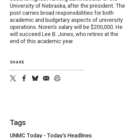
University of Nebraska, after the president. The
post carries broad responsibilities for both
academic and budgetary aspects of university
operations. Noren’s salary will be $200,000. He
will succeed Lee B. Jones, who retires at the
end of this academic year.
SHARE
twitter
facebook
bluesky
email
print
Tags
UNMC Today - Today's Headlines