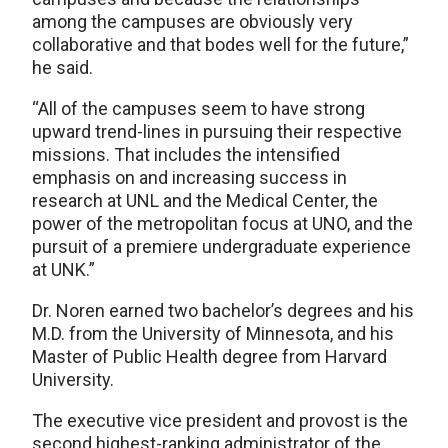
among the campuses are obviously very
collaborative and that bodes well for the future,”
he said.
“All of the campuses seem to have strong
upward trend-lines in pursuing their respective
missions. That includes the intensified
emphasis on and increasing success in
research at UNL and the Medical Center, the
power of the metropolitan focus at UNO, and the
pursuit of a premiere undergraduate experience
at UNK.”
Dr. Noren earned two bachelor’s degrees and his
M.D. from the University of Minnesota, and his
Master of Public Health degree from Harvard
University.
The executive vice president and provost is the
second highest-ranking administrator of the