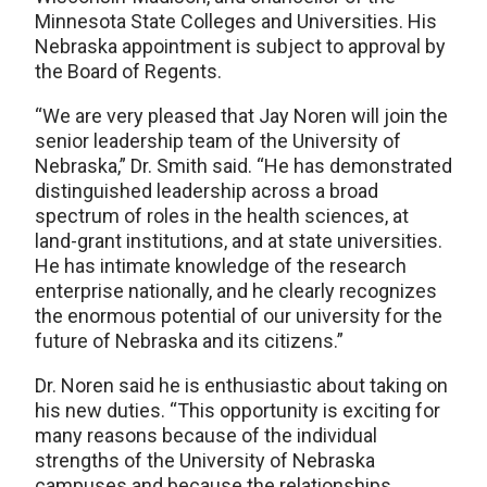
Minnesota State Colleges and Universities. His
Nebraska appointment is subject to approval by
the Board of Regents.
“We are very pleased that Jay Noren will join the
senior leadership team of the University of
Nebraska,” Dr. Smith said. “He has demonstrated
distinguished leadership across a broad
spectrum of roles in the health sciences, at
land-grant institutions, and at state universities.
He has intimate knowledge of the research
enterprise nationally, and he clearly recognizes
the enormous potential of our university for the
future of Nebraska and its citizens.”
Dr. Noren said he is enthusiastic about taking on
his new duties. “This opportunity is exciting for
many reasons because of the individual
strengths of the University of Nebraska
campuses and because the relationships