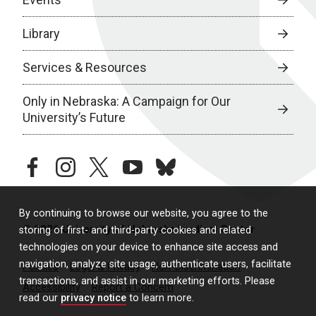
Library
Services & Resources
Only in Nebraska: A Campaign for Our
University’s Future
facebook
instagram
twitter
youtube
bluesky
By continuing to browse our website, you agree to the
© 2026 University of Nebraska Medical Center
storing of first- and third-party cookies and related
technologies on your device to enhance site access and
navigation, analyze site usage, authenticate users, facilitate
Policies
Legal & Privacy
Non-Discrimination
transactions, and assist in our marketing efforts. Please
Accessibility
Report a Concern
read our
privacy notice
to learn more.