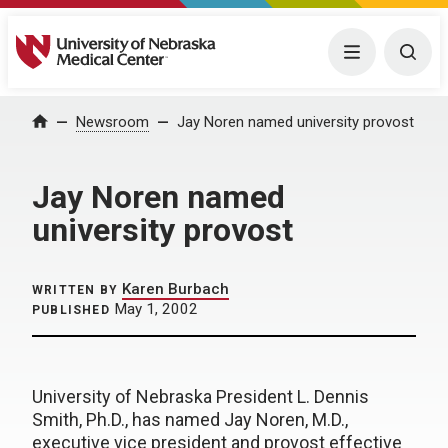
University of Nebraska Medical Center
Menu
Togg
Home
Newsroom
Jay Noren named university provost
Jay Noren named
university provost
Karen Burbach
WRITTEN BY
May 1, 2002
PUBLISHED
University of Nebraska President L. Dennis
Smith, Ph.D., has named Jay Noren, M.D.,
executive vice president and provost effective