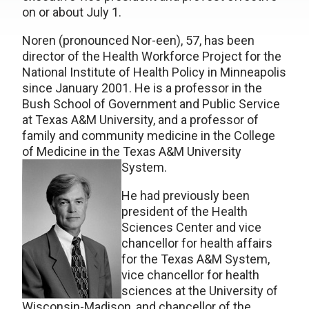
on or about July 1.
Noren (pronounced Nor-een), 57, has been
director of the Health Workforce Project for the
National Institute of Health Policy in Minneapolis
since January 2001. He is a professor in the
Bush School of Government and Public Service
at Texas A&M University, and a professor of
family and community medicine in the College
of Medicine in the Texas A&M University
System.
He had previously been
president of the Health
Sciences Center and vice
chancellor for health affairs
for the Texas A&M System,
vice chancellor for health
sciences at the University of
Wisconsin-Madison, and chancellor of the