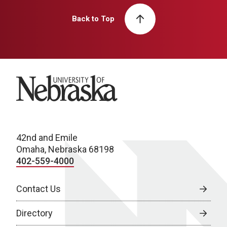
Back to Top
University of Nebraska
42nd and Emile
Omaha, Nebraska 68198
402-559-4000
Contact Us
Directory