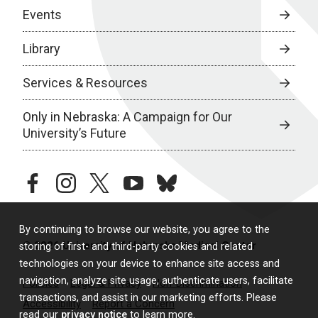
Events
Library
Services & Resources
Only in Nebraska: A Campaign for Our
University’s Future
facebook
instagram
twitter
youtube
bluesky
By continuing to browse our website, you agree to the
© 2026 University of Nebraska Medical Center
storing of first- and third-party cookies and related
technologies on your device to enhance site access and
navigation, analyze site usage, authenticate users, facilitate
Policies
Legal & Privacy
Non-Discrimination
transactions, and assist in our marketing efforts. Please
Accessibility
Report a Concern
read our
privacy notice
to learn more.