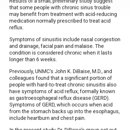
Results of a small, preliminary study suggest
that some people with chronic sinus trouble
may benefit from treatment with acid-reducing
medication normally prescribed to treat acid
reflux.
Symptoms of sinusitis include nasal congestion
and drainage, facial pain and malaise. The
condition is considered chronic when it lasts
longer than 6 weeks.
Previously, UNMC’s John K. DiBaise, M.D., and
colleagues found that a significant portion of
people with hard-to-treat chronic sinusitis also
have symptoms of acid reflux, formally known
as gastroesophageal reflux disease (GERD).
Symptoms of GERD, which occurs when acid
from the stomach backs up into the esophagus,
include heartburn and chest pain.
In the present study, Dr. DiBaise’s group set out