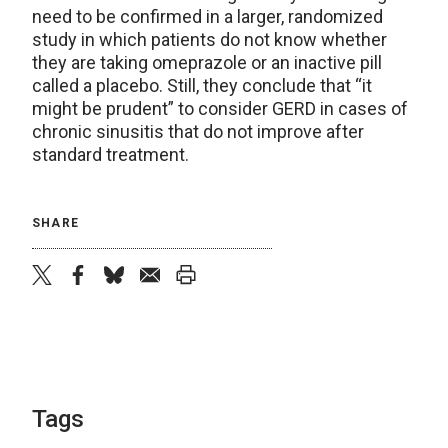
need to be confirmed in a larger, randomized
study in which patients do not know whether
they are taking omeprazole or an inactive pill
called a placebo. Still, they conclude that “it
might be prudent” to consider GERD in cases of
chronic sinusitis that do not improve after
standard treatment.
SHARE
twitter
facebook
bluesky
email
print
Tags