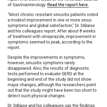
of Gastroenterology.
Read the report here.
“Most chronic resistant sinusitis patients noted
a modest improvement in one or more sinus
symptoms and global satisfaction,” Dr. DiBaise
and his colleagues report. After about 8 weeks
of treatment with omeprazole, improvement in
symptoms seemed to peak, according to the
report.
Despite the improvements in symptoms,
however, sinusitis symptoms rarely
disappeared. Also, the results of diagnostic
tests performed to evaluate GERD at the
beginning and end of the study did not show
major changes, although the researchers point
out that the study might have been too short to
detect such physical changes.
Dr. DiBaise and his colleagues say the findings