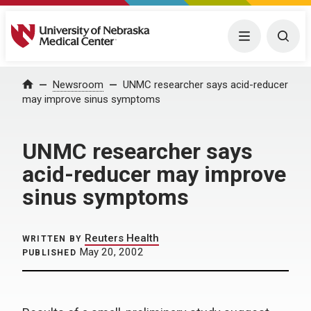
University of Nebraska Medical Center
Menu
Togg
Home
Newsroom
UNMC researcher says acid-reducer
may improve sinus symptoms
UNMC researcher says
acid-reducer may improve
sinus symptoms
Reuters Health
WRITTEN BY
May 20, 2002
PUBLISHED