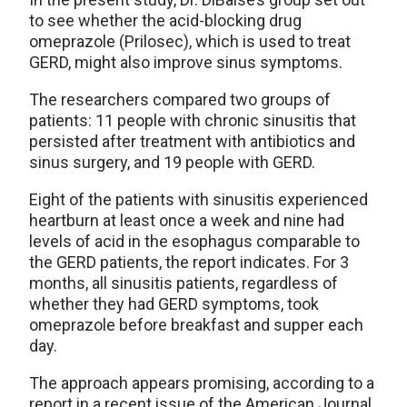
to see whether the acid-blocking drug
omeprazole (Prilosec), which is used to treat
GERD, might also improve sinus symptoms.
The researchers compared two groups of
patients: 11 people with chronic sinusitis that
persisted after treatment with antibiotics and
sinus surgery, and 19 people with GERD.
Eight of the patients with sinusitis experienced
heartburn at least once a week and nine had
levels of acid in the esophagus comparable to
the GERD patients, the report indicates. For 3
months, all sinusitis patients, regardless of
whether they had GERD symptoms, took
omeprazole before breakfast and supper each
day.
The approach appears promising, according to a
report in a recent issue of the American Journal