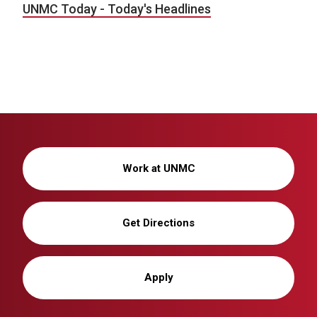
UNMC Today - Today's Headlines
Work at UNMC
Get Directions
Apply