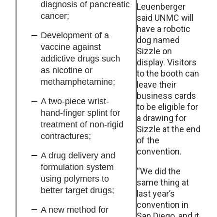
diagnosis of pancreatic
Leuenberger
cancer;
said UNMC will
have a robotic
Development of a
dog named
vaccine against
Sizzle on
addictive drugs such
display. Visitors
as nicotine or
to the booth can
methamphetamine;
leave their
business cards
A two-piece wrist-
to be eligible for
hand-finger splint for
a drawing for
treatment of non-rigid
Sizzle at the end
contractures;
of the
convention.
A drug delivery and
formulation system
“We did the
using polymers to
same thing at
better target drugs;
last year’s
convention in
A new method for
San Diego, and it