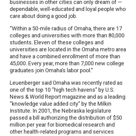
businesses in other cities can only dream of —
dependable, well-educated and loyal people who
care about doing a good job.
“Within a 50-mile radius of Omaha, there are 17
colleges and universities with more than 80,000
students. Eleven of these colleges and
universities are located in the Omaha metro area
and have a combined enrollment of more than
45,000. Every year, more than 7,000 new college
graduates join Omaha’s labor pool.”
Leuenberger said Omaha was recently rated as
one of the top 10 “high tech havens” by U.S.
News & World Report magazine and as a leading
“knowledge value added city” by the Milkin
Institute. In 2001, the Nebraska legislature
passed a bill authorizing the distribution of $50
million per year for biomedical research and
other health-related programs and services