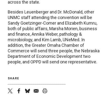
across the state.
Besides Leuenberger and Dr. McDonald, other
UNMC staff attending the convention will be
Sandy Goetzinger-Comer and Elizabeth Kumru,
both of public affairs, Marsha Morien, business
and finance, Annika Weber, pathology &
microbiology, and Kim Lamb, UNeMed. In
addition, the Greater Omaha Chamber of
Commerce will send three people, the Nebraska
Department of Economic Development two
people, and OPPD will send one representative.
SHARE
twitter
facebook
bluesky
email
print