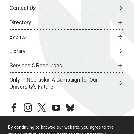
Contact Us
Directory
Events
Library
Services & Resources
Only in Nebraska: A Campaign for Our
University’s Future
facebook
instagram
twitter
youtube
bluesky
By continuing to browse our website, you agree to the