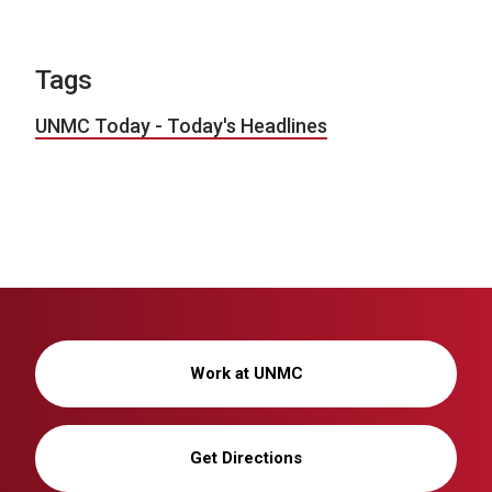
Tags
UNMC Today - Today's Headlines
Work at UNMC
Get Directions