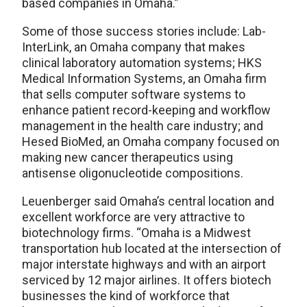
based companies in Omaha.”
Some of those success stories include: Lab-
InterLink, an Omaha company that makes
clinical laboratory automation systems; HKS
Medical Information Systems, an Omaha firm
that sells computer software systems to
enhance patient record-keeping and workflow
management in the health care industry; and
Hesed BioMed, an Omaha company focused on
making new cancer therapeutics using
antisense oligonucleotide compositions.
Leuenberger said Omaha’s central location and
excellent workforce are very attractive to
biotechnology firms. “Omaha is a Midwest
transportation hub located at the intersection of
major interstate highways and with an airport
serviced by 12 major airlines. It offers biotech
businesses the kind of workforce that