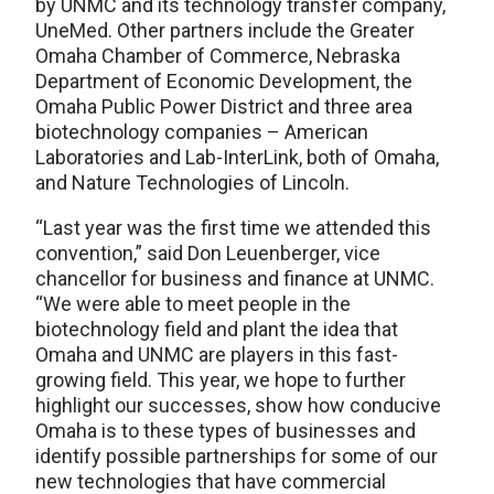
by UNMC and its technology transfer company,
UneMed. Other partners include the Greater
Omaha Chamber of Commerce, Nebraska
Department of Economic Development, the
Omaha Public Power District and three area
biotechnology companies – American
Laboratories and Lab-InterLink, both of Omaha,
and Nature Technologies of Lincoln.
“Last year was the first time we attended this
convention,” said Don Leuenberger, vice
chancellor for business and finance at UNMC.
“We were able to meet people in the
biotechnology field and plant the idea that
Omaha and UNMC are players in this fast-
growing field. This year, we hope to further
highlight our successes, show how conducive
Omaha is to these types of businesses and
identify possible partnerships for some of our
new technologies that have commercial