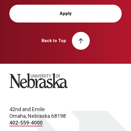
Apply
Back to Top
University of Nebraska
42nd and Emile
Omaha, Nebraska 68198
402-559-4000