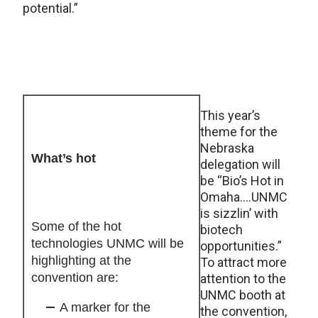
potential.”
This year’s
theme for the
Nebraska
What’s hot
delegation will
be “Bio’s Hot in
Omaha….UNMC
is sizzlin’ with
Some of the hot
biotech
technologies UNMC will be
opportunities.”
highlighting at the
To attract more
convention are:
attention to the
UNMC booth at
A marker for the
the convention,