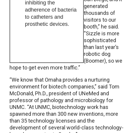
inhibiting the
generated
adherence of bacteria
thousands of
to catheters and
visitors to our
prosthetic devices.
booth,” he said.
“Sizzle is more
sophisticated
than last year’s
robotic dog
(Boomer), so we
hope to get even more traffic.”
“We know that Omaha provides a nurturing
environment for biotech companies,” said Tom
McDonald, Ph.D., president of UNeMed and
professor of pathology and microbiology for
UNMC. “At UNMC, biotechnology work has
spawned more than 300 new inventions, more
than 35 technology licenses and the
development of several world-class technology-