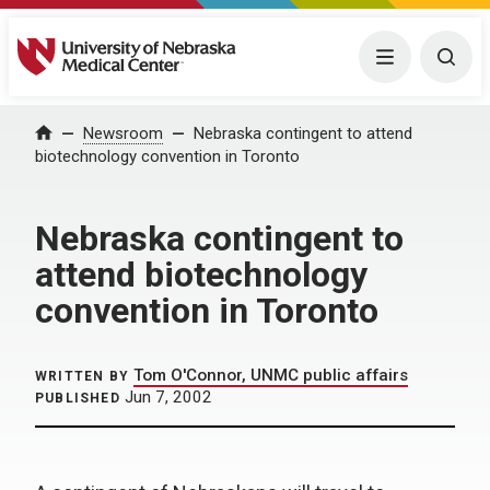
University of Nebraska Medical Center
Menu
Togg
Home
Newsroom
Nebraska contingent to attend
biotechnology convention in Toronto
Nebraska contingent to
attend biotechnology
convention in Toronto
Tom O'Connor, UNMC public affairs
WRITTEN BY
Jun 7, 2002
PUBLISHED