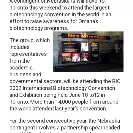
A contingent of Nebraskans will travel to
Toronto this weekend to attend the largest
biotechnology convention in the world in an
effort to raise awareness for Omaha’s
biotechnology programs.
The group, which
includes
representatives
from the
academic,
business and
governmental sectors, will be attending the BIO
2002 International Biotechnology Convention
and Exhibition being held June 10 to12 in
Toronto. More than 14,000 people from around
the world attended last year’s convention.
For the second consecutive year, the Nebraska
contingent involves a partnership spearheaded