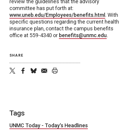
review the guidelines that the advisory
committee has put forth at:
www.uneb.edu/Employees/benefits.html
. With
specific questions regarding the current health
insurance plan, contact the campus benefits
office at 559-4340 or
benefits@unmc.edu
.
SHARE
twitter
facebook
bluesky
email
print
Tags
UNMC Today - Today's Headlines