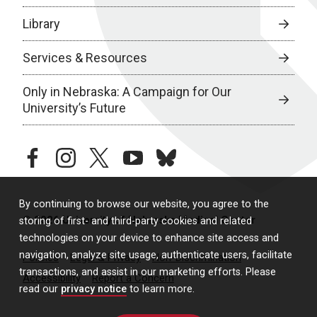
Library
Services & Resources
Only in Nebraska: A Campaign for Our
University’s Future
facebook
instagram
twitter
youtube
bluesky
By continuing to browse our website, you agree to the
© 2026 University of Nebraska Medical Center
storing of first- and third-party cookies and related
technologies on your device to enhance site access and
navigation, analyze site usage, authenticate users, facilitate
Policies
Legal & Privacy
Non-Discrimination
transactions, and assist in our marketing efforts. Please
Accessibility
Report a Concern
read our
privacy notice
to learn more.