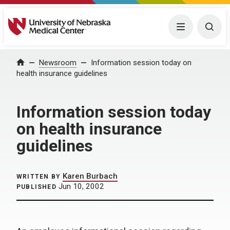
University of Nebraska Medical Center
Menu
Togg
Home
Newsroom
Information session today on
health insurance guidelines
Information session today
on health insurance
guidelines
Karen Burbach
WRITTEN BY
Jun 10, 2002
PUBLISHED