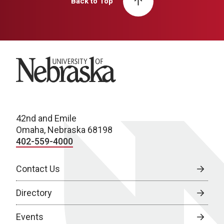
Back to Top
University of Nebraska
42nd and Emile
Omaha, Nebraska 68198
402-559-4000
Contact Us
Directory
Events