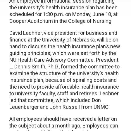
An employee informational session regarding
the university’s health insurance plan has been
scheduled for 1:30 p.m. on Monday, June 10, at
Cooper Auditorium in the College of Nursing.
David Lechner, vice president for business and
finance at the University of Nebraska, will be on
hand to discuss the health insurance plan’s new
guiding principles, which were set forth by the
NU Health Care Advisory Committee. President
L. Dennis Smith, Ph.D., formed the committee to
examine the structure of the university’s health
insurance plan, because of spiraling costs and
the need to provide affordable health insurance
to university faculty, staff and retirees. Lechner
led that committee, which included Don
Leuenberger and John Russell from UNMC.
All employees should have received a letter on
the subject about a month ago. Employees can