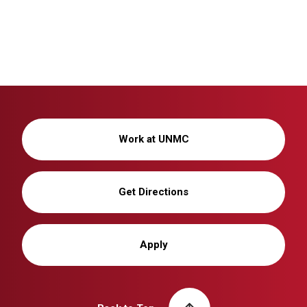
Work at UNMC
Get Directions
Apply