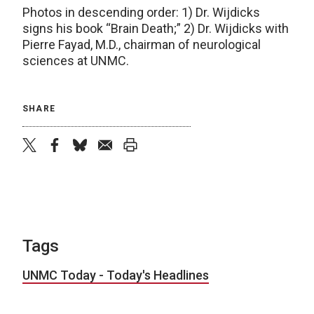
Photos in descending order: 1) Dr. Wijdicks
signs his book “Brain Death;” 2) Dr. Wijdicks with
Pierre Fayad, M.D., chairman of neurological
sciences at UNMC.
SHARE
twitter
facebook
bluesky
email
print
Tags
UNMC Today - Today's Headlines