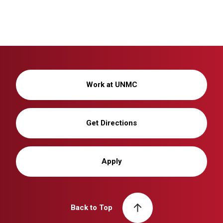
Work at UNMC
Get Directions
Apply
Back to Top