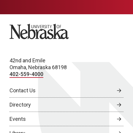
University of Nebraska
42nd and Emile
Omaha, Nebraska 68198
402-559-4000
Contact Us
Directory
Events