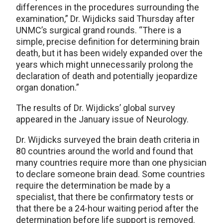
differences in the procedures surrounding the
examination,” Dr. Wijdicks said Thursday after
UNMC’s surgical grand rounds. “There is a
simple, precise definition for determining brain
death, but it has been widely expanded over the
years which might unnecessarily prolong the
declaration of death and potentially jeopardize
organ donation.”
The results of Dr. Wijdicks’ global survey
appeared in the January issue of Neurology.
Dr. Wijdicks surveyed the brain death criteria in
80 countries around the world and found that
many countries require more than one physician
to declare someone brain dead. Some countries
require the determination be made by a
specialist, that there be confirmatory tests or
that there be a 24-hour waiting period after the
determination before life support is removed.