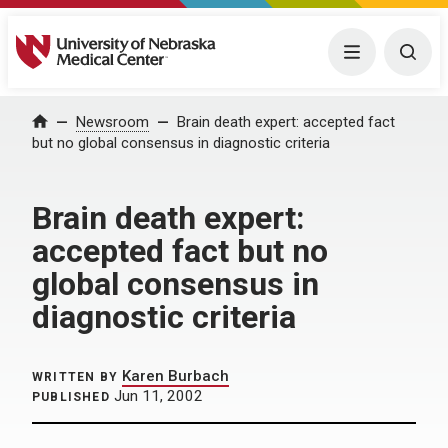
University of Nebraska Medical Center
Menu
Togg
Home
Newsroom
Brain death expert: accepted fact
but no global consensus in diagnostic criteria
Brain death expert:
accepted fact but no
global consensus in
diagnostic criteria
Karen Burbach
WRITTEN BY
Jun 11, 2002
PUBLISHED