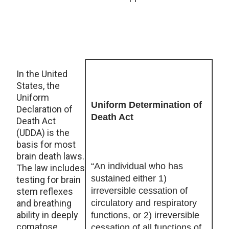
In the United
States, the
Uniform
Uniform Determination of
Declaration of
Death Act
Death Act
(UDDA) is the
basis for most
brain death laws.
“An individual who has
The law includes
sustained either 1)
testing for brain
irreversible cessation of
stem reflexes
and breathing
circulatory and respiratory
ability in deeply
functions, or 2) irreversible
comatose
cessation of all functions of