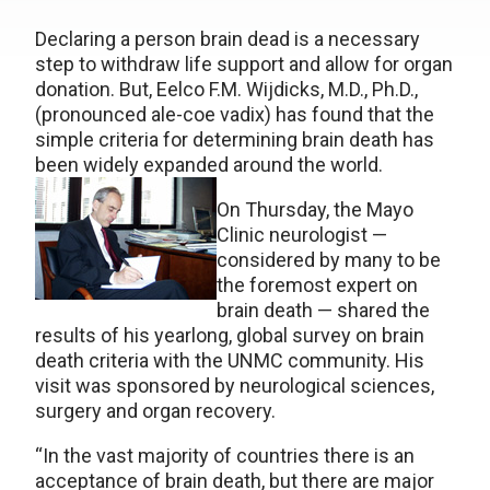
Declaring a person brain dead is a necessary
step to withdraw life support and allow for organ
donation. But, Eelco F.M. Wijdicks, M.D., Ph.D.,
(pronounced ale-coe vadix) has found that the
simple criteria for determining brain death has
been widely expanded around the world.
On Thursday, the Mayo
Clinic neurologist —
considered by many to be
the foremost expert on
brain death — shared the
results of his yearlong, global survey on brain
death criteria with the UNMC community. His
visit was sponsored by neurological sciences,
surgery and organ recovery.
“In the vast majority of countries there is an
acceptance of brain death, but there are major