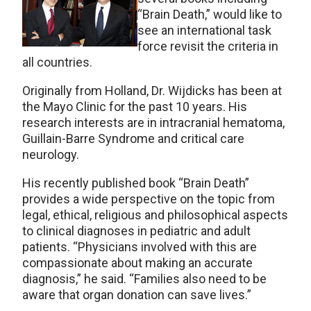
“Brain Death,” would like to
see an international task
force revisit the criteria in
all countries.
Originally from Holland, Dr. Wijdicks has been at
the Mayo Clinic for the past 10 years. His
research interests are in intracranial hematoma,
Guillain-Barre Syndrome and critical care
neurology.
His recently published book “Brain Death”
provides a wide perspective on the topic from
legal, ethical, religious and philosophical aspects
to clinical diagnoses in pediatric and adult
patients. “Physicians involved with this are
compassionate about making an accurate
diagnosis,” he said. “Families also need to be
aware that organ donation can save lives.”