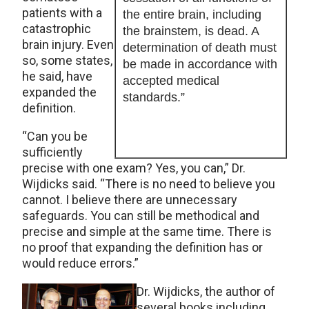
patients with a
the entire brain, including
catastrophic
the brainstem, is dead. A
brain injury. Even
determination of death must
so, some states,
be made in accordance with
he said, have
accepted medical
expanded the
standards.”
definition.
“Can you be
sufficiently
precise with one exam? Yes, you can,” Dr.
Wijdicks said. “There is no need to believe you
cannot. I believe there are unnecessary
safeguards. You can still be methodical and
precise and simple at the same time. There is
no proof that expanding the definition has or
would reduce errors.”
Dr. Wijdicks, the author of
several books including