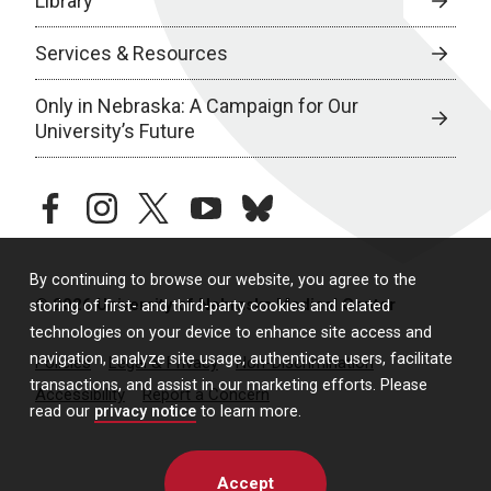
Library
Services & Resources
Only in Nebraska: A Campaign for Our
University’s Future
facebook
instagram
twitter
youtube
bluesky
By continuing to browse our website, you agree to the
© 2026 University of Nebraska Medical Center
storing of first- and third-party cookies and related
technologies on your device to enhance site access and
navigation, analyze site usage, authenticate users, facilitate
Policies
Legal & Privacy
Non-Discrimination
transactions, and assist in our marketing efforts. Please
Accessibility
Report a Concern
read our
privacy notice
to learn more.
Accept