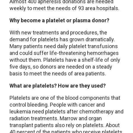
Almost 400 apheresis donations are needed
weekly to meet the needs of 93 area hospitals.
Why become a platelet or plasma donor?
With new treatments and procedures, the
demand for platelets has grown dramatically.
Many patients need daily platelet transfusions
and could suffer life-threatening hemorrhages
without them. Platelets have a shelf-life of only
five days, so donors are needed on a steady
basis to meet the needs of area patients.
What are platelets? How are they used?
Platelets are one of the blood components that
control bleeding. People with cancer and
leukemia need platelets after chemotherapy and
radiation treatments. Marrow and organ
transplant patients also rely on platelets. About
40 percent of the patients who receive platelets