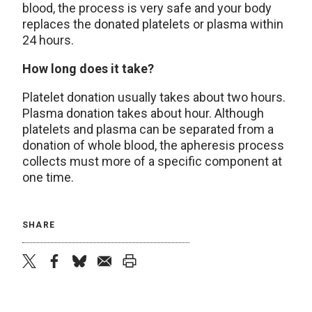
blood, the process is very safe and your body
replaces the donated platelets or plasma within
24 hours.
How long does it take?
Platelet donation usually takes about two hours.
Plasma donation takes about hour. Although
platelets and plasma can be separated from a
donation of whole blood, the apheresis process
collects must more of a specific component at
one time.
SHARE
twitter
facebook
bluesky
email
print