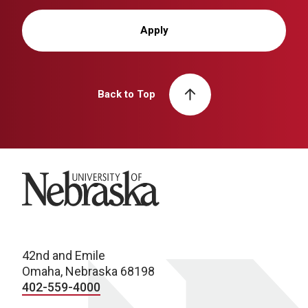
Apply
Back to Top
University of Nebraska
42nd and Emile
Omaha, Nebraska 68198
402-559-4000