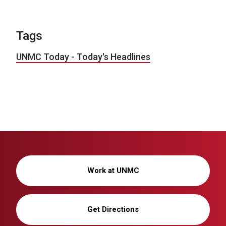
Tags
UNMC Today - Today's Headlines
Work at UNMC
Get Directions