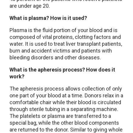
are under age 20.
What is plasma? How is it used?
Plasma is the fluid portion of your blood and is
composed of vital proteins, clotting factors and
water. It is used to treat liver transplant patients,
burn and accident victims and patients with
bleeding disorders and other diseases.
What is the apheresis process? How does it
work?
The apheresis process allows collection of only
one part of your blood at a time. Donors relax in a
comfortable chair while their blood is circulated
through sterile tubing in a separating machine.
The platelets or plasma are transferred to a
special bag, while the other blood components
are returned to the donor. Similar to giving whole