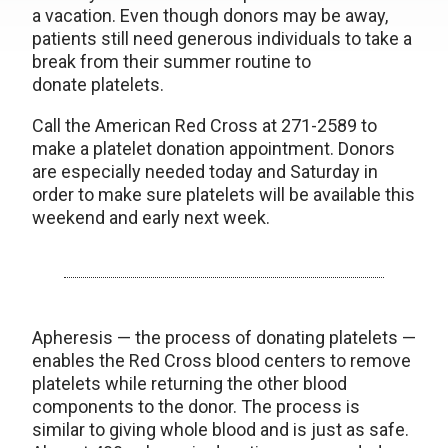
a vacation. Even though donors may be away,
patients still need generous individuals to take a
break from their summer routine to
donate platelets.
Call the American Red Cross at 271-2589 to
make a platelet donation appointment. Donors
are especially needed today and Saturday in
order to make sure platelets will be available this
weekend and early next week.
Apheresis — the process of donating platelets —
enables the Red Cross blood centers to remove
platelets while returning the other blood
components to the donor. The process is
similar to giving whole blood and is just as safe.