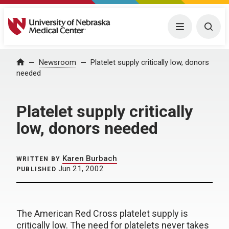
University of Nebraska Medical Center
Menu
Togg
Home
Newsroom
Platelet supply critically low, donors
needed
Platelet supply critically
low, donors needed
Karen Burbach
WRITTEN BY
Jun 21, 2002
PUBLISHED
The American Red Cross platelet supply is
critically low. The need for platelets never takes