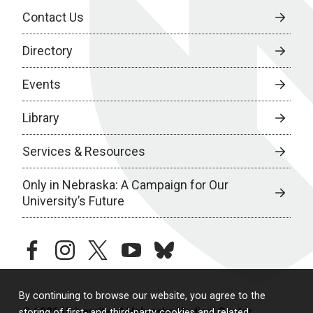
Contact Us
Directory
Events
Library
Services & Resources
Only in Nebraska: A Campaign for Our
University’s Future
facebook
instagram
twitter
youtube
bluesky
By continuing to browse our website, you agree to the
© 2026 University of Nebraska Medical Center
storing of first- and third-party cookies and related