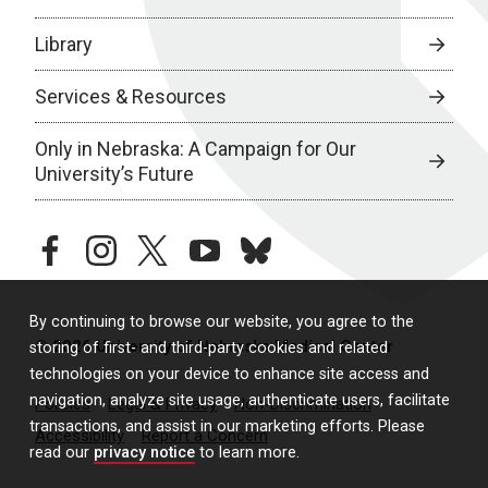
Library
Services & Resources
Only in Nebraska: A Campaign for Our
University’s Future
facebook
instagram
twitter
youtube
bluesky
By continuing to browse our website, you agree to the
© 2026 University of Nebraska Medical Center
storing of first- and third-party cookies and related
technologies on your device to enhance site access and
navigation, analyze site usage, authenticate users, facilitate
Policies
Legal & Privacy
Non-Discrimination
transactions, and assist in our marketing efforts. Please
Accessibility
Report a Concern
read our
privacy notice
to learn more.