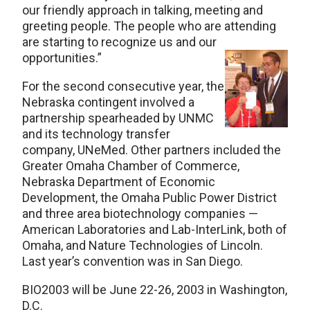
our friendly approach in talking, meeting and
greeting people. The people who are attending
are starting to recognize us and our
opportunities.”
For the second consecutive year, the
Nebraska contingent involved a
partnership spearheaded by UNMC
and its technology transfer
company, UNeMed. Other partners included the
Greater Omaha Chamber of Commerce,
Nebraska Department of Economic
Development, the Omaha Public Power District
and three area biotechnology companies —
American Laboratories and Lab-InterLink, both of
Omaha, and Nature Technologies of Lincoln.
Last year’s convention was in San Diego.
BIO2003 will be June 22-26, 2003 in Washington,
D.C.