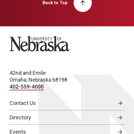
Back to Top
University of Nebraska
42nd and Emile
Omaha, Nebraska 68198
402-559-4000
Contact Us
Directory
Events