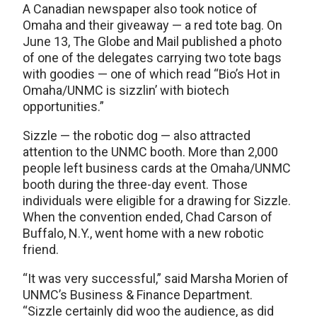
A Canadian newspaper also took notice of
Omaha and their giveaway — a red tote bag. On
June 13, The Globe and Mail published a photo
of one of the delegates carrying two tote bags
with goodies — one of which read “Bio’s Hot in
Omaha/UNMC is sizzlin’ with biotech
opportunities.”
Sizzle — the robotic dog — also attracted
attention to the UNMC booth. More than 2,000
people left business cards at the Omaha/UNMC
booth during the three-day event. Those
individuals were eligible for a drawing for Sizzle.
When the convention ended, Chad Carson of
Buffalo, N.Y., went home with a new robotic
friend.
“It was very successful,” said Marsha Morien of
UNMC’s Business & Finance Department.
“Sizzle certainly did woo the audience, as did