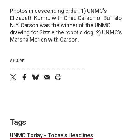
Photos in descending order: 1) UNMC’s
Elizabeth Kumru with Chad Carson of Buffalo,
N.Y. Carson was the winner of the UNMC
drawing for Sizzle the robotic dog; 2) UNMC’s
Marsha Morien with Carson.
SHARE
twitter
facebook
bluesky
email
print
Tags
UNMC Today - Today's Headlines