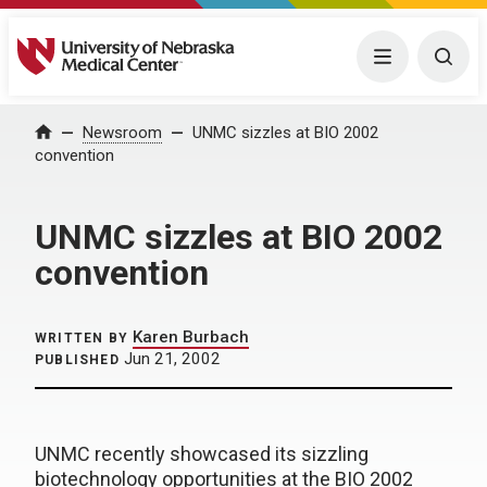
University of Nebraska Medical Center
Menu
Togg
Home
Newsroom
UNMC sizzles at BIO 2002
convention
UNMC sizzles at BIO 2002
convention
Karen Burbach
WRITTEN BY
Jun 21, 2002
PUBLISHED
UNMC recently showcased its sizzling
biotechnology opportunities at the BIO 2002