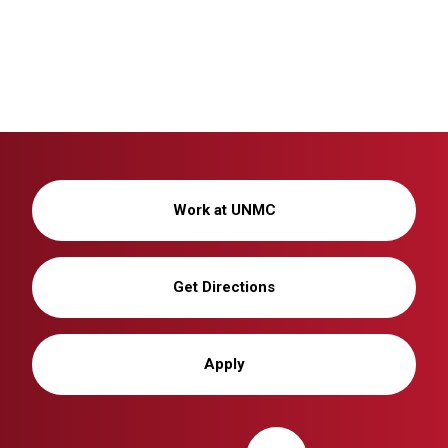
Work at UNMC
Get Directions
Apply