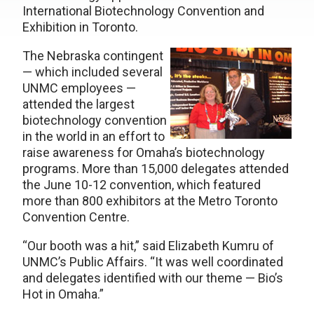
International Biotechnology Convention and
Exhibition in Toronto.
The Nebraska contingent
— which included several
UNMC employees —
attended the largest
biotechnology convention
in the world in an effort to
raise awareness for Omaha’s biotechnology
programs. More than 15,000 delegates attended
the June 10-12 convention, which featured
more than 800 exhibitors at the Metro Toronto
Convention Centre.
“Our booth was a hit,” said Elizabeth Kumru of
UNMC’s Public Affairs. “It was well coordinated
and delegates identified with our theme — Bio’s
Hot in Omaha.”