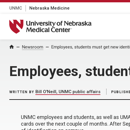
UNMC
Nebraska Medicine
University of Nebraska Medical Center
Home
Newsroom
Employees, students must get new identi
Employees, student
Bill O'Neill, UNMC public affairs
WRITTEN BY
PUBLISH
UNMC employees and students, as well as UMA e
cards over the next couple of months. After Sept.