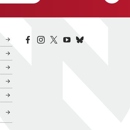
facebook
instagram
twitter
youtube
bluesky