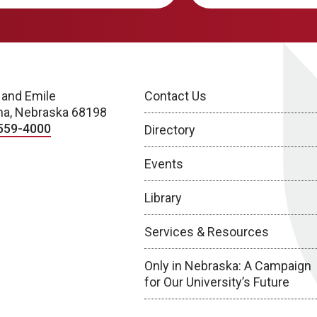
 and Emile
Contact Us
a, Nebraska 68198
559-4000
Directory
Events
Library
Services & Resources
Only in Nebraska: A Campaign
for Our University’s Future