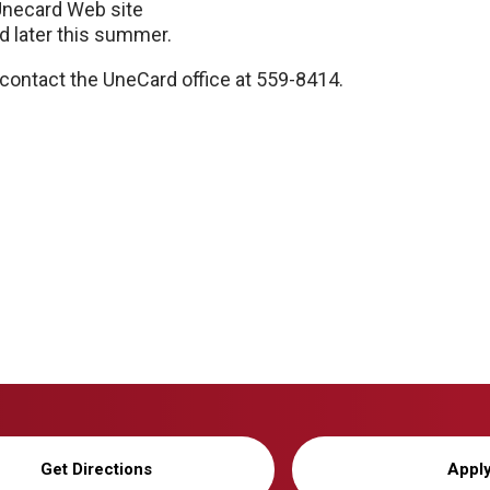
Unecard Web site
ed later this summer.
d contact the UneCard office at 559-8414.
Get Directions
Appl