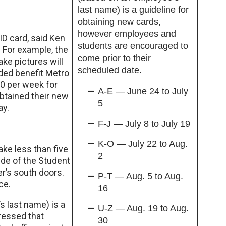
last name) is a guideline for
obtaining new cards,
however employees and
ID card, said Ken
students are encouraged to
 For example, the
come prior to their
ke pictures will
scheduled date.
dded benefit Metro
00 per week for
A-E — June 24 to July
btained their new
5
ay.
F-J — July 8 to July 19
K-O — July 22 to Aug.
ake less than five
2
ide of the Student
er’s south doors.
P-T — Aug. 5 to Aug.
ce.
16
 last name) is a
U-Z — Aug. 19 to Aug.
tressed that
30