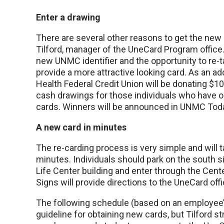
Enter a drawing
There are several other reasons to get the new 
Tilford, manager of the UneCard Program office.
new UNMC identifier and the opportunity to re-ta
provide a more attractive looking card. As an a
Health Federal Credit Union will be donating $1
cash drawings for those individuals who have o
cards. Winners will be announced in UNMC Tod
A new card in minutes
The re-carding process is very simple and will t
minutes. Individuals should park on the south s
Life Center building and enter through the Cent
Signs will provide directions to the UneCard offi
The following schedule (based on an employee’s
guideline for obtaining new cards, but Tilford s