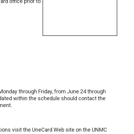
d office prior to
., Monday through Friday, from June 24 through
ated within the schedule should contact the
ment.
cations visit the UneCard Web site on the UNMC