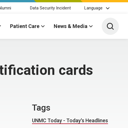
Alumni
Data Security Incident
Language
Toggle 
Patient Care
News & Media
ification cards
Tags
UNMC Today - Today's Headlines