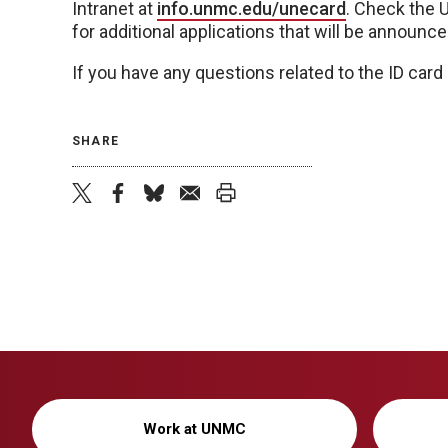
Intranet at
info.unmc.edu/unecard
. Check the 
for additional applications that will be announc
If you have any questions related to the ID car
SHARE
twitter
facebook
bluesky
email
print
Work at UNMC