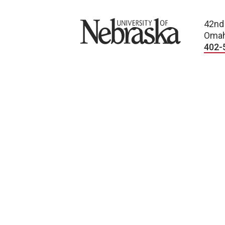
University of Nebraska
42nd
Omah
402-