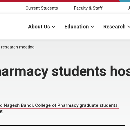
Current Students
Faculty & Staff
About Us
Education
Research
 research meeting
armacy students hos
and Nagesh Bandi, College of Pharmacy graduate students.
nt