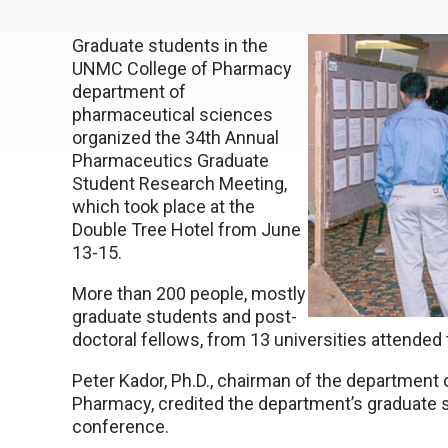
Graduate students in the
UNMC College of Pharmacy
department of
pharmaceutical sciences
organized the 34th Annual
Pharmaceutics Graduate
Student Research Meeting,
which took place at the
Double Tree Hotel from June
13-15.
More than 200 people, mostly
graduate students and post-
doctoral fellows, from 13 universities attended
Peter Kador, Ph.D., chairman of the department 
Pharmacy, credited the department’s graduate st
conference.