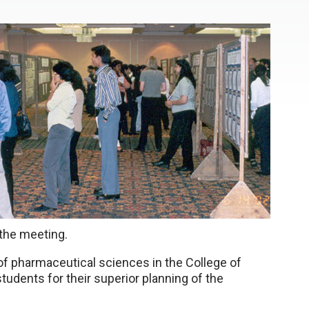
 the meeting.
of pharmaceutical sciences in the College of
udents for their superior planning of the