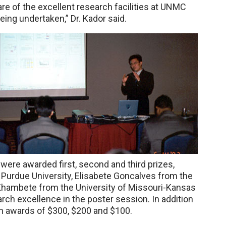
re of the excellent research facilities at UNMC
eing undertaken,” Dr. Kador said.
were awarded first, second and third prizes,
Purdue University, Elisabete Goncalves from the
 Khambete from the University of Missouri-Kansas
arch excellence in the poster session. In addition
ash awards of $300, $200 and $100.