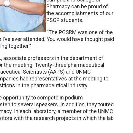
Pharmacy can be proud of
the accomplishments of our
PSGP students.
“The PGSRM was one of the
 I’ve ever attended. You would have thought paid
ing together.”
D., associate professors in the department of
or the meeting. Twenty-three pharmaceutical
aceutical Scientists (AAPS) and UNMC
panies had representatives at the meeting to
itions in the pharmaceutical industry.
he opportunity to compete in podium
sten to several speakers. In addition, they toured
armacy. In each laboratory, a member of the UNMC
sitors with the research projects in which the lab