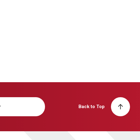
y
Back to Top