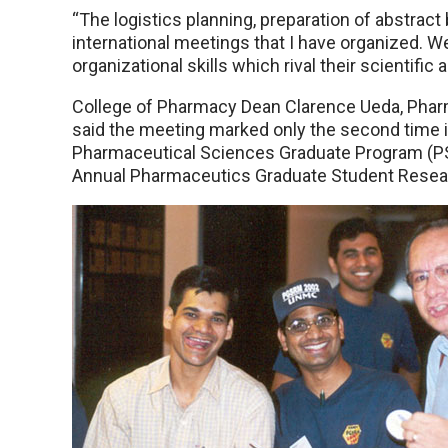
“The logistics planning, preparation of abstract
international meetings that I have organized. W
organizational skills which rival their scientific ab
College of Pharmacy Dean Clarence Ueda, Pharm.
said the meeting marked only the second time in
Pharmaceutical Sciences Graduate Program (PSG
Annual Pharmaceutics Graduate Student Researc