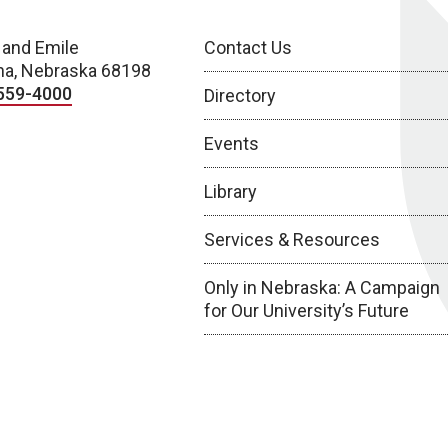
 and Emile
Contact Us
a, Nebraska 68198
559-4000
Directory
Events
Library
Services & Resources
Only in Nebraska: A Campaign
for Our University’s Future