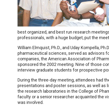
best organized, and best run research meetings
professionals, with a huge budget, put the meet
William Elmquist, Ph.D., and Uday Kompella, Ph.
pharmaceutical sciences, served as advisors f
companies, the American Association of Pharm
sponsored the 2002 meeting. Nine of those com
interview graduate students for prospective pos
During the three-day meeting, attendees had t
presentations and poster sessions, as well as li
the research laboratories in the College of Ph
faculty or a senior researcher acquainted the vi
was involved.