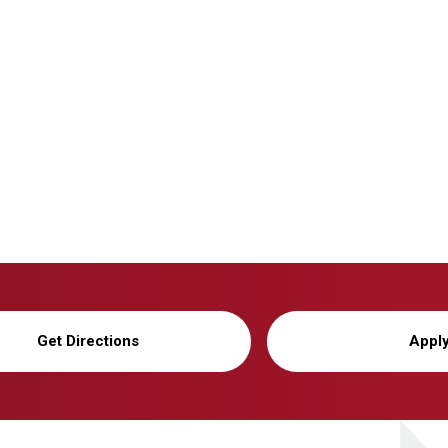
Get Directions
Appl