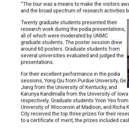
“The tour was a means to make the visitors awa
and the broad spectrum of research activities b
Twenty graduate students presented their
research work during the podia presentations,
all of which were moderated by UNMC
graduate students. The poster session drew
around 60 posters. Graduate students from
several universities evaluated and judged the
presentations.
For their excellent performance in the podia
sessions, Yong Qiu from Purdue University, Ge
Jiang from the University of Kentucky, and
Karunya Kandimalla from the University of Iowa 
respectively. Graduate students Yoon Yeo from 
University of Wisconsin at Madison, and Richa
City received the top three prizes for their rese
to a certificate of merit, the prizes included c