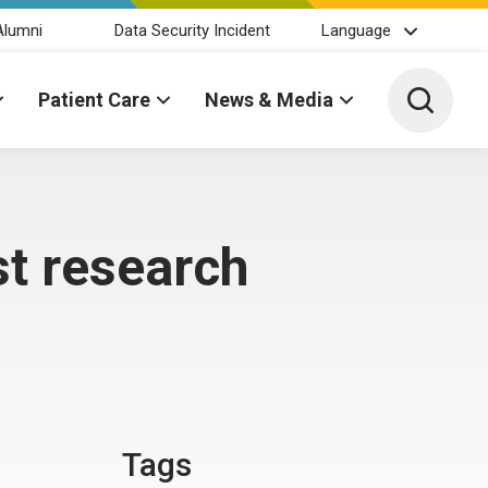
Alumni
Data Security Incident
Language
Toggle 
Patient Care
News & Media
t research
Tags