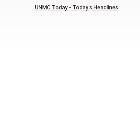
UNMC Today - Today's Headlines