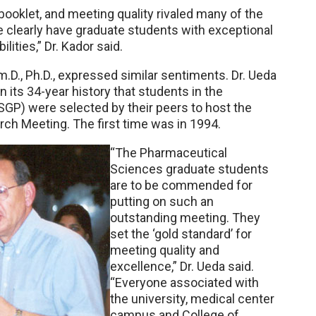
 booklet, and meeting quality rivaled many of the
e clearly have graduate students with exceptional
ilities,” Dr. Kador said.
D., Ph.D., expressed similar sentiments. Dr. Ueda
 its 34-year history that students in the
P) were selected by their peers to host the
h Meeting. The first time was in 1994.
“The Pharmaceutical
Sciences graduate students
are to be commended for
putting on such an
outstanding meeting. They
set the ‘gold standard’ for
meeting quality and
excellence,” Dr. Ueda said.
“Everyone associated with
the university, medical center
campus and College of