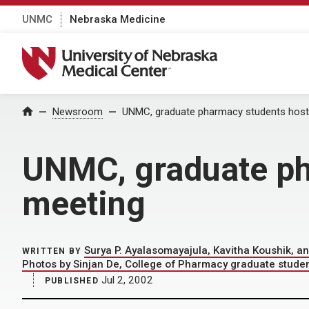
UNMC
Nebraska Medicine
University of Nebraska Medical Center
Home
Newsroom
UNMC, graduate pharmacy students host
UNMC, graduate ph
meeting
Surya P. Ayalasomayajula, Kavitha Koushik, 
WRITTEN BY
Photos by Sinjan De, College of Pharmacy graduate stude
Jul 2, 2002
PUBLISHED