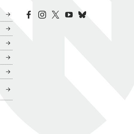
facebook
instagram
twitter
youtube
bluesky