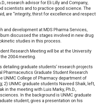
D., research advisor for Eli Lilly and Company,
d scientists and to practice good science. The
, are “integrity, thirst for excellence and respect
arch and development at MDS Pharma Services,
olburn discussed the stages involved in new drug
inetic studies in this process.
ent Research Meeting will be at the University
st the 2004 meeting.
s detailing graduate students’ research projects
nual Pharmaceutics Graduate Student Research
the UNMC College of Pharmacy department of
; 2) UNMC graduate students Naveed Shaik, left,
ak in the meeting with Luis Marky, Ph.D.,
 sciences. In the background is UNMC graduate
duate student, gives a presentation on his