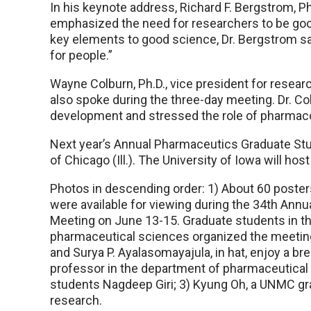
In his keynote address, Richard F. Bergstrom, Ph.
emphasized the need for researchers to be goo
key elements to good science, Dr. Bergstrom said
for people.”
Wayne Colburn, Ph.D., vice president for rese
also spoke during the three-day meeting. Dr. C
development and stressed the role of pharmacok
Next year’s Annual Pharmaceutics Graduate Stud
of Chicago (Ill.). The University of Iowa will ho
Photos in descending order: 1) About 60 poster
were available for viewing during the 34th An
Meeting on June 13-15. Graduate students in 
pharmaceutical sciences organized the meeting
and Surya P. Ayalasomayajula, in hat, enjoy a bre
professor in the department of pharmaceutical
students Nagdeep Giri; 3) Kyung Oh, a UNMC gra
research.