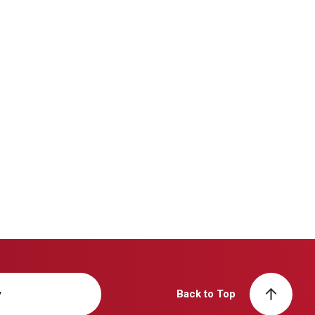
y
Back to Top