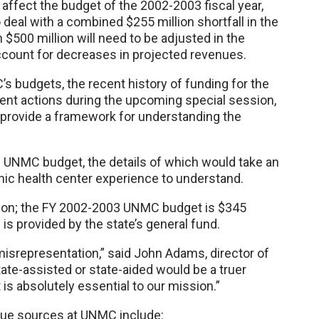
 affect the budget of the 2002-2003 fiscal year,
 deal with a combined $255 million shortfall in the
 $500 million will need to be adjusted in the
count for decreases in projected revenues.
s budgets, the recent history of funding for the
ent actions during the upcoming special session,
to provide a framework for understanding the
e UNMC budget, the details of which would take an
mic health center experience to understand.
on; the FY 2002-2003 UNMC budget is $345
 is provided by the state’s general fund.
 misrepresentation,” said John Adams, director of
ate-assisted or state-aided would be a truer
is absolutely essential to our mission.”
enue sources at UNMC include: