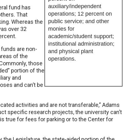
auxiliary/independent
eral fund has
operations; 12 percent on
thers. That
public service; and other
king. Whereas the
as over 32
monies for
ercent.
academic/student support;
institutional administration;
 funds are non-
and physical plant
reas of the
operations.
. Commonly, those
ded” portion of the
liary and
poses and can’t be
cated activities and are not transferable,” Adams
ct specific research projects, the university can’t
 true for fees for parking or to the Center for
the Legislature, the state-aided portion of the