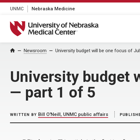
UNMC
Nebraska Medicine
University of Nebraska Medical Center
Home
Newsroom
University budget will be one focus of Ju
University budget w
— part 1 of 5
Bill O'Neill, UNMC public affairs
WRITTEN BY
PUBLISH