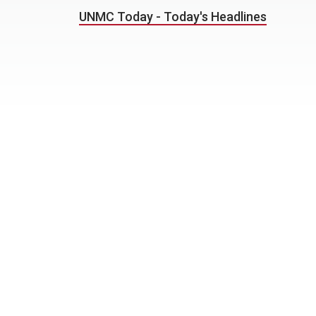
UNMC Today - Today's Headlines