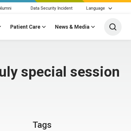
Alumni
Data Security Incident
Language
Toggle 
Patient Care
News & Media
uly special session
Tags