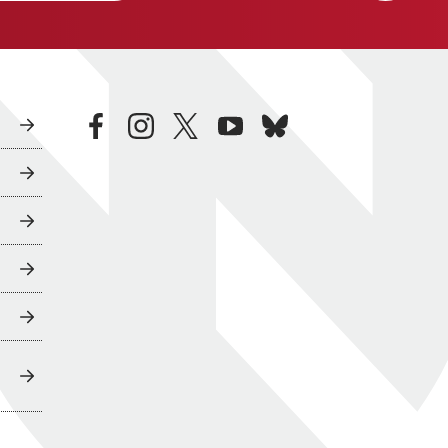
facebook
instagram
twitter
youtube
bluesky