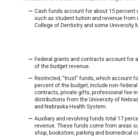
Cash funds account for about 15 percent
such as student tuition and revenue from 
College of Dentistry and some University 
Federal grants and contracts account for 
of the budget revenue.
Restricted, “trust” funds, which account f
percent of the budget, include non-federal
contracts, private gifts, professional fee 
distributions from the University of Nebr
and Nebraska Health System.
Auxiliary and revolving funds total 17 perc
revenue. These funds come from areas suc
shop, bookstore, parking and biomedical 