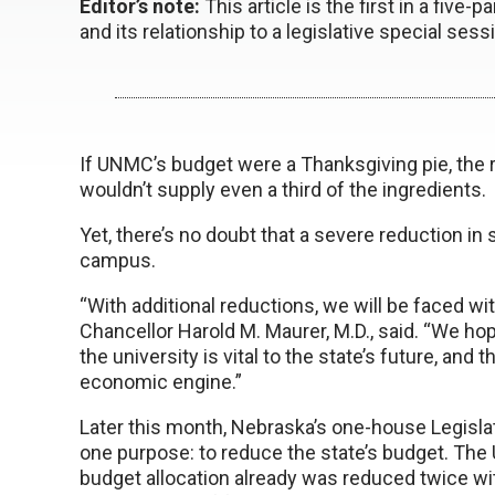
Editor’s note:
This article is the first in a five-
and its relationship to a legislative special sess
If UNMC’s budget were a Thanksgiving pie, the 
wouldn’t supply even a third of the ingredients.
Yet, there’s no doubt that a severe reduction in
campus.
“With additional reductions, we will be faced wi
Chancellor Harold M. Maurer, M.D., said. “We hope
the university is vital to the state’s future, and 
economic engine.”
Later this month, Nebraska’s one-house Legislat
one purpose: to reduce the state’s budget. The
budget allocation already was reduced twice wit