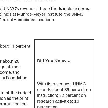
 of UNMC’s revenue. These funds include items
clinics at Munroe-Meyer Institute, the UNMC
Medical Associates locations.
about 11 percent
Did You Know…
or about 28
 grants and
income, and
aska Foundation
With its revenues, UNMC
spends about 36 percent on
ent of the budget
instruction; 22 percent on
h as the print
research activities; 16
communication.
percent on