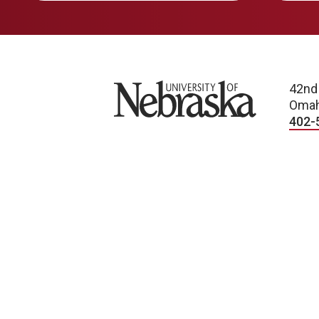
University of Nebraska
42nd
Omah
402-