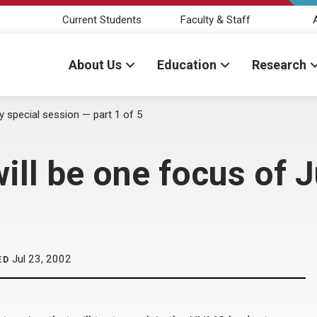
Current Students
Faculty & Staff
About Us
Education
Research
ly special session — part 1 of 5
ill be one focus of J
Jul 23, 2002
ED