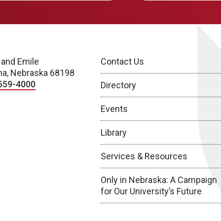
 and Emile
Contact Us
a, Nebraska 68198
559-4000
Directory
Events
Library
Services & Resources
Only in Nebraska: A Campaign
for Our University’s Future