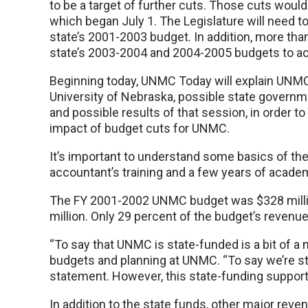
to be a target of further cuts. Those cuts would
which began July 1. The Legislature will need to
state’s 2001-2003 budget. In addition, more than
state’s 2003-2004 and 2004-2005 budgets to ac
Beginning today, UNMC Today will explain UNMC’
University of Nebraska, possible state governm
and possible results of that session, in order 
impact of budget cuts for UNMC.
It’s important to understand some basics of th
accountant’s training and a few years of acade
The FY 2001-2002 UNMC budget was $328 milli
million. Only 29 percent of the budget’s revenue
“To say that UNMC is state-funded is a bit of a
budgets and planning at UNMC. “To say we’re st
statement. However, this state-funding support 
In addition to the state funds, other major rev