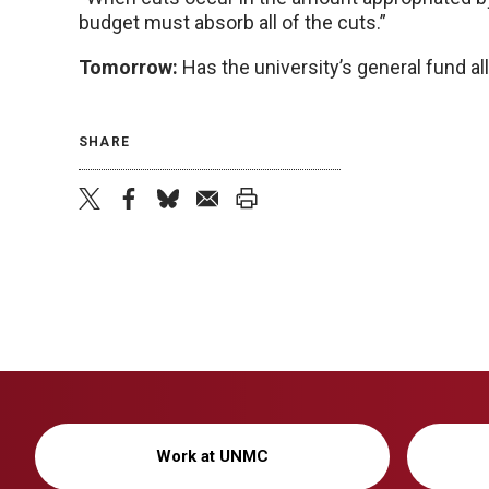
budget must absorb all of the cuts.”
Tomorrow:
Has the university’s general fund al
SHARE
twitter
facebook
bluesky
email
print
Work at UNMC