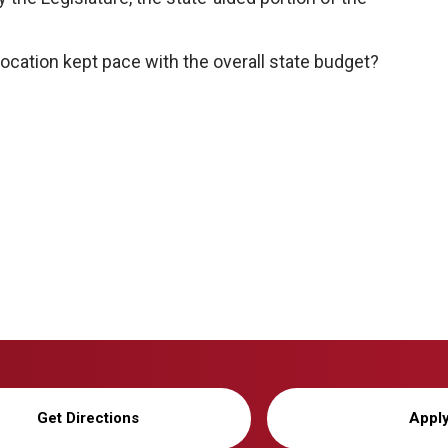
location kept pace with the overall state budget?
Get Directions
Appl