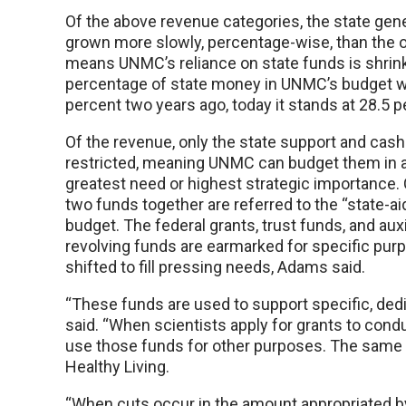
Of the above revenue categories, the state gen
grown more slowly, percentage-wise, than the o
means UNMC’s reliance on state funds is shrin
percentage of state money in UNMC’s budget w
percent two years ago, today it stands at 28.5 p
Of the revenue, only the state support and cash
restricted, meaning UNMC can budget them in a
greatest need or highest strategic importance
two funds together are referred to the “state-ai
budget. The federal grants, trust funds, and auxi
revolving funds are earmarked for specific pur
shifted to fill pressing needs, Adams said.
“These funds are used to support specific, dedi
said. “When scientists apply for grants to condu
use those funds for other purposes. The same is
Healthy Living.
“When cuts occur in the amount appropriated by 