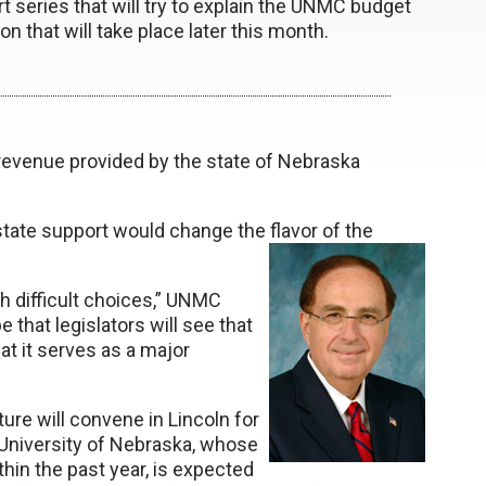
part series that will try to explain the UNMC budget
ion that will take place later this month.
revenue provided by the state of Nebraska
 state support would change the flavor of the
th difficult choices,” UNMC
 that legislators will see that
that it serves as a major
ure will convene in Lincoln for
 University of Nebraska, whose
hin the past year, is expected