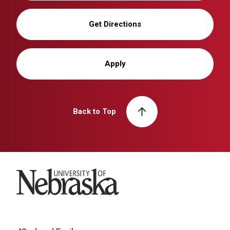
Get Directions
Apply
Back to Top
University of Nebraska