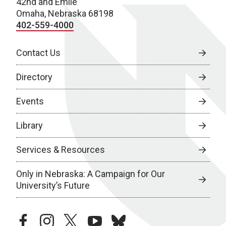
42nd and Emile
Omaha, Nebraska 68198
402-559-4000
Contact Us
Directory
Events
Library
Services & Resources
Only in Nebraska: A Campaign for Our
University’s Future
facebook
instagram
twitter
youtube
bluesky