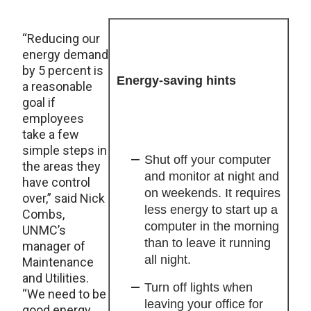
“Reducing our
energy demand
by 5 percent is
Energy-saving hints
a reasonable
goal if
employees
take a few
simple steps in
Shut off your computer
the areas they
and monitor at night and
have control
on weekends. It requires
over,” said Nick
less energy to start up a
Combs,
computer in the morning
UNMC’s
than to leave it running
manager of
all night.
Maintenance
and Utilities.
Turn off lights when
“We need to be
leaving your office for
good energy