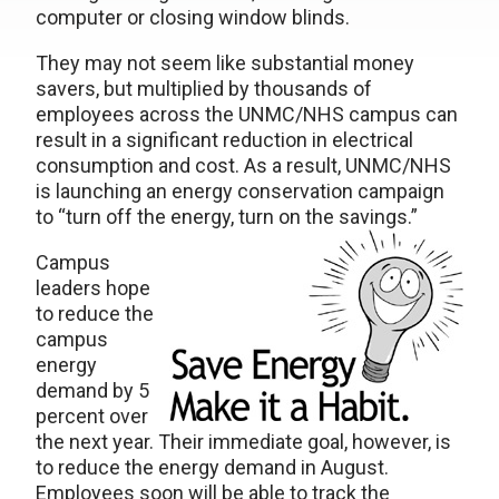
computer or closing window blinds.
They may not seem like substantial money
savers, but multiplied by thousands of
employees across the UNMC/NHS campus can
result in a significant reduction in electrical
consumption and cost. As a result, UNMC/NHS
is launching an energy conservation campaign
to “turn off the energy, turn on the savings.”
Campus
leaders hope
to reduce the
campus
energy
demand by 5
percent over
the next year. Their immediate goal, however, is
to reduce the energy demand in August.
Employees soon will be able to track the