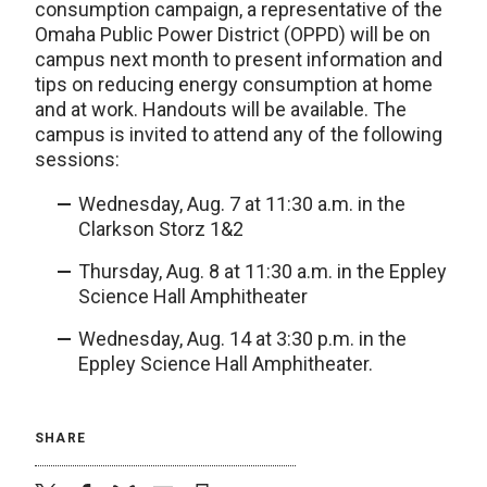
consumption campaign, a representative of the
Omaha Public Power District (OPPD) will be on
campus next month to present information and
tips on reducing energy consumption at home
and at work. Handouts will be available. The
campus is invited to attend any of the following
sessions:
Wednesday, Aug. 7 at 11:30 a.m. in the
Clarkson Storz 1&2
Thursday, Aug. 8 at 11:30 a.m. in the Eppley
Science Hall Amphitheater
Wednesday, Aug. 14 at 3:30 p.m. in the
Eppley Science Hall Amphitheater.
SHARE