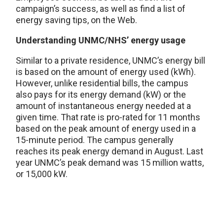
campaign’s success, as well as find a list of
energy saving tips, on the Web.
Understanding UNMC/NHS’ energy usage
Similar to a private residence, UNMC’s energy bill
is based on the amount of energy used (kWh).
However, unlike residential bills, the campus
also pays for its energy demand (kW) or the
amount of instantaneous energy needed at a
given time. That rate is pro-rated for 11 months
based on the peak amount of energy used in a
15-minute period. The campus generally
reaches its peak energy demand in August. Last
year UNMC’s peak demand was 15 million watts,
or 15,000 kW.