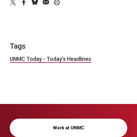
twitter
facebook
bluesky
email
print
Tags
UNMC Today - Today's Headlines
Work at UNMC