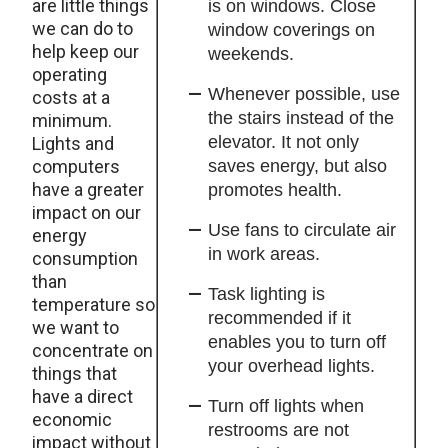
are little things
is on windows. Close
we can do to
window coverings on
help keep our
weekends.
operating
Whenever possible, use
costs at a
the stairs instead of the
minimum.
elevator. It not only
Lights and
computers
saves energy, but also
have a greater
promotes health.
impact on our
Use fans to circulate air
energy
in work areas.
consumption
than
Task lighting is
temperature so
recommended if it
we want to
enables you to turn off
concentrate on
your overhead lights.
things that
have a direct
Turn off lights when
economic
restrooms are not
impact without