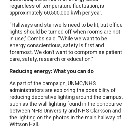
regardless of temperature fluctuation, is
approximately 60,500,000 kWh per year.
“Hallways and stairwells need to be lit, but office
lights should be turned off when rooms are not
in use,” Combs said. “While we want to be
energy conscientious, safety is first and
foremost. We don’t want to compromise patient
care, safety, research or education.”
Reducing energy: What you can do
As part of the campaign, UNMC/NHS
administrators are exploring the possibility of
reducing decorative lighting around the campus,
such as the wall lighting found in the concourse
between NHS University and NHS Clarkson and
the lighting on the photos in the main hallway of
Wittson Hall.