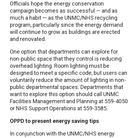
Officials hope the energy conservation
campaign becomes as successful — and as
much a habit — as the UNMC/NHS recycling
program, particularly since the energy demand
will continue to grow as buildings are erected
and renovated.
One option that departments can explore for
non-public space that they control is reducing
overhead lighting. Room lighting must be
designed to meet a specific code, but users can
voluntarily reduce the amount of lighting in non-
public departmental spaces. Departments that
want to explore this option should call UNMC
Facilities Management and Planning at 559-4050
or NHS Support Operations at 559-3585.
OPPD to present energy saving tips
In conjunction with the UNMC/NHS energy