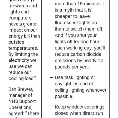
more than 15 minutes. It
stewards and
is a myth that it is
lights and
cheaper to leave
computers
fluorescent lights on
have a greater
than to switch them off.
impact on our
And if you shut your
energy bill than
lights off for one hour
outside
temperatures.
each working day, you’ll
By limiting the
reduce carbon dioxide
electricity we
emissions by nearly 14
use we can
pounds per year.
reduce our
Use task lighting or
cooling load.”
daylight instead of
Dan Brewer,
ceiling lighting whenever
manager of
possible.
NHS Support
Keep window coverings
Operations,
agreed: “There
closed when direct sun