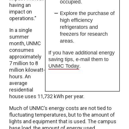
occupied.
having an
impact on
Explore the purchase of
operations.”
high efficiency
refrigerators and
In a single
freezers for research
summer
areas.
month, UNMC
consumes
If you have additional energy
approximately
saving tips, e-mail them to
7 million to 8
UNMC Today
.
million kilowatt-
hours. An
average
residential
house uses 11,732 kWh per year.
Much of UNMC’s energy costs are not tied to
fluctuating temperatures, but to the amount of
lights and equipment that is used. The campus
base load, the amount of energy used