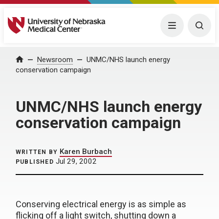
University of Nebraska Medical Center
Menu
Togg
Home
Newsroom
UNMC/NHS launch energy
conservation campaign
UNMC/NHS launch energy
conservation campaign
Karen Burbach
WRITTEN BY
Jul 29, 2002
PUBLISHED
Conserving electrical energy is as simple as
flicking off a light switch, shutting down a