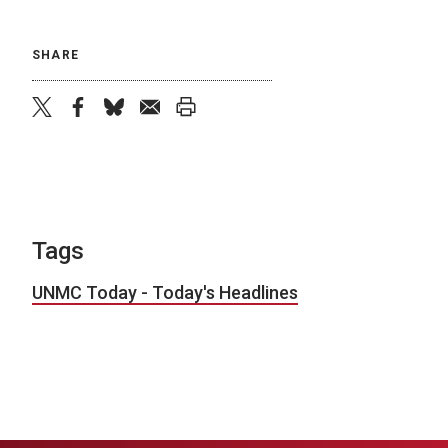
SHARE
twitter
facebook
bluesky
email
print
Tags
UNMC Today - Today's Headlines