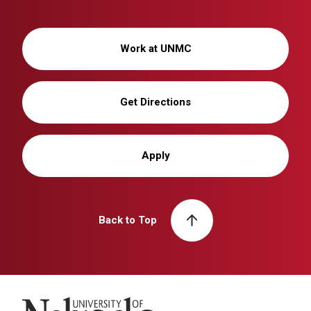
Work at UNMC
Get Directions
Apply
Back to Top
University of Nebraska