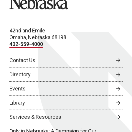
42nd and Emile
Omaha, Nebraska 68198
402-559-4000
Contact Us
Directory
Events
Library
Services & Resources
Only in Nebraska: A Campaign for Our