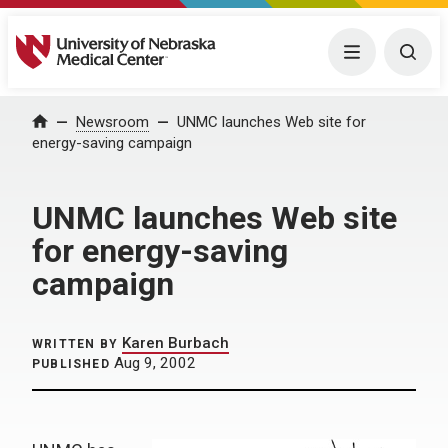
University of Nebraska Medical Center
Menu
Togg
Home
Newsroom
UNMC launches Web site for
energy-saving campaign
UNMC launches Web site
for energy-saving
campaign
Karen Burbach
WRITTEN BY
Aug 9, 2002
PUBLISHED