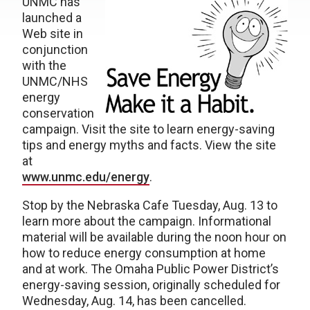
UNMC has
launched a
Web site in
conjunction
with the
UNMC/NHS
energy
conservation
campaign. Visit the site to learn energy-saving
tips and energy myths and facts. View the site
at
www.unmc.edu/energy
.
Stop by the Nebraska Cafe Tuesday, Aug. 13 to
learn more about the campaign. Informational
material will be available during the noon hour on
how to reduce energy consumption at home
and at work. The Omaha Public Power District’s
energy-saving session, originally scheduled for
Wednesday, Aug. 14, has been cancelled.