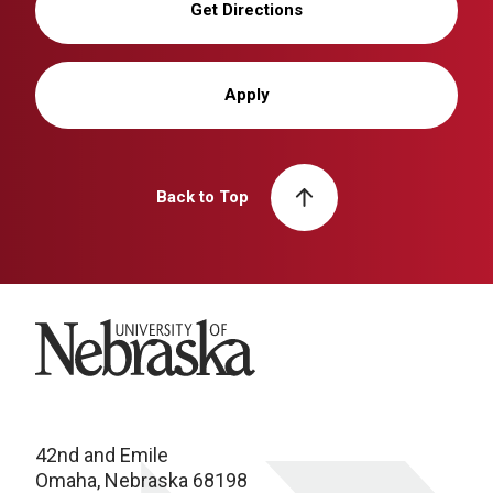
Get Directions
Apply
Back to Top
University of Nebraska
42nd and Emile
Omaha, Nebraska 68198