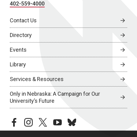
402-559-4000
Contact Us
Directory
Events
Library
Services & Resources
Only in Nebraska: A Campaign for Our
University’s Future
facebook
instagram
twitter
youtube
bluesky