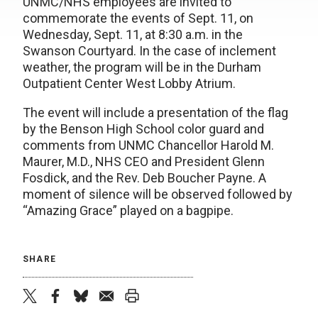
UNMC/NHS employees are invited to
commemorate the events of Sept. 11, on
Wednesday, Sept. 11, at 8:30 a.m. in the
Swanson Courtyard. In the case of inclement
weather, the program will be in the Durham
Outpatient Center West Lobby Atrium.
The event will include a presentation of the flag
by the Benson High School color guard and
comments from UNMC Chancellor Harold M.
Maurer, M.D., NHS CEO and President Glenn
Fosdick, and the Rev. Deb Boucher Payne. A
moment of silence will be observed followed by
“Amazing Grace” played on a bagpipe.
SHARE
twitter
facebook
bluesky
email
print