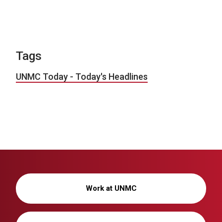
Tags
UNMC Today - Today's Headlines
Work at UNMC