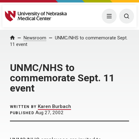
University of Nebraska Medical Center
Menu
Togg
Home
Newsroom
UNMC/NHS to commemorate Sept.
11 event
UNMC/NHS to
commemorate Sept. 11
event
Karen Burbach
WRITTEN BY
Aug 27, 2002
PUBLISHED