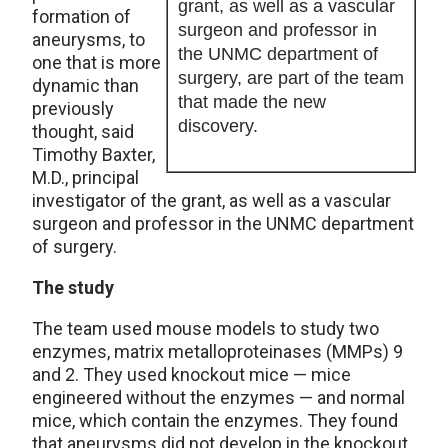
grant, as well as a vascular
formation of
surgeon and professor in
aneurysms, to
the UNMC department of
one that is more
surgery, are part of the team
dynamic than
that made the new
previously
discovery.
thought, said
Timothy Baxter,
M.D., principal
investigator of the grant, as well as a vascular
surgeon and professor in the UNMC department
of surgery.
The study
The team used mouse models to study two
enzymes, matrix metalloproteinases (MMPs) 9
and 2. They used knockout mice — mice
engineered without the enzymes — and normal
mice, which contain the enzymes. They found
that aneurysms did not develop in the knockout