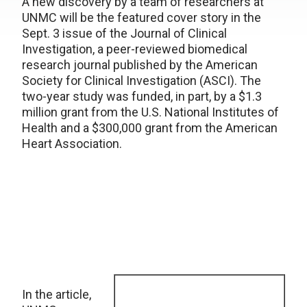
A new discovery by a team of researchers at
UNMC will be the featured cover story in the
Sept. 3 issue of the Journal of Clinical
Investigation, a peer-reviewed biomedical
research journal published by the American
Society for Clinical Investigation (ASCI). The
two-year study was funded, in part, by a $1.3
million grant from the U.S. National Institutes of
Health and a $300,000 grant from the American
Heart Association.
In the article,