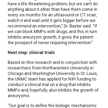
have a life-threatening problem, but we can’t do
anything about it other than have them come in
every six months for an ultrasound or CT scan,
watch it and wait until it gets bigger before we
recommend an intervention,” Dr. Baxter said. “If
we can block MMPs with drugs, and this in turn
inhibits aneurysm growth, it gives the patient
the prospect of never requiring intervention.”
Next step: clinical trials
Based on this research and in conjunction with
researchers from Northwestern University in
Chicago and Washington University in St. Louis,
the UNMC team has applied for NIH funding to
conduct a clinical trial on a drug that inhibits
MMPs and, hopefully, also inhibits the growth of
aneurysms.
“Our goal is to define the biologic mechanisms