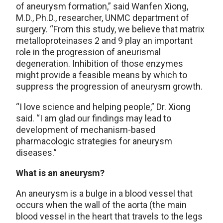
of aneurysm formation,” said Wanfen Xiong,
M.D., Ph.D., researcher, UNMC department of
surgery. “From this study, we believe that matrix
metalloproteinases 2 and 9 play an important
role in the progression of aneurismal
degeneration. Inhibition of those enzymes
might provide a feasible means by which to
suppress the progression of aneurysm growth.
“I love science and helping people,” Dr. Xiong
said. “I am glad our findings may lead to
development of mechanism-based
pharmacologic strategies for aneurysm
diseases.”
What is an aneurysm?
An aneurysm is a bulge in a blood vessel that
occurs when the wall of the aorta (the main
blood vessel in the heart that travels to the legs