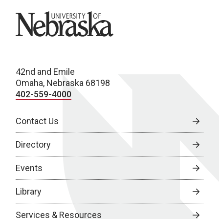
University of Nebraska
42nd and Emile
Omaha, Nebraska 68198
402-559-4000
Contact Us
Directory
Events
Library
Services & Resources