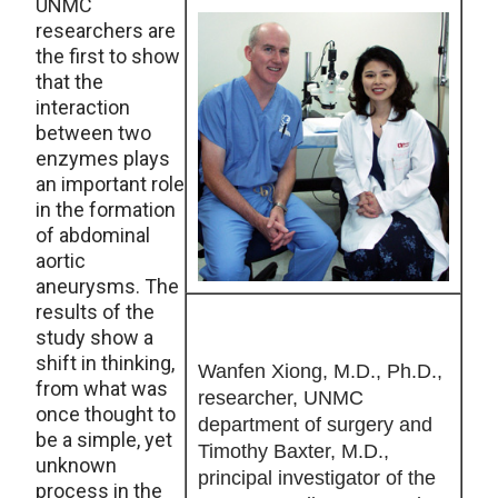
UNMC
researchers are
the first to show
that the
interaction
between two
enzymes plays
an important role
in the formation
of abdominal
aortic
aneurysms. The
results of the
study show a
shift in thinking,
Wanfen Xiong, M.D., Ph.D.,
from what was
researcher, UNMC
once thought to
department of surgery and
be a simple, yet
Timothy Baxter, M.D.,
unknown
principal investigator of the
process in the