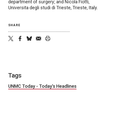
department of surgery; and Nicola Fiotti,
Universita degli studi di Trieste, Trieste, Italy.
SHARE
twitter
facebook
bluesky
email
print
Tags
UNMC Today - Today's Headlines