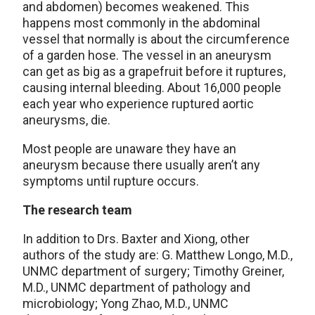
and abdomen) becomes weakened. This
happens most commonly in the abdominal
vessel that normally is about the circumference
of a garden hose. The vessel in an aneurysm
can get as big as a grapefruit before it ruptures,
causing internal bleeding. About 16,000 people
each year who experience ruptured aortic
aneurysms, die.
Most people are unaware they have an
aneurysm because there usually aren’t any
symptoms until rupture occurs.
The research team
In addition to Drs. Baxter and Xiong, other
authors of the study are: G. Matthew Longo, M.D.,
UNMC department of surgery; Timothy Greiner,
M.D., UNMC department of pathology and
microbiology; Yong Zhao, M.D., UNMC