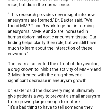
mice, but did in the normal mice.
“This research provides new insight into how
aneurysms are formed,” Dr. Baxter said. “We
found MMP 2 and 9 work together in forming
aneurysms. MMP 9 and 2 are increased in
human abdominal aortic aneurysm tissue. Our
finding helps clarify their role, but we still have
much to learn about the interaction of these
enzymes.”
The team also tested the effect of doxycycline,
a drug known to inhibit the activity of MMP 9 and
2. Mice treated with the drug showed a
significant decrease in aneurysm growth.
Dr. Baxter said the discovery might ultimately
give patients a way to prevent a small aneurysm
from growing large enough to rupture.
“It’s a bad thing to have to tell someone they