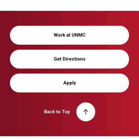
Work at UNMC
Get Directions
Apply
Back to Top