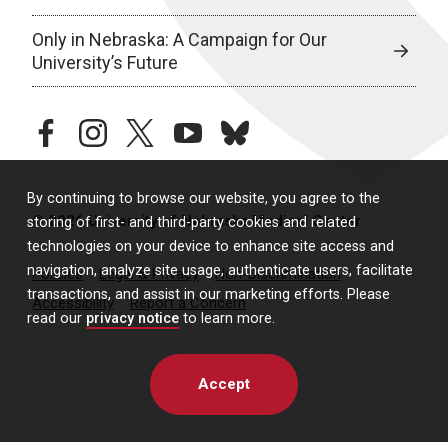
Only in Nebraska: A Campaign for Our
University’s Future
facebook
instagram
twitter
youtube
bluesky
By continuing to browse our website, you agree to the
© 2026 University of Nebraska Medical Center
storing of first- and third-party cookies and related
technologies on your device to enhance site access and
navigation, analyze site usage, authenticate users, facilitate
Policies
Legal & Privacy
Non-Discrimination
transactions, and assist in our marketing efforts. Please
Accessibility
Report a Concern
read our
privacy notice
to learn more.
Accept