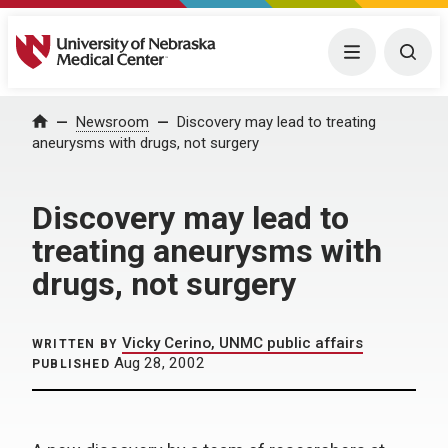
University of Nebraska Medical Center
Menu
Togg
Home
Newsroom
Discovery may lead to treating
aneurysms with drugs, not surgery
Discovery may lead to
treating aneurysms with
drugs, not surgery
Vicky Cerino, UNMC public affairs
WRITTEN BY
Aug 28, 2002
PUBLISHED