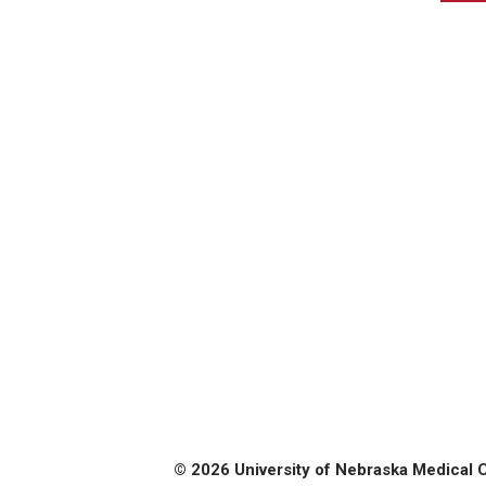
© 2026 University of Nebraska Medical 