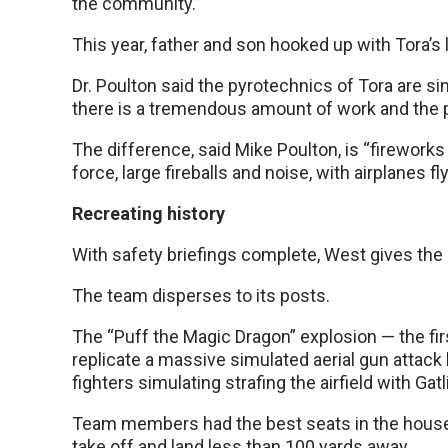
the community.”
This year, father and son hooked up with Tora’s 
Dr. Poulton said the pyrotechnics of Tora are si
there is a tremendous amount of work and the pe
The difference, said Mike Poulton, is “fireworks 
force, large fireballs and noise, with airplanes fly
Recreating history
With safety briefings complete, West gives the
The team disperses to its posts.
The “Puff the Magic Dragon” explosion — the fi
replicate a massive simulated aerial gun attack 
fighters simulating strafing the airfield with G
Team members had the best seats in the house, 
take off and land less than 100 yards away.