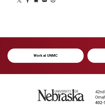
twitter
facebook
bluesky
email
print
Work at UNMC
University of Nebraska
42nd
Omah
402-