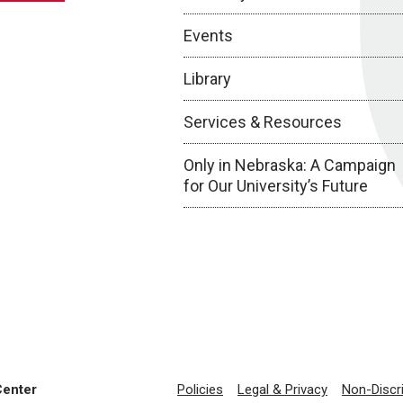
Events
Library
Services & Resources
Only in Nebraska: A Campaign
for Our University’s Future
Center
Policies
Legal & Privacy
Non-Discr