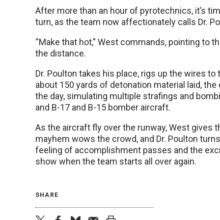
After more than an hour of pyrotechnics, it’s time 
turn, as the team now affectionately calls Dr. Po
“Make that hot,” West commands, pointing to the
the distance.
Dr. Poulton takes his place, rigs up the wires to 
about 150 yards of detonation material laid, the
the day, simulating multiple strafings and bombi
and B-17 and B-15 bomber aircraft.
As the aircraft fly over the runway, West gives 
mayhem wows the crowd, and Dr. Poulton turns 
feeling of accomplishment passes and the excite
show when the team starts all over again.
SHARE