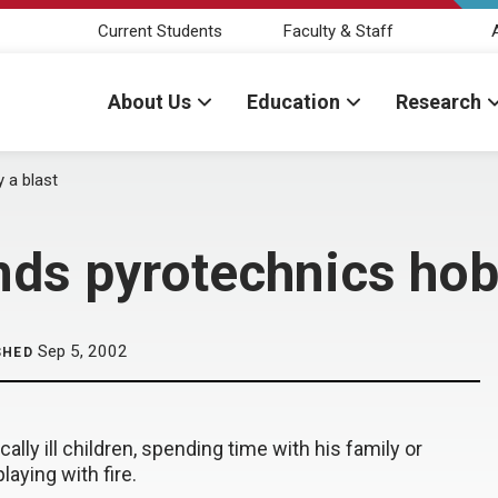
Current Students
Faculty & Staff
About Us
Education
Research
 a blast
ds pyrotechnics hob
Sep 5, 2002
SHED
cally ill children, spending time with his family or
laying with fire.