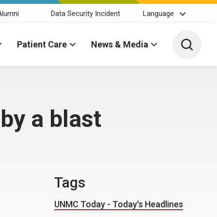
Alumni
Data Security Incident
Language
Toggle 
Patient Care
News & Media
by a blast
Tags
UNMC Today - Today's Headlines