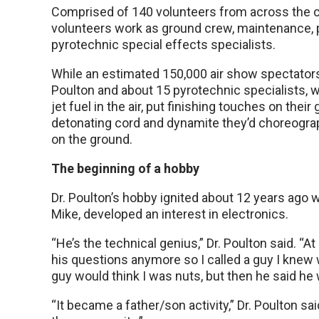
Comprised of 140 volunteers from across the c
volunteers work as ground crew, maintenance, p
pyrotechnic special effects specialists.
While an estimated 150,000 air show spectators
Poulton and about 15 pyrotechnic specialists, w
jet fuel in the air, put finishing touches on their 
detonating cord and dynamite they’d choreograp
on the ground.
The beginning of a hobby
Dr. Poulton’s hobby ignited about 12 years ago 
Mike, developed an interest in electronics.
“He’s the technical genius,” Dr. Poulton said. “At
his questions anymore so I called a guy I knew 
guy would think I was nuts, but then he said he
“It became a father/son activity,” Dr. Poulton s