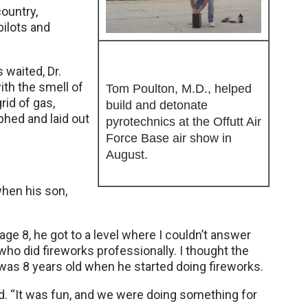
ountry,
ilots and
 waited, Dr.
ith the smell of
Tom Poulton, M.D., helped
grid of gas,
build and detonate
hed and laid out
pyrotechnics at the Offutt Air
Force Base air show in
August.
when his son,
 age 8, he got to a level where I couldn’t answer
who did fireworks professionally. I thought the
 was 8 years old when he started doing fireworks.
aid. “It was fun, and we were doing something for