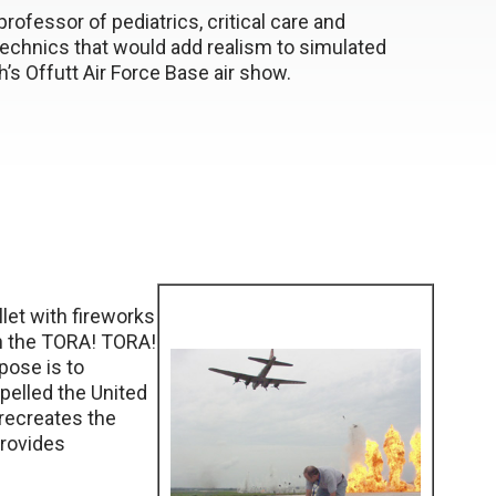
rofessor of pediatrics, critical care and
echnics that would add realism to simulated
h’s Offutt Air Force Base air show.
llet with fireworks
th the TORA! TORA!
ose is to
opelled the United
 recreates the
provides