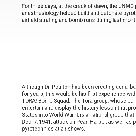
For three days, at the crack of dawn, the UNMC p
anesthesiology helped build and detonate pyrot
airfield strafing and bomb runs during last mont
Although Dr. Poulton has been creating aerial ba
for years, this would be his first experience wi
TORA! Bomb Squad. The Tora group, whose purp
entertain and display the history lesson that pr
States into World War II, is a national group that
Dec. 7, 1941, attack on Pearl Harbor, as well as 
pyrotechnics at air shows.