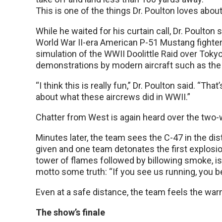
This is one of the things Dr. Poulton loves about
While he waited for his curtain call, Dr. Poulto
World War II-era American P-51 Mustang fighter 
simulation of the WWII Doolittle Raid over Tokyo
demonstrations by modern aircraft such as the 
“I think this is really fun,” Dr. Poulton said. “Tha
about what these aircrews did in WWII.”
Chatter from West is again heard over the two-wa
Minutes later, the team sees the C-47 in the dis
given and one team detonates the first explosi
tower of flames followed by billowing smoke, i
motto some truth: “If you see us running, you be
Even at a safe distance, the team feels the warmt
The show’s finale