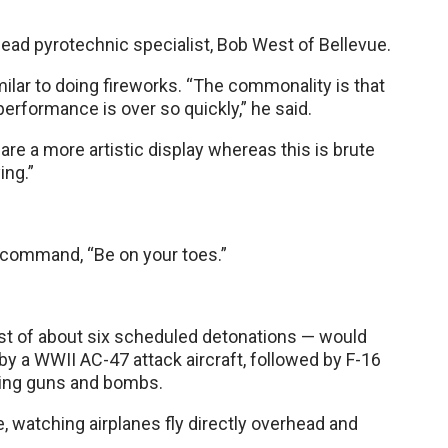
lead pyrotechnic specialist, Bob West of Bellevue.
milar to doing fireworks. “The commonality is that
rformance is over so quickly,” he said.
are a more artistic display whereas this is brute
ing.”
 command, “Be on your toes.”
rst of about six scheduled detonations — would
by a WWII AC-47 attack aircraft, followed by F-16
atling guns and bombs.
watching airplanes fly directly overhead and