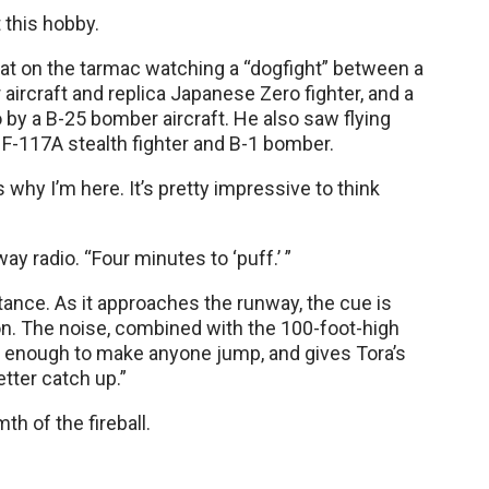
 this hobby.
n sat on the tarmac watching a “dogfight” between a
aircraft and replica Japanese Zero fighter, and a
 by a B-25 bomber aircraft. He also saw flying
F-117A stealth fighter and B-1 bomber.
t’s why I’m here. It’s pretty impressive to think
y radio. “Four minutes to ‘puff.’ ”
tance. As it approaches the runway, the cue is
on. The noise, combined with the 100-foot-high
s enough to make anyone jump, and gives Tora’s
tter catch up.”
h of the fireball.