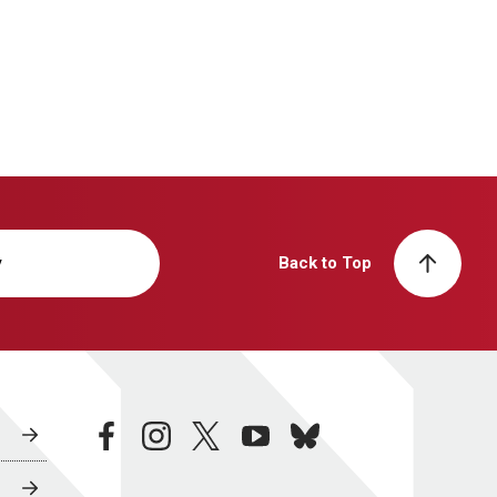
y
Back to Top
facebook
instagram
twitter
youtube
bluesky