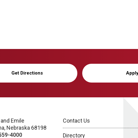
Get Directions
Appl
 and Emile
Contact Us
a, Nebraska 68198
559-4000
Directory