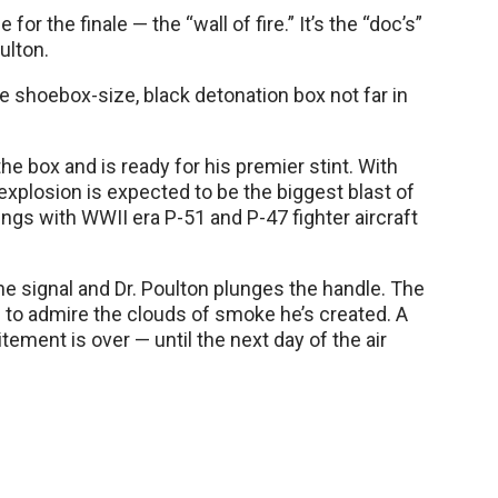
for the finale — the “wall of fire.” It’s the “doc’s”
ulton.
 shoebox-size, black detonation box not far in
the box and is ready for his premier stint. With
 explosion is expected to be the biggest blast of
ngs with WWII era P-51 and P-47 fighter aircraft
the signal and Dr. Poulton plunges the handle. The
to admire the clouds of smoke he’s created. A
ment is over — until the next day of the air