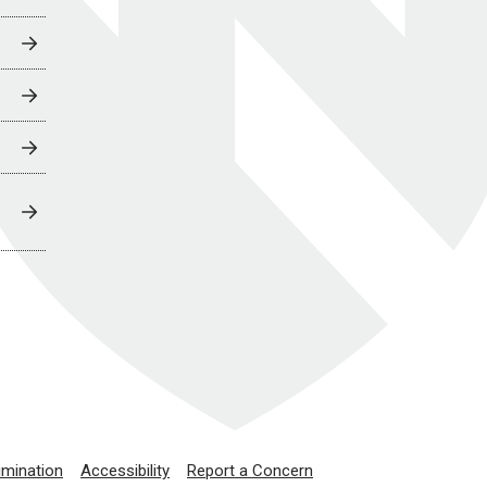
imination
Accessibility
Report a Concern