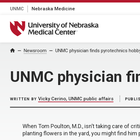
UNMC
Nebraska Medicine
University of Nebraska Medical Center
Home
Newsroom
UNMC physician finds pyrotechnics hobby
UNMC physician fin
Vicky Cerino, UNMC public affairs
WRITTEN BY
PUBLI
When Tom Poulton, M.D., isn’t taking care of criti
planting flowers in the yard, you might find him p