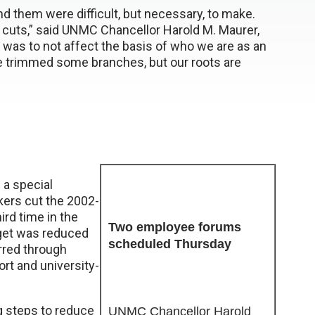
nd them were difficult, but necessary, to make.
cuts,” said UNMC Chancellor Harold M. Maurer,
s was to not affect the basis of who we are as an
 trimmed some branches, but our roots are
a special
kers cut the 2002-
ird time in the
Two employee forums
dget was reduced
scheduled Thursday
urred through
ort and university-
g steps to reduce
UNMC Chancellor Harold