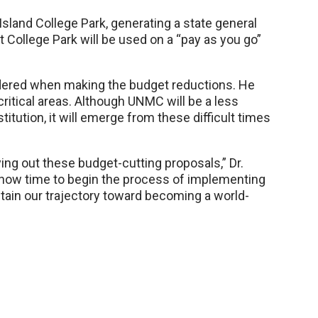
Island College Park, generating a state general
College Park will be used on a “pay as you go”
idered when making the budget reductions. He
ritical areas. Although UNMC will be a less
titution, it will emerge from these difficult times
ying out these budget-cutting proposals,” Dr.
 is now time to begin the process of implementing
ain our trajectory toward becoming a world-