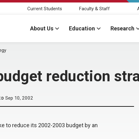
Current Students
Faculty & Staff
About Us
Education
Research
egy
dget reduction str
Sep 10, 2002
ED
ke to reduce its 2002-2003 budget by an