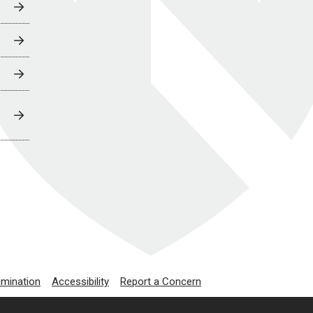
imination
Accessibility
Report a Concern