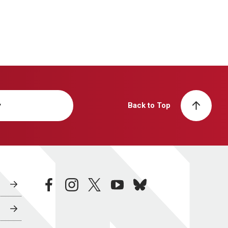
y
Back to Top
facebook
instagram
twitter
youtube
bluesky