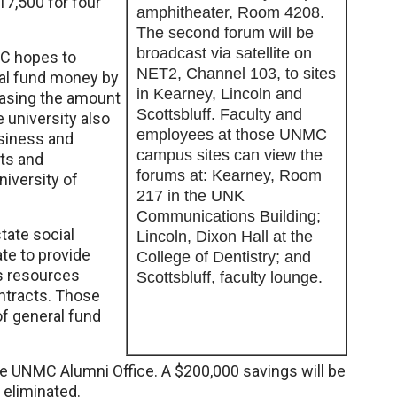
17,500 for four
amphitheater, Room 4208.
The second forum will be
broadcast via satellite on
C hopes to
NET2, Channel 103, to sites
ral fund money by
in Kearney, Lincoln and
easing the amount
Scottsbluff. Faculty and
 university also
employees at those UNMC
usiness and
campus sites can view the
sts and
forums at: Kearney, Room
niversity of
217 in the UNK
Communications Building;
ate social
Lincoln, Dixon Hall at the
te to provide
College of Dentistry; and
s resources
Scottsbluff, faculty lounge.
ontracts. Those
f general fund
he UNMC Alumni Office. A $200,000 savings will be
e eliminated.