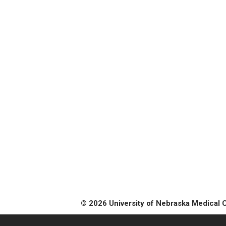
© 2026 University of Nebraska Medical 