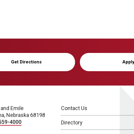
Get Directions
Appl
 and Emile
Contact Us
a, Nebraska 68198
559-4000
Directory