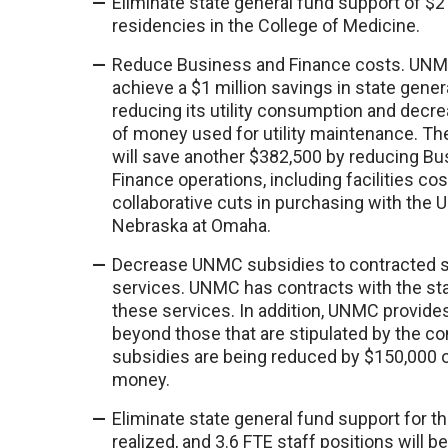
Eliminate state general fund support of $2
residencies in the College of Medicine.
Reduce Business and Finance costs. UNM
achieve a $1 million savings in state gene
reducing its utility consumption and decr
of money used for utility maintenance. The
will save another $382,500 by reducing B
Finance operations, including facilities co
collaborative cuts in purchasing with the U
Nebraska at Omaha.
Decrease UNMC subsidies to contracted st
services. UNMC has contracts with the sta
these services. In addition, UNMC provide
beyond those that are stipulated by the c
subsidies are being reduced by $150,000 o
money.
Eliminate state general fund support for t
realized, and 3.6 FTE staff positions will b