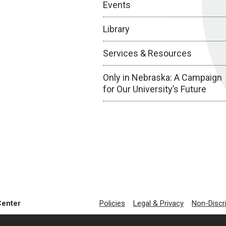
Events
Library
Services & Resources
Only in Nebraska: A Campaign
for Our University’s Future
Center
Policies
Legal & Privacy
Non-Discr