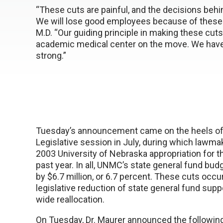
“These cuts are painful, and the decisions behi
We will lose good employees because of these 
M.D. “Our guiding principle in making these cut
academic medical center on the move. We have
strong.”
Tuesday’s announcement came on the heels of 
Legislative session in July, during which lawma
2003 University of Nebraska appropriation for th
past year. In all, UNMC’s state general fund bu
by $6.7 million, or 6.7 percent. These cuts occ
legislative reduction of state general fund supp
wide reallocation.
On Tuesday, Dr. Maurer announced the followin