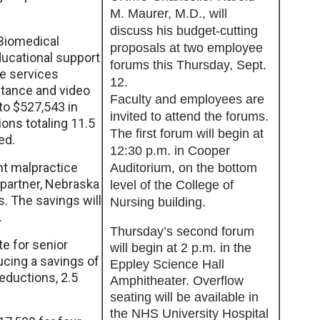
M. Maurer, M.D., will
discuss his budget-cutting
 Biomedical
proposals at two employee
ucational support
forums this Thursday, Sept.
se services
12.
stance and video
Faculty and employees are
to $527,543 in
invited to attend the forums.
ions totaling 11.5
The first forum will begin at
ed.
12:30 p.m. in Cooper
nt malpractice
Auditorium, on the bottom
 partner, Nebraska
level of the College of
. The savings will
Nursing building.
.
Thursday’s second forum
te for senior
will begin at 2 p.m. in the
ucing a savings of
Eppley Science Hall
eductions, 2.5
Amphitheater. Overflow
seating will be available in
the NHS University Hospital