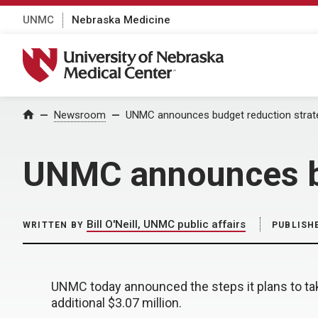
UNMC
Nebraska Medicine
University of Nebraska Medical Center
Home
Newsroom
UNMC announces budget reduction strat
UNMC announces bu
Bill O'Neill, UNMC public affairs
WRITTEN BY
PUBLISH
UNMC today announced the steps it plans to ta
additional $3.07 million.