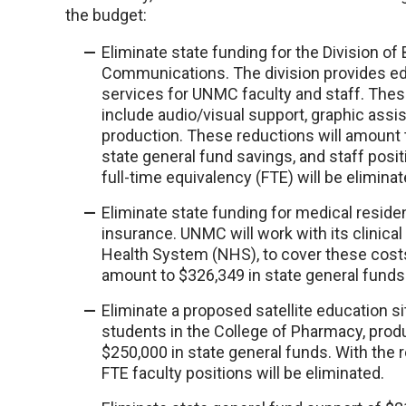
the budget:
Eliminate state funding for the Division of
Communications. The division provides ed
services for UNMC faculty and staff. The
include audio/visual support, graphic assi
production. These reductions will amount 
state general fund savings, and staff posit
full-time equivalency (FTE) will be eliminat
Eliminate state funding for medical reside
insurance. UNMC will work with its clinical
Health System (NHS), to cover these costs
amount to $326,349 in state general funds
Eliminate a proposed satellite education si
students in the College of Pharmacy, prod
$250,000 in state general funds. With the r
FTE faculty positions will be eliminated.