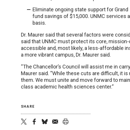
Eliminate ongoing state support for Grand 
fund savings of $15,000. UNMC services at 
basis.
Dr. Maurer said that several factors were cons
said that UNMC must protect its core, mission-c
accessible and, most likely, a less-affordable ins
a more vibrant campus, Dr. Maurer said.
“The Chancellor’s Council will assist me in carr
Maurer said. “While these cuts are difficult, it
them. We must unite and move forward to maint
class academic health sciences center.”
SHARE
twitter
facebook
bluesky
email
print