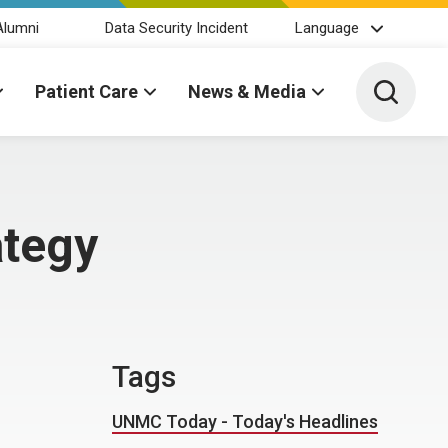
Alumni
Data Security Incident
Language
Toggle 
Patient Care
News & Media
ategy
Tags
UNMC Today - Today's Headlines