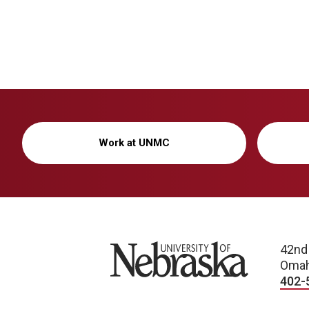
Work at UNMC
University of Nebraska
42nd
Omah
402-