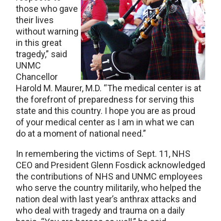
those who gave
their lives
without warning
in this great
tragedy,” said
UNMC
Chancellor
Harold M. Maurer, M.D. “The medical center is at
the forefront of preparedness for serving this
state and this country. I hope you are as proud
of your medical center as I am in what we can
do at a moment of national need.”
In remembering the victims of Sept. 11, NHS
CEO and President Glenn Fosdick acknowledged
the contributions of NHS and UNMC employees
who serve the country militarily, who helped the
nation deal with last year’s anthrax attacks and
who deal with tragedy and trauma on a daily