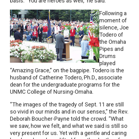
basis. “You are heroes as well,” he said.
Following a
moment of
silence, Joe
Todero of
the Omaha
Pipes and
Drums
played
“Amazing Grace,” on the bagpipe. Todero is the
husband of Catherine Todero, Ph.D., associate
dean for the undergraduate programs for the
UNMC College of Nursing-Omaha.
“The images of the tragedy of Sept. 11 are still
so vivid in our minds and in our senses,” the Rev.
Deborah Boucher-Payne told the crowd. “What
we saw, how we felt, and what we said is still so
very present for us. Yet with a gentle and caring