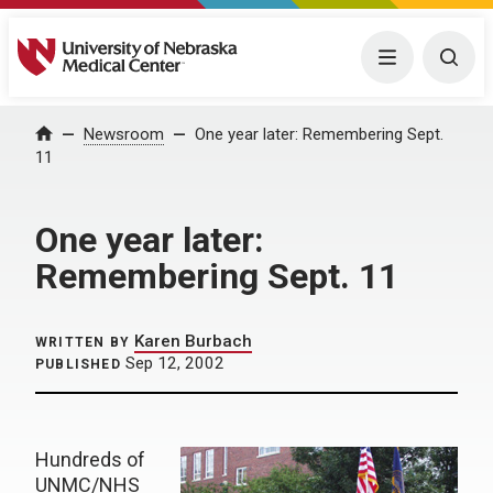
University of Nebraska Medical Center
Menu
Togg
Home
Newsroom
One year later: Remembering Sept.
11
One year later:
Remembering Sept. 11
Karen Burbach
WRITTEN BY
Sep 12, 2002
PUBLISHED
Hundreds of
UNMC/NHS