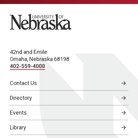
University of Nebraska
42nd and Emile
Omaha, Nebraska 68198
402-559-4000
Contact Us
Directory
Events
Library