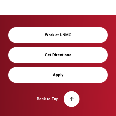
Work at UNMC
Get Directions
Apply
Back to Top