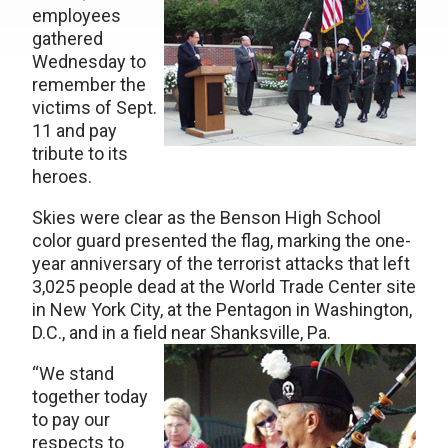
employees
gathered
Wednesday to
remember the
victims of Sept.
11 and pay
tribute to its
heroes.
Skies were clear as the Benson High School
color guard presented the flag, marking the one-
year anniversary of the terrorist attacks that left
3,025 people dead at the World Trade Center site
in New York City, at the Pentagon in Washington,
D.C., and in a field near Shanksville, Pa.
“We stand
together today
to pay our
respects to