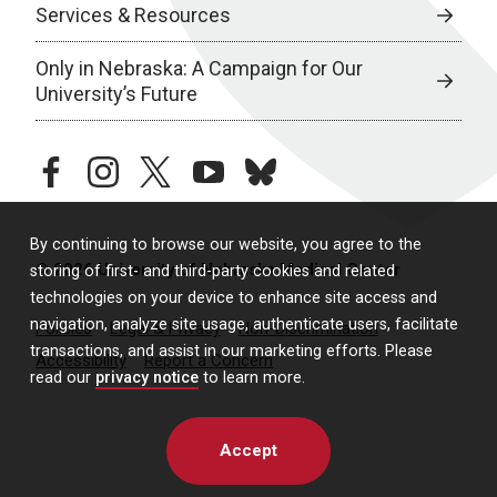
Services & Resources
Only in Nebraska: A Campaign for Our
University’s Future
facebook
instagram
twitter
youtube
bluesky
By continuing to browse our website, you agree to the
© 2026 University of Nebraska Medical Center
storing of first- and third-party cookies and related
technologies on your device to enhance site access and
navigation, analyze site usage, authenticate users, facilitate
Policies
Legal & Privacy
Non-Discrimination
transactions, and assist in our marketing efforts. Please
Accessibility
Report a Concern
read our
privacy notice
to learn more.
Accept