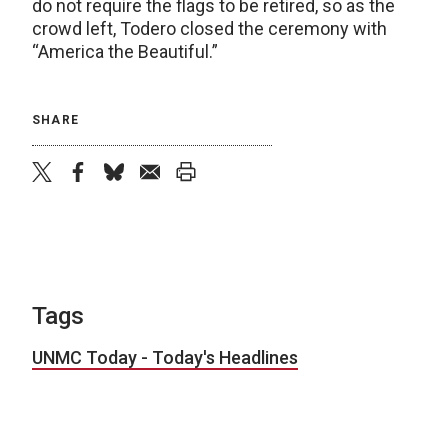
do not require the flags to be retired, so as the
crowd left, Todero closed the ceremony with
“America the Beautiful.”
SHARE
twitter
facebook
bluesky
email
print
Tags
UNMC Today - Today's Headlines