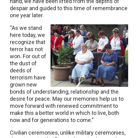
hand, we have been lifted from the depths of
despair and guided to this time of remembrance
one year later.
“As we stand
here today, we
recognize that
terror has not
won. For out of
the dust of
deeds of
terrorism have
grown new
bonds of understanding, relationship and the
desire for peace. May our memories help us to
move forward with renewed commitment to
make this a better world in which to live, both
now and for generations to come.”
Civilian ceremonies, unlike military ceremonies,