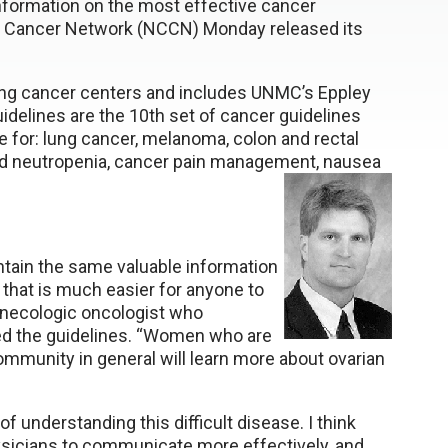
 information on the most effective cancer
e Cancer Network (NCCN) Monday released its
ing cancer centers and includes UNMC’s Eppley
idelines are the 10th set of cancer guidelines
 for: lung cancer, melanoma, colon and rectal
and neutropenia, cancer pain management, nausea
ntain the same valuable information
e that is much easier for anyone to
ynecologic oncologist who
ed the guidelines. “Women who are
 community in general will learn more about ovarian
of understanding this difficult disease. I think
ysicians to communicate more effectively, and