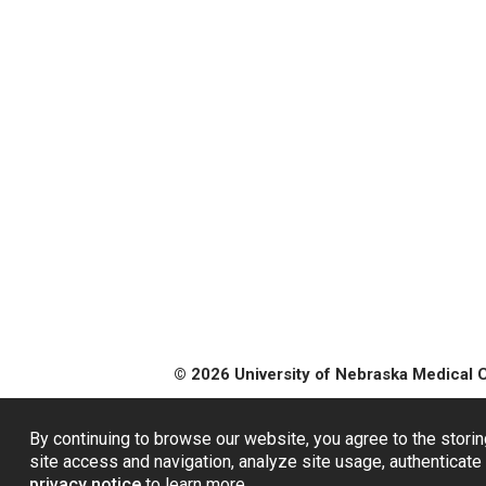
© 2026 University of Nebraska Medical 
By continuing to browse our website, you agree to the storin
site access and navigation, analyze site usage, authenticate 
privacy notice
to learn more.