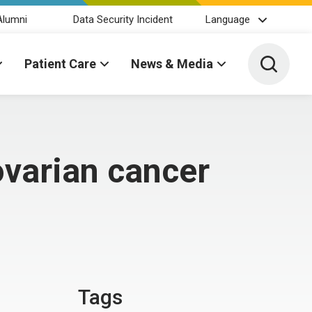
Alumni
Data Security Incident
Language
Toggle 
Patient Care
News & Media
ovarian cancer
Tags