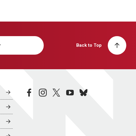
y
Back to Top
facebook
instagram
twitter
youtube
bluesky