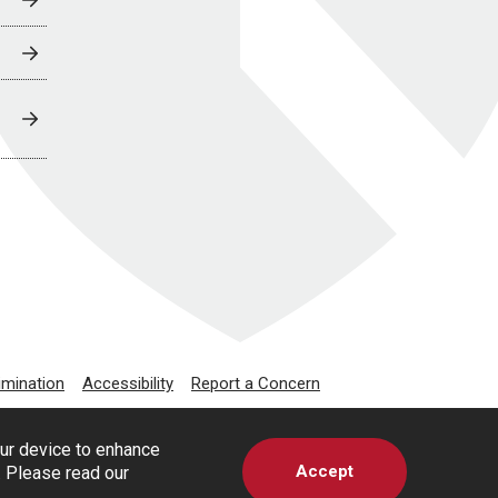
imination
Accessibility
Report a Concern
our device to enhance
Accept
s. Please read our