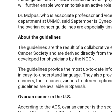
will further enable women to take an active role 
Dr. Molpus, who is associate professor and vic
department at UNMC, said September is Gyneco
the ovarian cancer guidelines are especially tim
About the guidelines
The guidelines are the result of a collaborati
Cancer Society and are derived directly from th
developed for physicians by the NCCN.
The guidelines provide the most up-to-date inf
in easy-to-understand language. They also prov
cancers, their causes, various treatment options
guidelines are available in Spanish.
Ovarian cancer in the U.S.
According to the ACS, ovarian cancer is the s