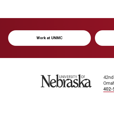
Work at UNMC
University of Nebraska
42nd
Omah
402-