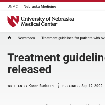
UNMC
Nebraska Medicine
University of Nebraska Medical Center
Home
Newsroom
Treatment guidelines for patients with o
Treatment guidelin
released
Karen Burbach
Sep 17, 2002
WRITTEN BY
PUBLISHED