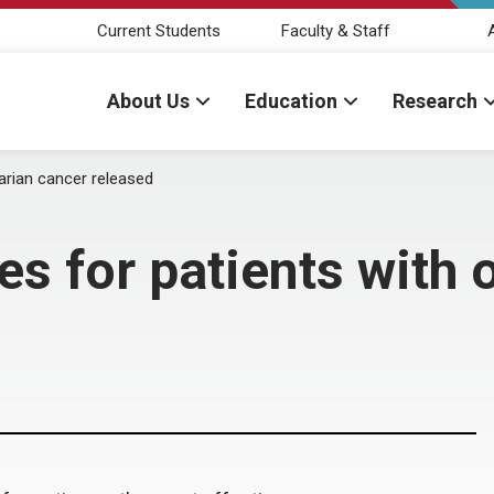
Current Students
Faculty & Staff
About Us
Education
Research
varian cancer released
es for patients with 