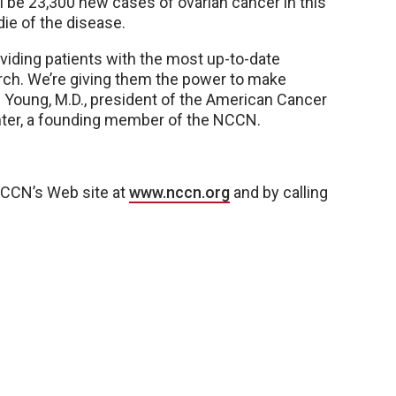
l be 23,300 new cases of ovarian cancer in this
die of the disease.
oviding patients with the most up-to-date
rch. We’re giving them the power to make
C. Young, M.D., president of the American Cancer
nter, a founding member of the NCCN.
 NCCN’s Web site at
www.nccn.org
and by calling