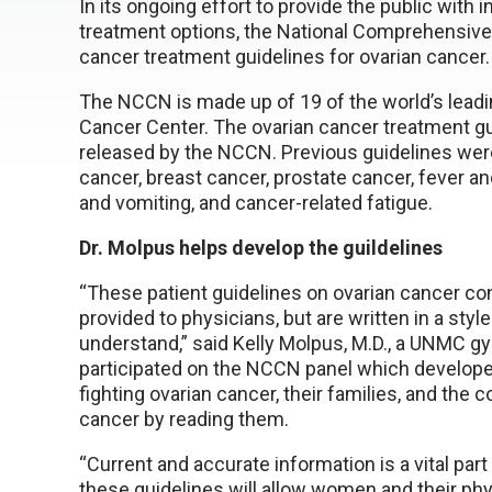
In its ongoing effort to provide the public with
treatment options, the National Comprehensiv
cancer treatment guidelines for ovarian cancer.
The NCCN is made up of 19 of the world’s lead
Cancer Center. The ovarian cancer treatment gu
released by the NCCN. Previous guidelines were
cancer, breast cancer, prostate cancer, fever 
and vomiting, and cancer-related fatigue.
Dr. Molpus helps develop the guildelines
“These patient guidelines on ovarian cancer co
provided to physicians, but are written in a styl
understand,” said Kelly Molpus, M.D., a UNMC g
participated on the NCCN panel which develop
fighting ovarian cancer, their families, and the
cancer by reading them.
“Current and accurate information is a vital part 
these guidelines will allow women and their ph