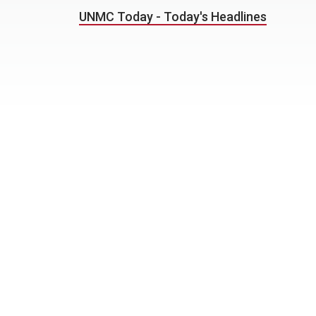
UNMC Today - Today's Headlines