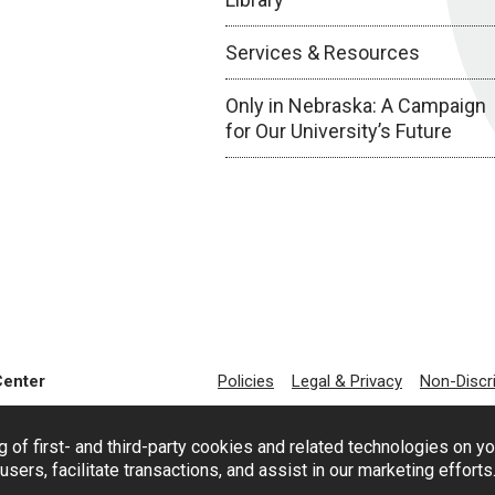
Services & Resources
Only in Nebraska: A Campaign
for Our University’s Future
Center
Policies
Legal & Privacy
Non-Discr
g of first- and third-party cookies and related technologies on y
users, facilitate transactions, and assist in our marketing effort