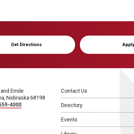
Get Directions
Appl
 and Emile
Contact Us
a, Nebraska 68198
559-4000
Directory
Events
Library