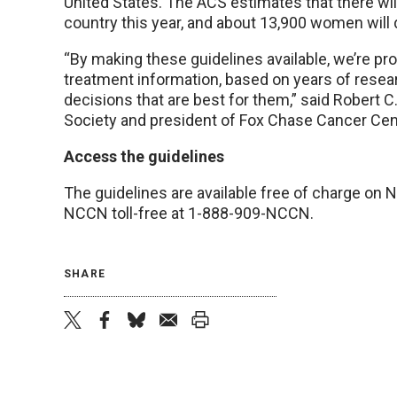
United States. The ACS estimates that there wil
country this year, and about 13,900 women will 
“By making these guidelines available, we’re pr
treatment information, based on years of resea
decisions that are best for them,” said Robert 
Society and president of Fox Chase Cancer Ce
Access the guidelines
The guidelines are available free of charge on
NCCN toll-free at 1-888-909-NCCN.
SHARE
twitter
facebook
bluesky
email
print