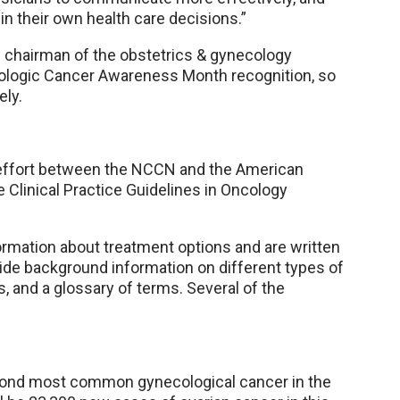
in their own health care decisions.”
e chairman of the obstetrics & gynecology
logic Cancer Awareness Month recognition, so
ely.
ve effort between the NCCN and the American
e Clinical Practice Guidelines in Oncology
ormation about treatment options and are written
ide background information on different types of
, and a glossary of terms. Several of the
econd most common gynecological cancer in the